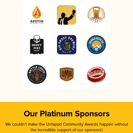
Our Platinum Sponsors
We couldn’t make the Untappd Community Awards happen without
the incredible support of our sponsors!