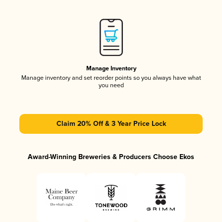
Manage Inventory
Manage inventory and set reorder points so you always have what
you need
Claim 20% Off & 3 Year Price Lock
Award-Winning Breweries & Producers Choose Ekos