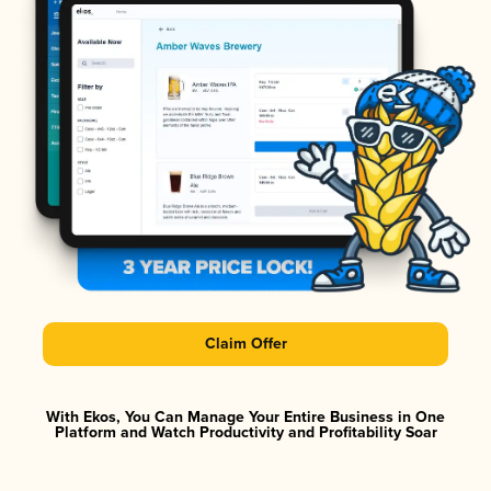
Claim Offer
With Ekos, You Can Manage Your Entire Business in One
Platform and Watch Productivity and Profitability Soar