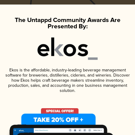
The Untappd Community Awards Are
Presented By:
Ekos is the affordable, industry-leading beverage management
software for breweries, distilleries, cideries, and wineries. Discover
how Ekos helps craft beverage makers streamline inventory,
production, sales, and accounting in one business management
solution.