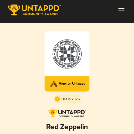
View on Untappd
3.83 in 2025
Red Zeppelin