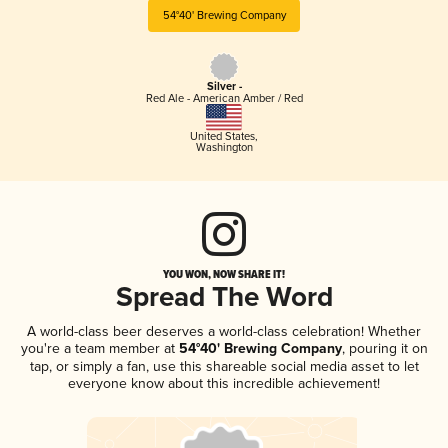
54°40' Brewing Company
Silver -
Red Ale - American Amber / Red
United States
,
Washington
YOU WON, NOW SHARE IT!
Spread The Word
A world-class beer deserves a world-class celebration! Whether
you're a team member at
54°40' Brewing Company
, pouring it on
tap, or simply a fan, use this shareable social media asset to let
everyone know about this incredible achievement!