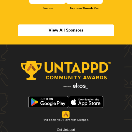
Sennos
Taproom Threads Co.
View All Sponsors
Find beers you'll love with Untappd.
Get Untappd