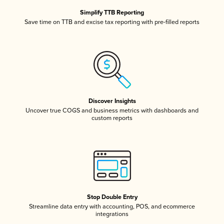
Simplify TTB Reporting
Save time on TTB and excise tax reporting with pre-filled reports
Discover Insights
Uncover true COGS and business metrics with dashboards and
custom reports
Stop Double Entry
Streamline data entry with accounting, POS, and ecommerce
integrations