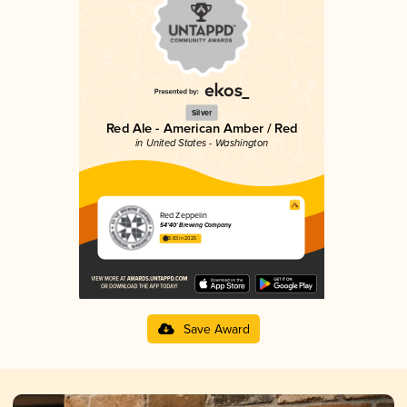
Silver
Red Ale - American Amber / Red
in United States - Washington
Red Zeppelin
54°40' Brewing Company
3.83 in 2025
Save Award