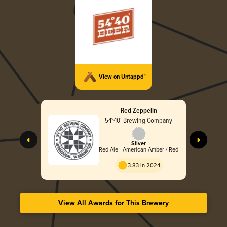
View on Untappd™
Red Zeppelin
54°40' Brewing Company
Silver
Red Ale - American Amber / Red
3.83 in 2024
View All Awards for This Brewery