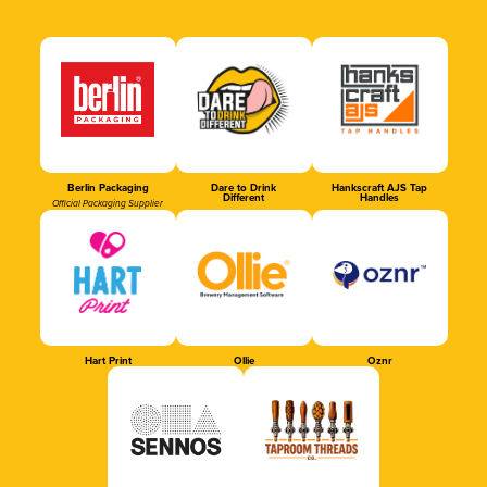
Berlin Packaging
Dare to Drink
Hankscraft AJS Tap
Different
Handles
Official Packaging Supplier
Hart Print
Ollie
Oznr