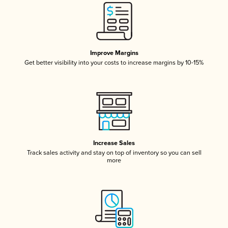
Improve Margins
Get better visibility into your costs to increase margins by 10-15%
Increase Sales
Track sales activity and stay on top of inventory so you can sell
more