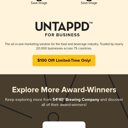
Save Image
Save Image
The all-in-one marketing solution for the food and beverage industry. Trusted by nearly
20,000 businesses across 75 countries.
$100 Off! Limited-Time Only!
Explore More Award-Winners
Keep exploring more from
54°40' Brewing Company
and discover
all of their award-winners!