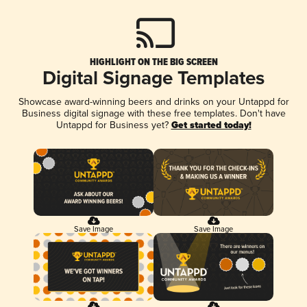
HIGHLIGHT ON THE BIG SCREEN
Digital Signage Templates
Showcase award-winning beers and drinks on your Untappd for
Business digital signage with these free templates. Don't have
Untappd for Business yet?
Get started today!
Save Image
Save Image