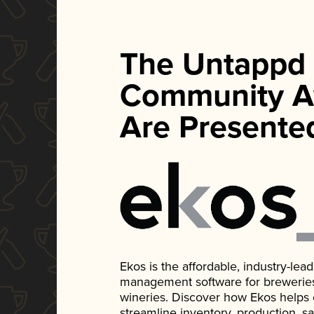
The Untappd
Community A
Are Presente
Ekos is the affordable, industry-le
management software for breweries, d
wineries. Discover how Ekos helps
streamline inventory, production, s