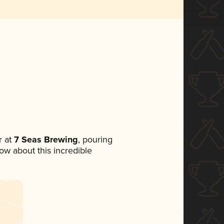
 at
7 Seas Brewing
, pouring
now about this incredible