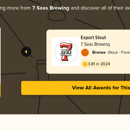
ing more from
7 Seas Brewing
and discover all of their a
Export Stout
7 Seas Brewing
-
Bronze
Stout - Fore
3.81 in 2024
View All Awards for Thi