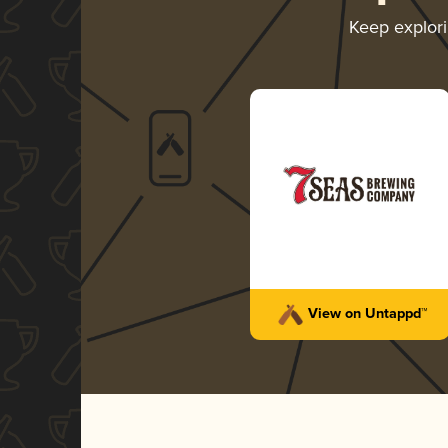
Keep explor
View on Untappd™