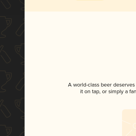
A world-class beer deserves
it on tap, or simply a f