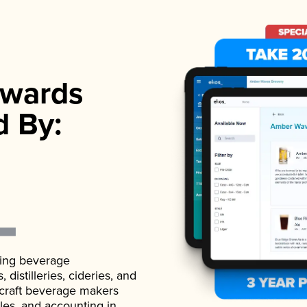
wards
d By:
ading beverage
istilleries, cideries, and
 craft beverage makers
ales, and accounting in