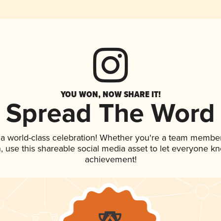
YOU WON, NOW SHARE IT!
Spread The Word
 a world-class celebration! Whether you're a team member
an, use this shareable social media asset to let everyone k
achievement!