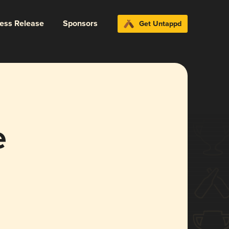
ress Release
Sponsors
Get Untappd
e