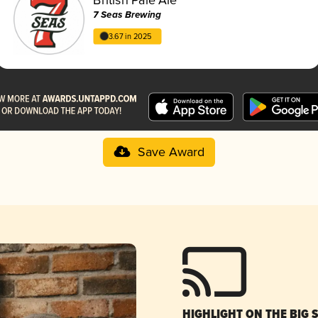
7 Seas Brewing
3.67 in 2025
Save Award
HIGHLIGHT ON THE BIG 