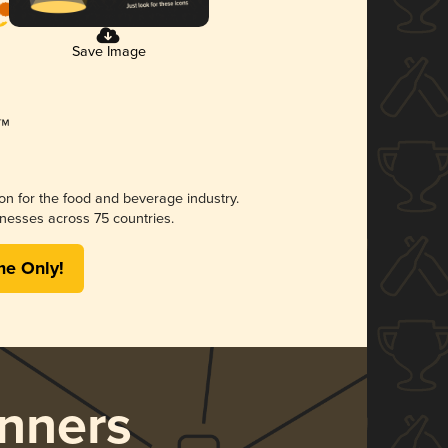
Save Image
ion for the food and beverage industry.
nesses across 75 countries.
me Only!
nners