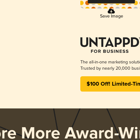
Save Image
The all-in-one marketing solut
Trusted by nearly 20,000 busi
$100 Off! Limited-Ti
ore More Award-Wi