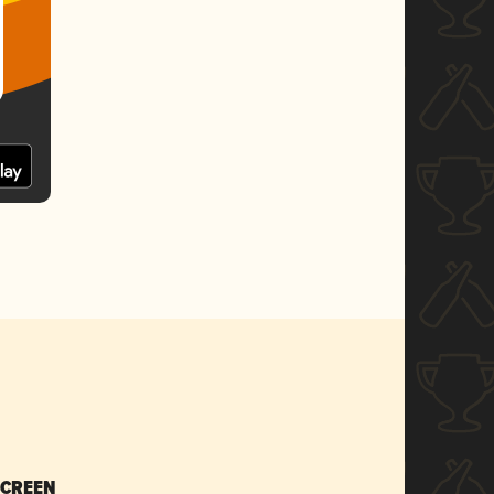
SCREEN