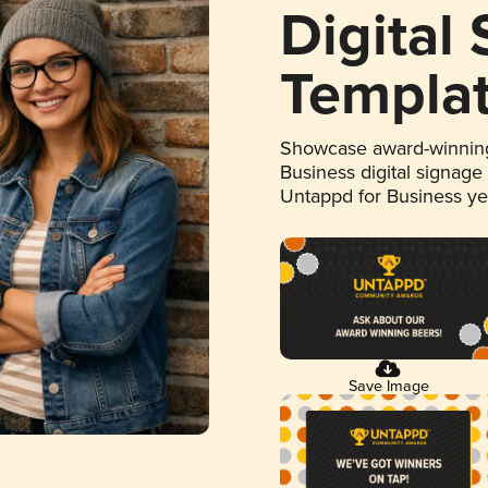
Digital
Templa
Showcase award-winning
Business digital signage
Untappd for Business y
Save Image