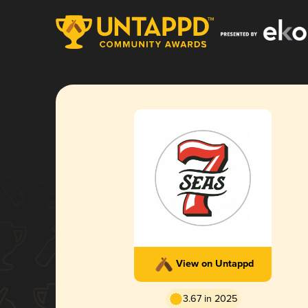
View on Untappd
3.67 in 2025