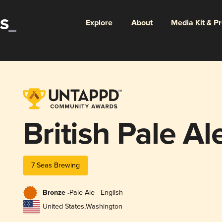
Explore
About
Media Kit & P
British Pale Al
7 Seas Brewing
Bronze -
Pale Ale - English
United States
,
Washington