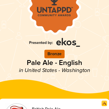
Bronze
Pale Ale - English
in United States - Washington
British Pale Ale