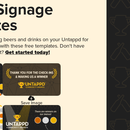
 Signage
tes
 beers and drinks on your Untappd for
 with these free templates. Don't have
et?
Get started today!
Save Image