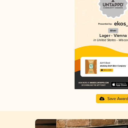
Silver
Lager - Vienna
in United States - Wisco
Ain't Bad
Working Draft Beer Company
3.89 in 2025
Save Awar