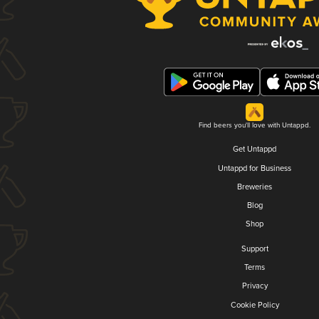
Find beers you'll love with Untappd.
Get Untappd
Untappd for Business
Breweries
Blog
Shop
Support
Terms
Privacy
Cookie Policy