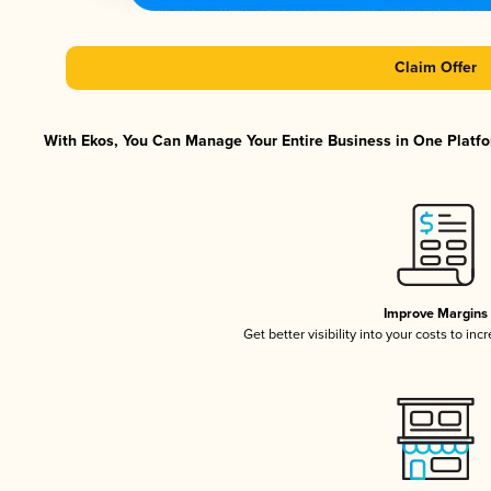
Claim Offer
With Ekos, You Can Manage Your Entire Business in One Platfor
Improve Margins
Get better visibility into your costs to in