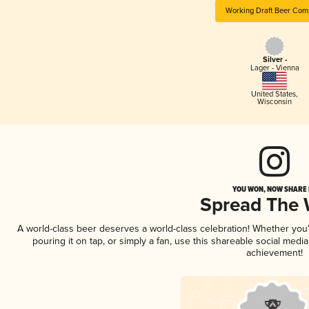
Working Draft Beer Com
Silver -
Lager - Vienna
United States
,
Wisconsin
YOU WON, NOW SHARE I
Spread The
A world-class beer deserves a world-class celebration! Whether yo
pouring it on tap, or simply a fan, use this shareable social medi
achievement!