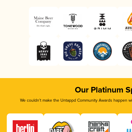
Our Platinum S
We couldn’t make the Untappd Community Awards happen with