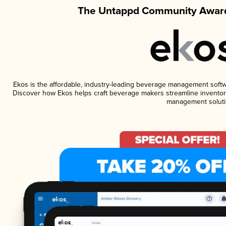
The Untappd Community Award
Ekos is the affordable, industry-leading beverage management software
Discover how Ekos helps craft beverage makers streamline inventory
management soluti