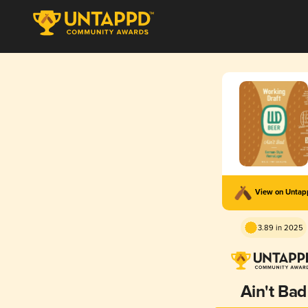
View on Unta
3.89 in 2025
Ain't Bad