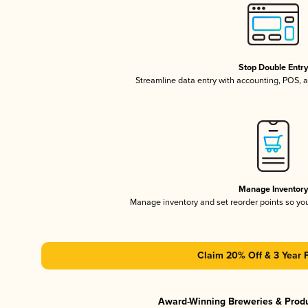
Stop Double Entr
Streamline data entry with accounting, POS,
Manage Inventor
Manage inventory and set reorder points so y
Claim 20% Off & 3 Year 
Award-Winning Breweries & Prod