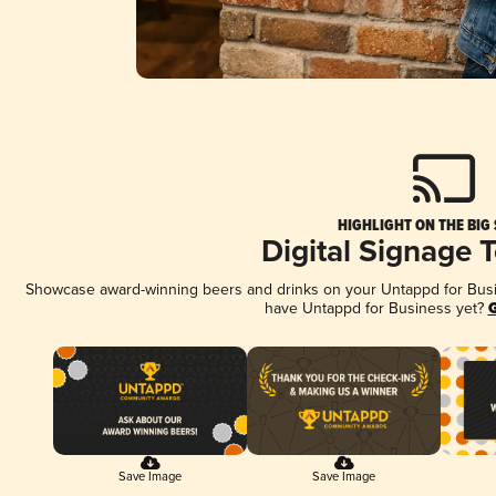
HIGHLIGHT ON THE BIG
Digital Signage 
Showcase award-winning beers and drinks on your Untappd for Busine
have Untappd for Business yet?
G
Save Image
Save Image