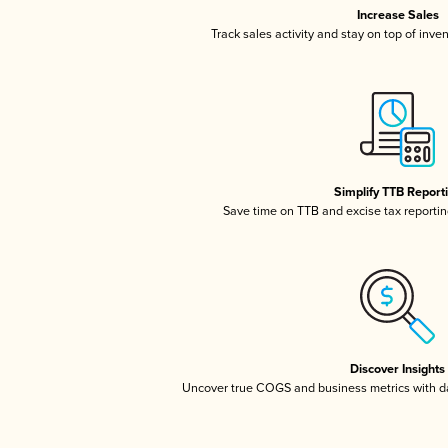
Increase Sales
Track sales activity and stay on top of inve
Simplify TTB Report
Save time on TTB and excise tax reporting
Discover Insights
Uncover true COGS and business metrics with 