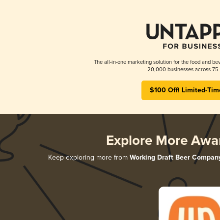
The all-in-one marketing solution for the food and bev
20,000 businesses across 75 
$100 Off! Limited-Tim
Explore More Awa
Keep exploring more from
Working Draft Beer Compan