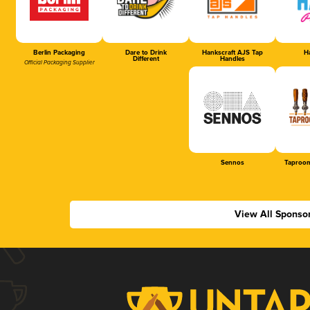
Berlin Packaging
Dare to Drink
Hankscraft AJS Tap
Ha
Different
Handles
Official Packaging Supplier
Sennos
Taproom
View All Sponso