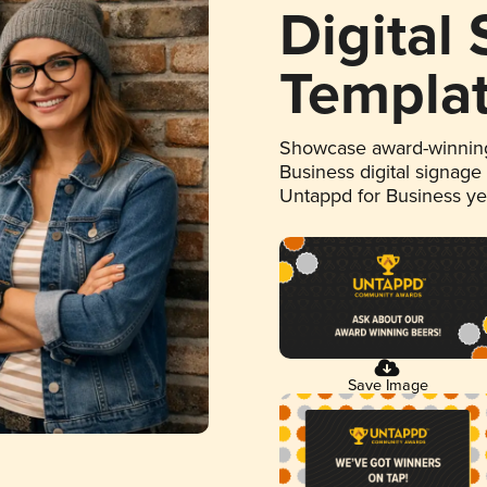
Digital
Templa
Showcase award-winning
Business digital signage
Untappd for Business y
Save Image