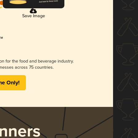
Save Image
ion for the food and beverage industry.
nesses across 75 countries.
me Only!
nners