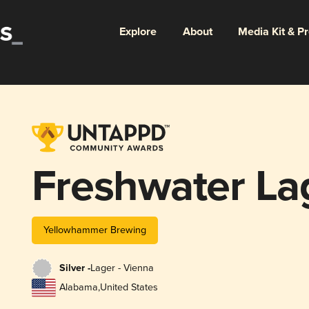
Explore
About
Media Kit & P
Freshwater La
Yellowhammer Brewing
Silver -
Lager - Vienna
Alabama
,
United States