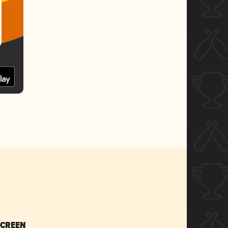
SCREEN