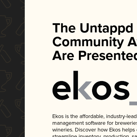
The Untappd
Community A
Are Presente
Ekos is the affordable, industry-le
management software for breweries, d
wineries. Discover how Ekos helps
streamline inventory, production, s