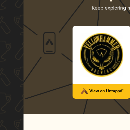
Keep exploring 
View on Untappd™