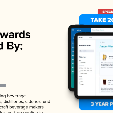
wards
d By:
ading beverage
istilleries, cideries, and
 craft beverage makers
ales, and accounting in