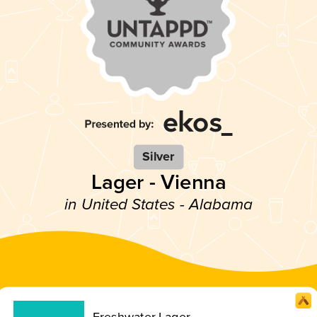
Silver
Lager - Vienna
in United States - Alabama
Freshwater Lager