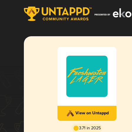
View on Untappd
3.71 in 2025