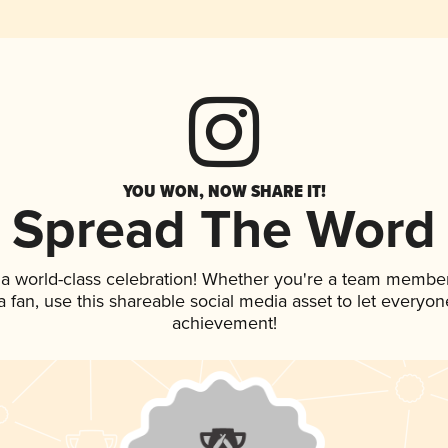
YOU WON, NOW SHARE IT!
Spread The Word
 a world-class celebration! Whether you're a team member
 a fan, use this shareable social media asset to let everyo
achievement!