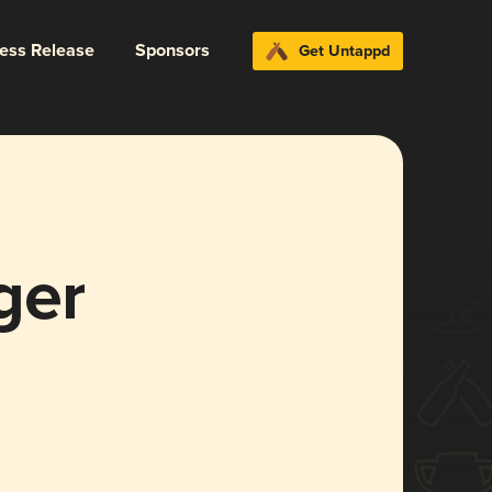
ress Release
Sponsors
Get Untappd
ger