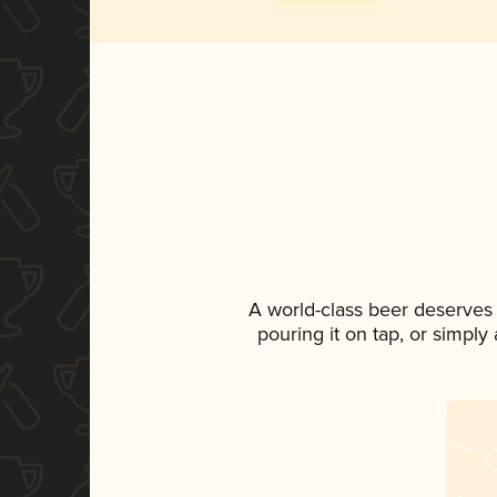
A world-class beer deserves
pouring it on tap, or simply