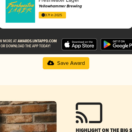
Yellowhammer Brewing
3.71 in 2025
Save Award
HIGHLIGHT ON THE BIG 