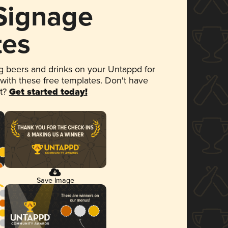
 Signage
tes
 beers and drinks on your Untappd for
 with these free templates. Don't have
et?
Get started today!
Save Image