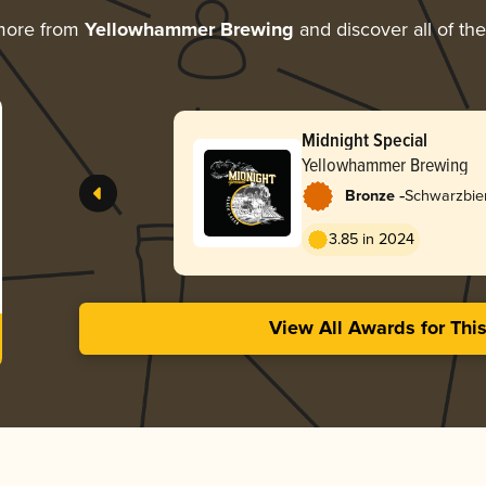
more from
Yellowhammer Brewing
and discover all of th
Midnight Special
Yellowhammer Brewing
-
Bronze
Schwarzbie
3.85 in 2024
View All Awards for Thi