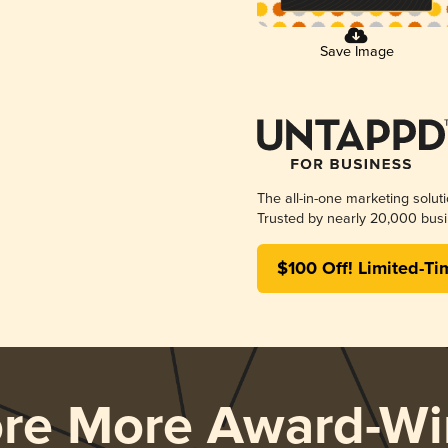
Save Image
The all-in-one marketing solut
Trusted by nearly 20,000 busi
$100 Off! Limited-Ti
ore More Award-Wi