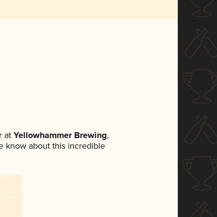
 at
Yellowhammer Brewing
,
ne know about this incredible