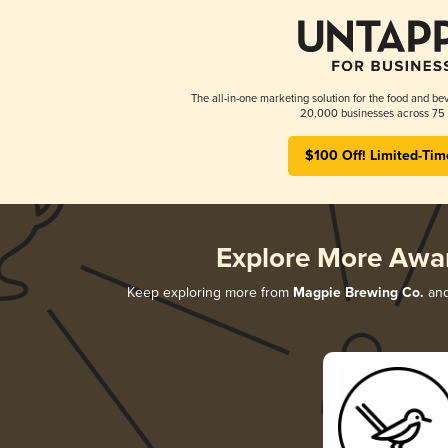
The all-in-one marketing solution for the food and bev
20,000 businesses across 75 
$100 Off! Limited-Tim
Explore More Awa
Keep exploring more from
Magpie Brewing Co.
and