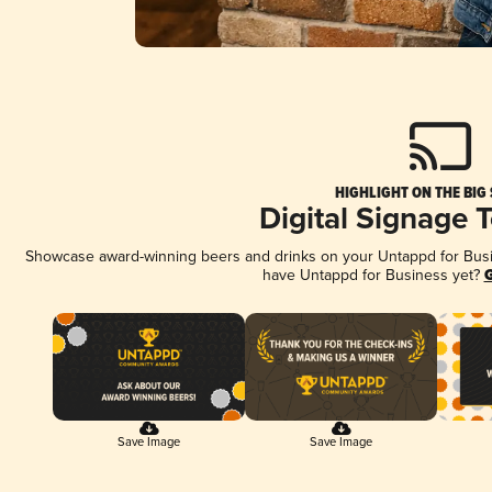
HIGHLIGHT ON THE BIG
Digital Signage 
Showcase award-winning beers and drinks on your Untappd for Busine
have Untappd for Business yet?
G
Save Image
Save Image