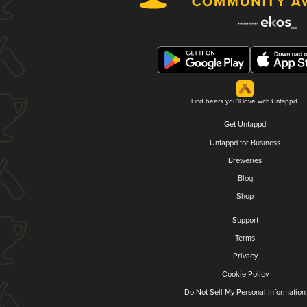
Find beers you'll love with Untappd.
Get Untappd
Untappd for Business
Breweries
Blog
Shop
Support
Terms
Privacy
Cookie Policy
Do Not Sell My Personal Information