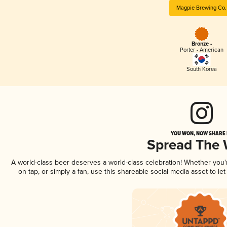
Magpie Brewing Co.
Bronze -
Porter - American
South Korea
YOU WON, NOW SHARE I
Spread The
A world-class beer deserves a world-class celebration! Whether you
on tap, or simply a fan, use this shareable social media asset to l