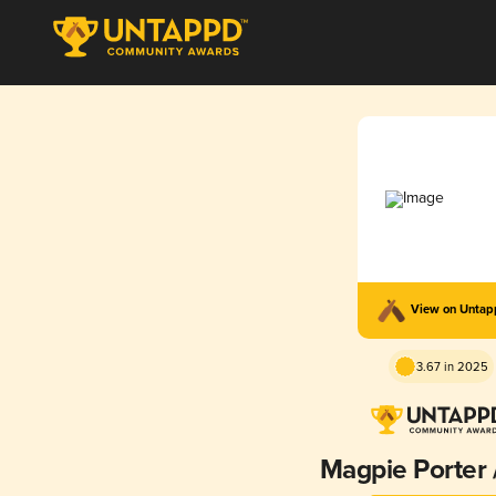
View on Unta
3.67 in 2025
Magpie Porter