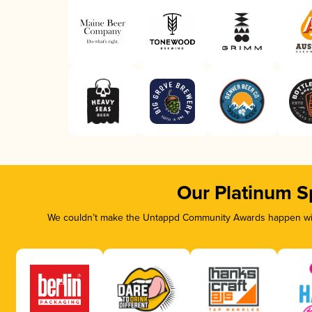
Our Platinum S
We couldn’t make the Untappd Community Awards happen with