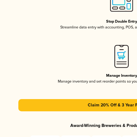
Stop Double Entr
Streamline data entry with accounting, POS,
Manage Inventor
Manage inventory and set reorder points so y
Claim 20% Off & 3 Year 
Award-Winning Breweries & Prod