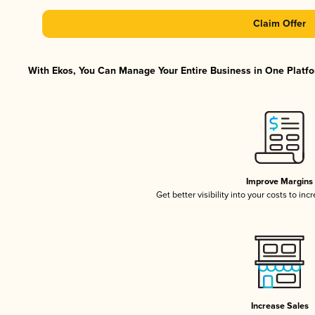
Claim Offer
With Ekos, You Can Manage Your Entire Business in One Platfor
Improve Margins
Get better visibility into your costs to in
Increase Sales