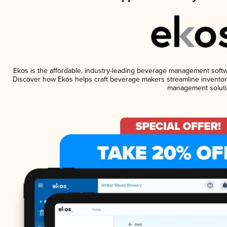
Ekos is the affordable, industry-leading beverage management software
Discover how Ekos helps craft beverage makers streamline inventory
management soluti