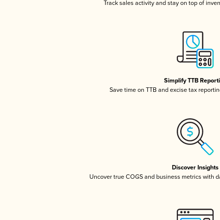
Track sales activity and stay on top of inve
Simplify TTB Report
Save time on TTB and excise tax reporting
Discover Insights
Uncover true COGS and business metrics with 