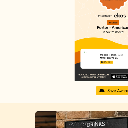
Bronze
Porter - America
in South Korea
Magpie Porter / 포터
Magpie Brewing Co.
3.67 in 2025
Save Awar