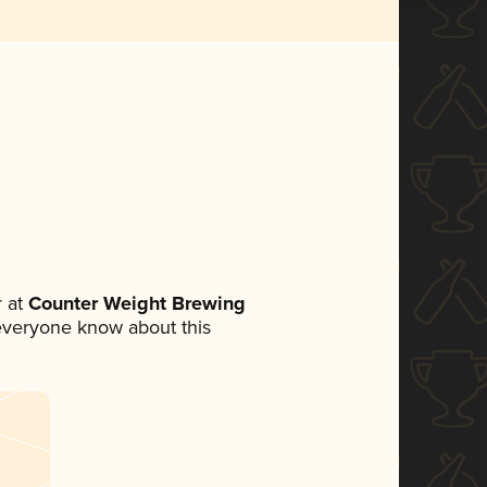
 at
Counter Weight Brewing
t everyone know about this