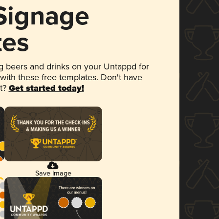
 Signage
tes
 beers and drinks on your Untappd for
 with these free templates. Don't have
et?
Get started today!
Save Image