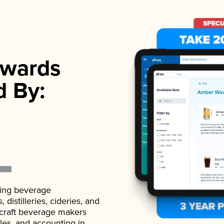
wards
d By:
ading beverage
istilleries, cideries, and
 craft beverage makers
ales, and accounting in