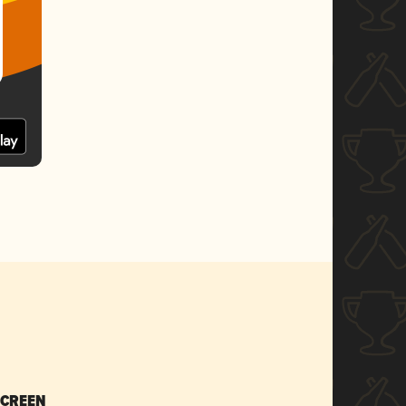
SCREEN