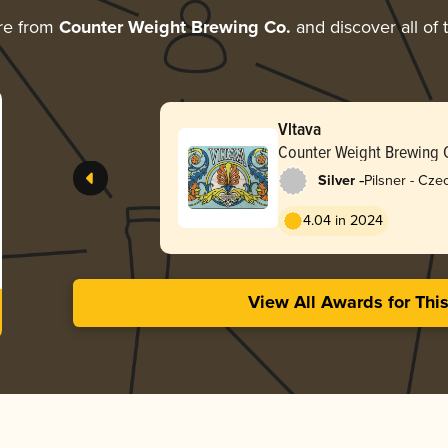
re from
Counter Weight Brewing Co.
and discover all of 
Vltava
Counter Weight Brewing 
-
Silver
Pilsner - Cz
4.04 in 2024
View All Awards for Thi