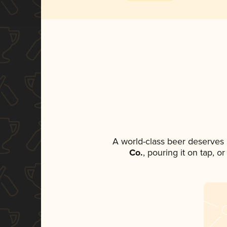
A world-class beer deserves
Co.
, pouring it on tap, o