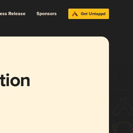
ress Release
Sponsors
Get Untappd
tion