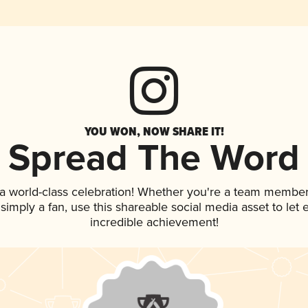
YOU WON, NOW SHARE IT!
Spread The Word
 a world-class celebration! Whether you're a team member
r simply a fan, use this shareable social media asset to le
incredible achievement!