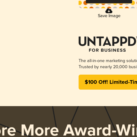
Save Image
The all-in-one marketing solut
Trusted by nearly 20,000 busi
$100 Off! Limited-Ti
ore More Award-Wi