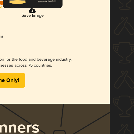
Save Image
ion for the food and beverage industry.
nesses across 75 countries.
me Only!
nners