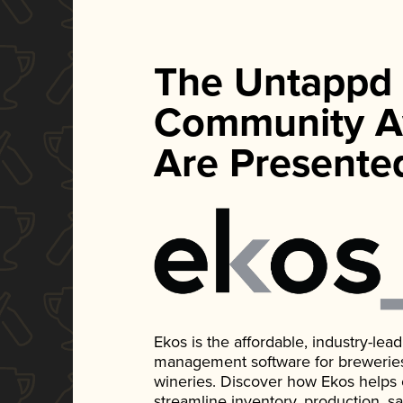
The Untappd
Community A
Are Presente
Ekos is the affordable, industry-le
management software for breweries, d
wineries. Discover how Ekos helps
streamline inventory, production, s