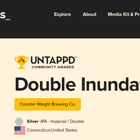
Explore
About
Media Kit & P
Double Inunda
Counter Weight Brewing Co.
Silver -
IPA - Imperial / Double
Connecticut
,
United States