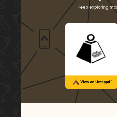
Keep exploring mo
View on Untappd™