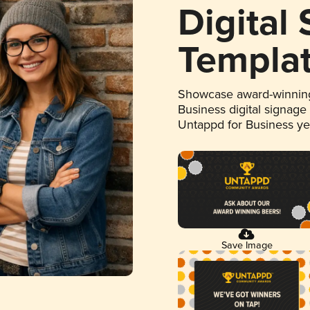
Digital
Templa
Showcase award-winning
Business digital signage
Untappd for Business y
Save Image