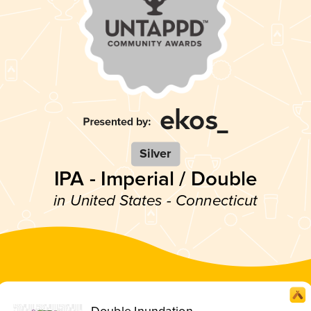
Silver
IPA - Imperial / Double
in United States - Connecticut
Double Inundation