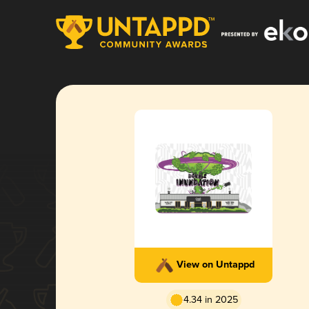
View on Untappd
4.34 in 2025