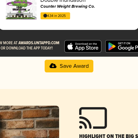
Counter Weight Brewing Co.
4.34 in 2025
Save Award
HIGHLIGHT ON THE BIG 