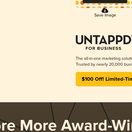
Save Image
The all-in-one marketing solut
Trusted by nearly 20,000 busi
$100 Off! Limited-Ti
ore More Award-Wi