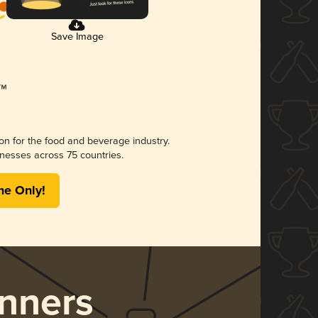
Save Image
ion for the food and beverage industry.
nesses across 75 countries.
me Only!
nners