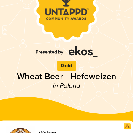
Gold
Wheat Beer - Hefeweizen
in Poland
Weizen