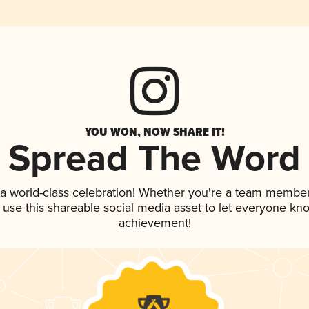
YOU WON, NOW SHARE IT!
Spread The Word
 a world-class celebration! Whether you're a team member
, use this shareable social media asset to let everyone kn
achievement!