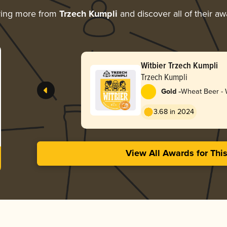
ring more from
Trzech Kumpli
and discover all of their a
Witbier Trzech Kumpli
Trzech Kumpli
-
Gold
Wheat Beer - W
Blanche
3.68 in 2024
View All Awards for Thi