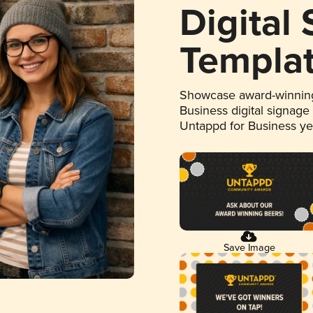
Digital
Templa
Showcase award-winning
Business digital signage
Untappd for Business y
Save Image