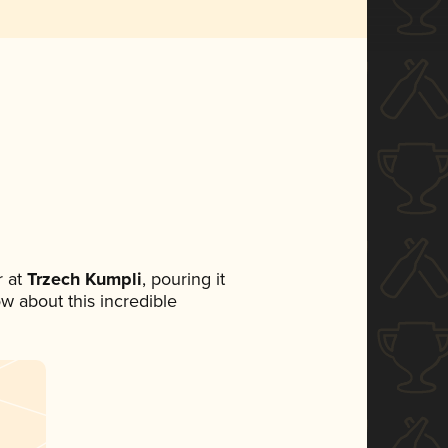
 at
Trzech Kumpli
, pouring it
ow about this incredible