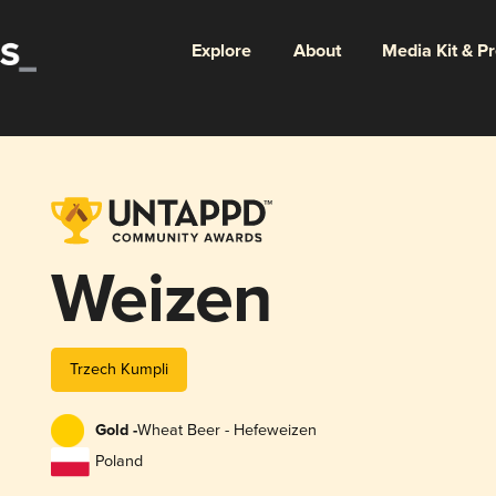
Explore
About
Media Kit & P
Weizen
Trzech Kumpli
Gold -
Wheat Beer - Hefeweizen
Poland