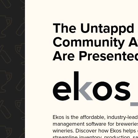
The Untappd
Community A
Are Presente
Ekos is the affordable, industry-le
management software for breweries, d
wineries. Discover how Ekos helps
streamline inventory, production, s