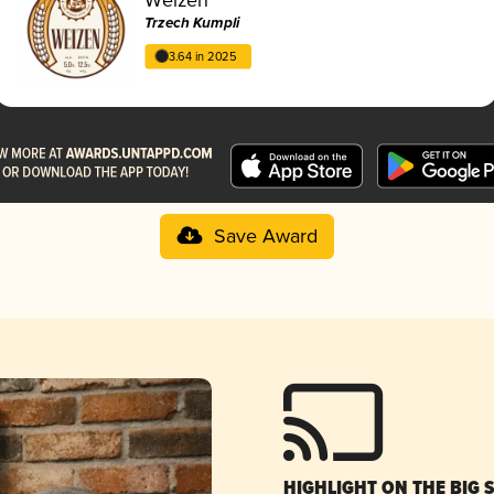
Trzech Kumpli
3.64 in 2025
Save Award
HIGHLIGHT ON THE BIG 