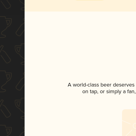
A world-class beer deserves
on tap, or simply a fan