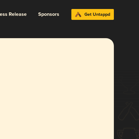
ress Release
Sponsors
Get Untappd