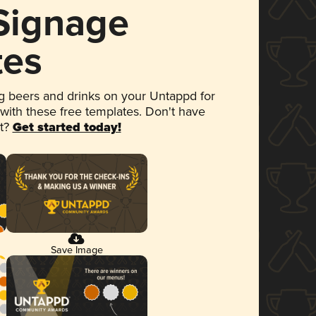
 Signage
tes
 beers and drinks on your Untappd for
 with these free templates. Don't have
et?
Get started today!
Save Image