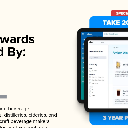
wards
d By:
ading beverage
istilleries, cideries, and
 craft beverage makers
ales, and accounting in