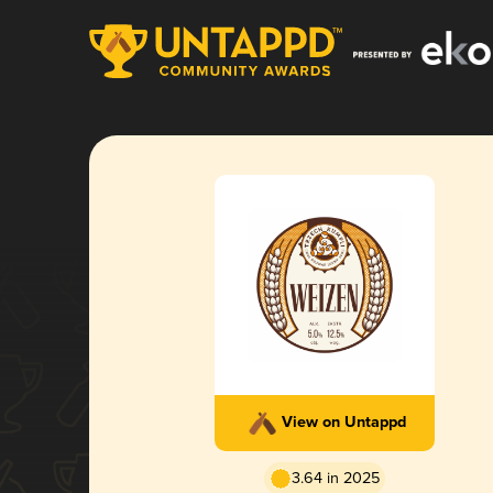
View on Untappd
3.64 in 2025