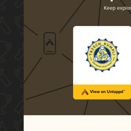
Keep explo
View on Untappd™