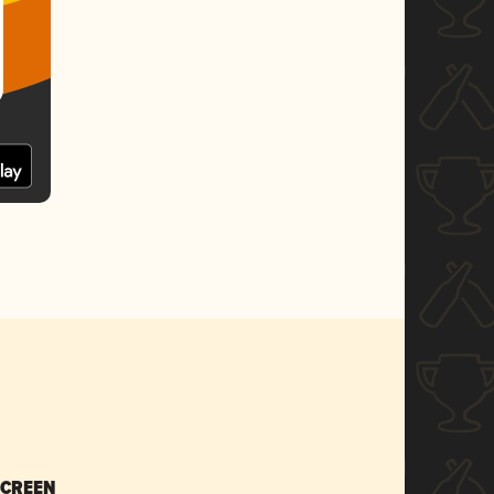
SCREEN