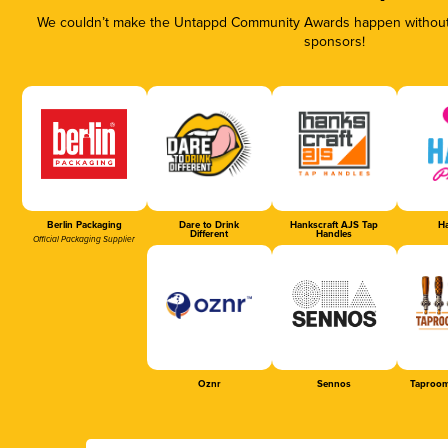
We couldn’t make the Untappd Community Awards happen without t
sponsors!
Berlin Packaging
Dare to Drink
Hankscraft AJS Tap
Ha
Different
Handles
Official Packaging Supplier
Oznr
Sennos
Taproom