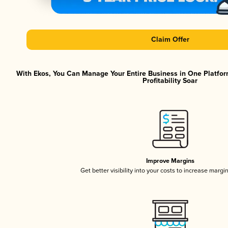
Claim Offer
With Ekos, You Can Manage Your Entire Business in One Platfor
Profitability Soar
Improve Margins
Get better visibility into your costs to increase margi