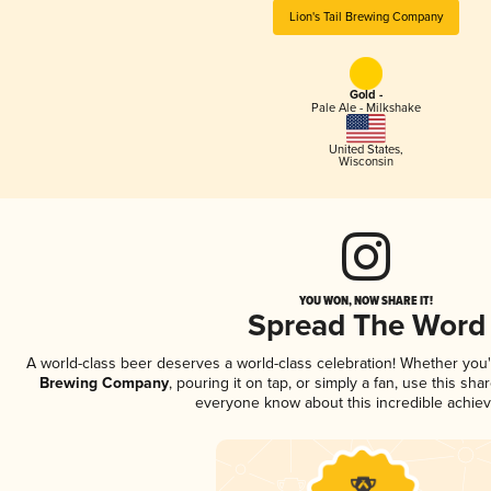
Lion's Tail Brewing Company
Gold -
Pale Ale - Milkshake
United States
,
Wisconsin
YOU WON, NOW SHARE IT!
Spread The Word
A world-class beer deserves a world-class celebration! Whether you
Brewing Company
, pouring it on tap, or simply a fan, use this sha
everyone know about this incredible achie