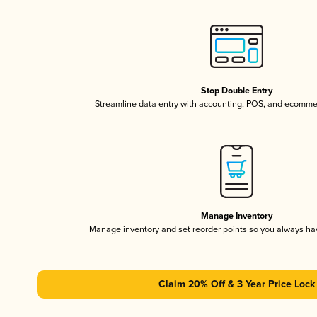
Stop Double Entry
Streamline data entry with accounting, POS, and ecomme
Manage Inventory
Manage inventory and set reorder points so you always h
Claim 20% Off & 3 Year Price Lock