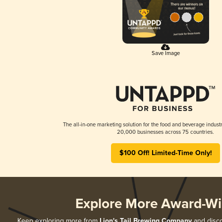
Save Image
The all-in-one marketing solution for the food and beverage industr
20,000 businesses across 75 countries.
$100 Off! Limited-Time Only!
Explore More Award-Wi
Keep exploring more from
Lion's Tail Brewing Company
and disco