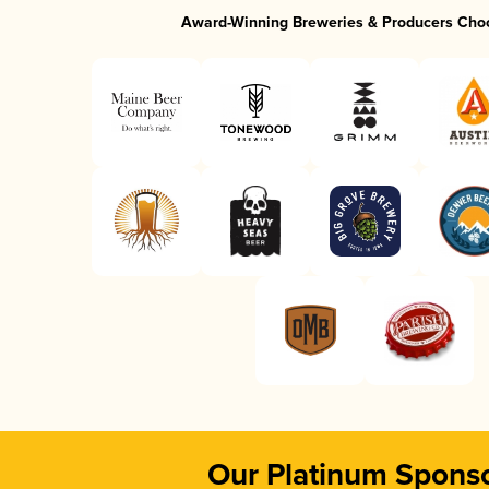
Award-Winning Breweries & Producers Cho
Our Platinum Spons