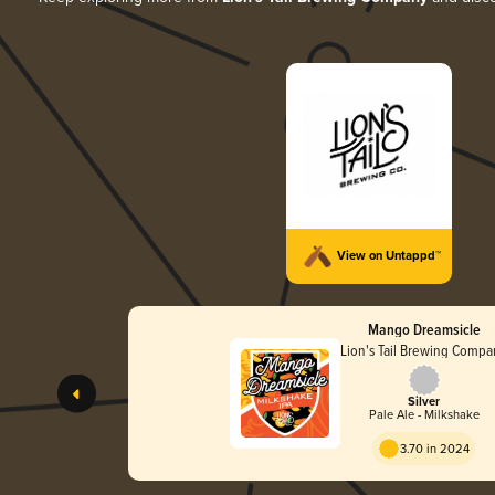
View on Untappd™
Mango Dreamsicle
Lion's Tail Brewing Comp
Silver
Pale Ale - Milkshake
3.70 in 2024