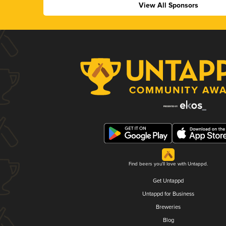
View All Sponsors
Find beers you'll love with Untappd.
Get Untappd
Untappd for Business
Breweries
Blog