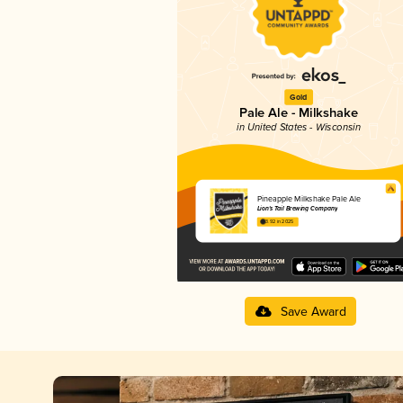
Gold
Pale Ale - Milkshake
in United States - Wisconsin
Pineapple Milkshake Pale Ale
Lion's Tail Brewing Company
3.92 in 2025
Save Award