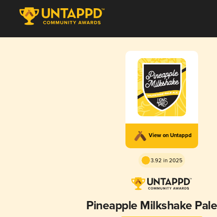
View on Untappd
3.92 in 2025
Pineapple Milkshake Pale