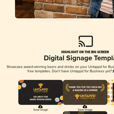
HIGHLIGHT ON THE BIG SCREEN
Digital Signage Templ
Showcase award-winning beers and drinks on your Untappd for Busin
free templates. Don't have Untappd for Business yet?
Save Image
Save Image