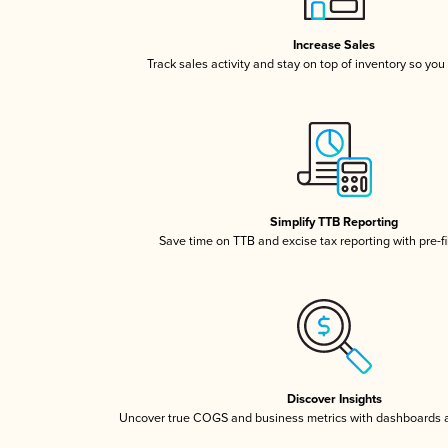
Increase Sales
Track sales activity and stay on top of inventory so you
Simplify TTB Reporting
Save time on TTB and excise tax reporting with pre-fi
Discover Insights
Uncover true COGS and business metrics with dashboards 