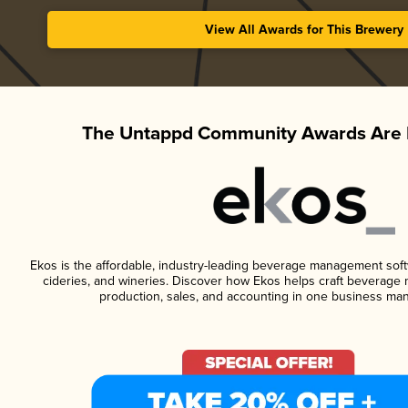
View All Awards for This Brewery
The Untappd Community Awards Are 
Ekos is the affordable, industry-leading beverage management softwa
cideries, and wineries. Discover how Ekos helps craft beverage 
production, sales, and accounting in one business ma