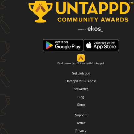
Find beers you'll love with Untappd.
Get Untappd
Untappd for Business
Breweries
Blog
Shop
Support
Terms
Privacy