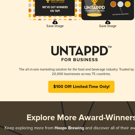
Save Image
Save Image
The all-in-one marketing solution for the food and beverage industry. Trusted by
20,000 businesses across 75 countries.
$100 Off! Limited-Time Only!
Explore More Award-Winner
Keep exploring more from
Hoops Brewing
and discover all of their a