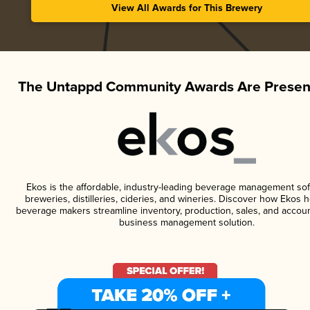
View All Awards for This Brewery
The Untappd Community Awards Are Presen
Ekos is the affordable, industry-leading beverage management sof
breweries, distilleries, cideries, and wineries. Discover how Ekos h
beverage makers streamline inventory, production, sales, and accoun
business management solution.