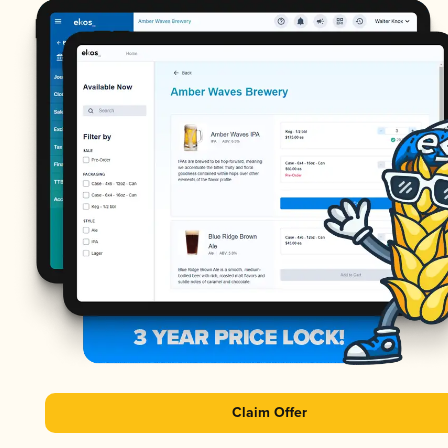
Claim Offer