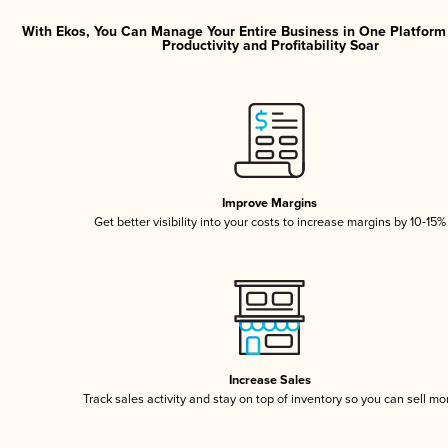
With Ekos, You Can Manage Your Entire Business in One Platfor
Productivity and Profitability Soar
Improve Margins
Get better visibility into your costs to increase margins by 10-15%
Increase Sales
Track sales activity and stay on top of inventory so you can sell mo