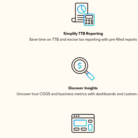
Simplify TTB Reporting
Save time on TTB and excise tax reporting with pre-filled reports
Discover Insights
Uncover true COGS and business metrics with dashboards and custom 