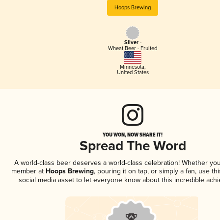
Hoops Brewing
Silver -
Wheat Beer - Fruited
Minnesota
,
United States
YOU WON, NOW SHARE IT!
Spread The Word
A world-class beer deserves a world-class celebration! Whether you
member at
Hoops Brewing
, pouring it on tap, or simply a fan, use th
social media asset to let everyone know about this incredible ach