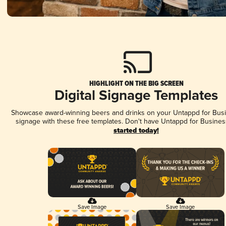
HIGHLIGHT ON THE BIG SCREEN
Digital Signage Templates
Showcase award-winning beers and drinks on your Untappd for Busin
signage with these free templates. Don't have Untappd for Busines
started today!
Save Image
Save Image