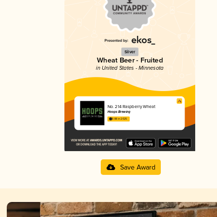
Silver
Wheat Beer - Fruited
in United States - Minnesota
No. 214 Raspberry Wheat
Hoops Brewing
3.88 in 2025
Save Award