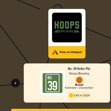
View on Untappd™
No. 39 Keller Pils
Hoops Brewing
Bronze
Kellerbier / Zwickelbier
3.65 in 2024