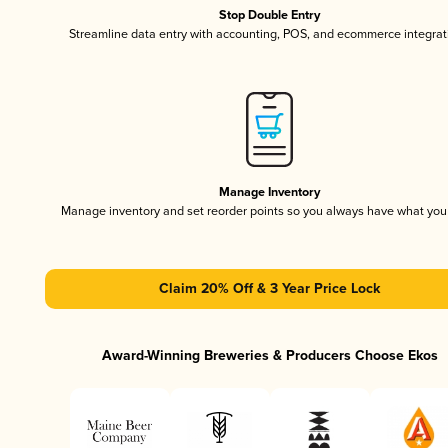
Stop Double Entry
Streamline data entry with accounting, POS, and ecommerce integrat
Manage Inventory
Manage inventory and set reorder points so you always have what yo
Claim 20% Off & 3 Year Price Lock
Award-Winning Breweries & Producers Choose Ekos