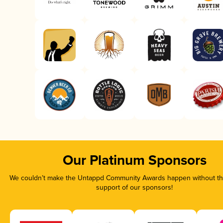
Our Platinum Sponsors
We couldn’t make the Untappd Community Awards happen without the
support of our sponsors!