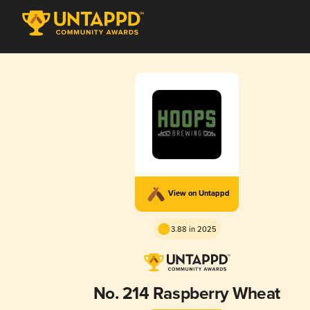
View on Untappd
3.88 in 2025
No. 214 Raspberry Wheat