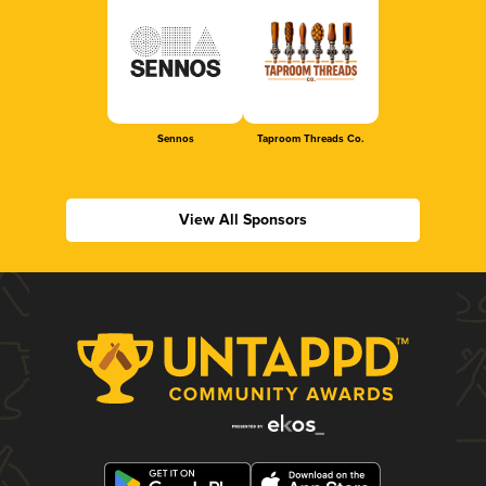
Sennos
Taproom Threads Co.
View All Sponsors