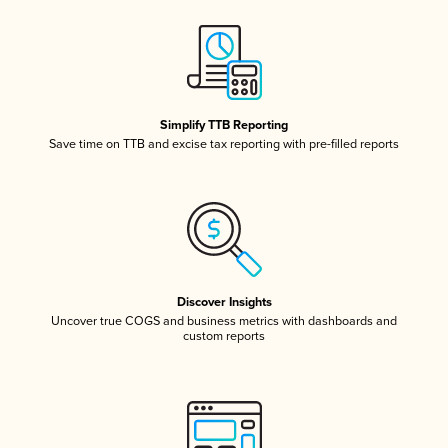
Simplify TTB Reporting
Save time on TTB and excise tax reporting with pre-filled reports
Discover Insights
Uncover true COGS and business metrics with dashboards and
custom reports