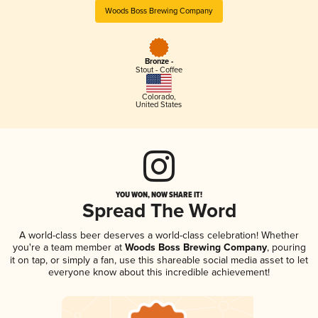
Woods Boss Brewing Company
Bronze -
Stout - Coffee
Colorado
,
United States
YOU WON, NOW SHARE IT!
Spread The Word
A world-class beer deserves a world-class celebration! Whether
you're a team member at
Woods Boss Brewing Company
, pouring
it on tap, or simply a fan, use this shareable social media asset to let
everyone know about this incredible achievement!