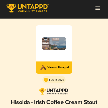
View on Untappd
4.06 in 2025
Hisolda - Irish Coffee Cream Stout