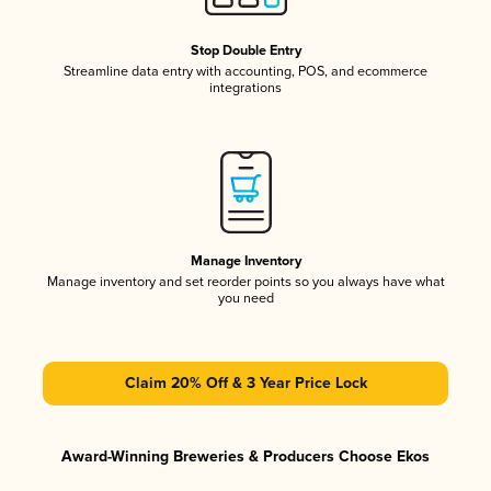
Stop Double Entry
Streamline data entry with accounting, POS, and ecommerce
integrations
Manage Inventory
Manage inventory and set reorder points so you always have what
you need
Claim 20% Off & 3 Year Price Lock
Award-Winning Breweries & Producers Choose Ekos