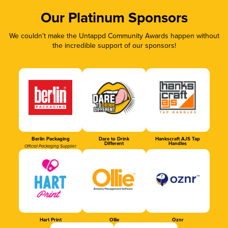
Our Platinum Sponsors
We couldn’t make the Untappd Community Awards happen without
the incredible support of our sponsors!
Berlin Packaging
Dare to Drink
Hankscraft AJS Tap
Different
Handles
Official Packaging Supplier
Hart Print
Ollie
Oznr