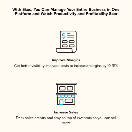
With Ekos, You Can Manage Your Entire Business in One
Platform and Watch Productivity and Profitability Soar
Improve Margins
Get better visibility into your costs to increase margins by 10-15%
Increase Sales
Track sales activity and stay on top of inventory so you can sell
more