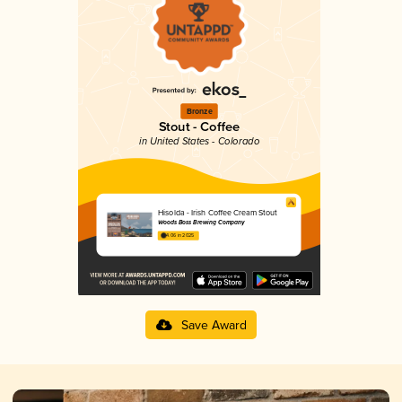
Bronze
Stout - Coffee
in United States - Colorado
Hisolda - Irish Coffee Cream Stout
Woods Boss Brewing Company
4.06 in 2025
Save Award