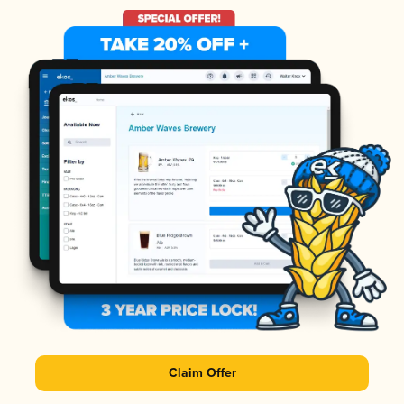
Claim Offer