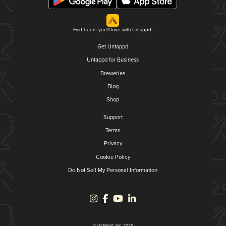
Find beers you'll love with Untappd.
Get Untappd
Untappd for Business
Breweries
Blog
Shop
Support
Terms
Privacy
Cookie Policy
Do Not Sell My Personal Information
© Untappd, Inc. 2026