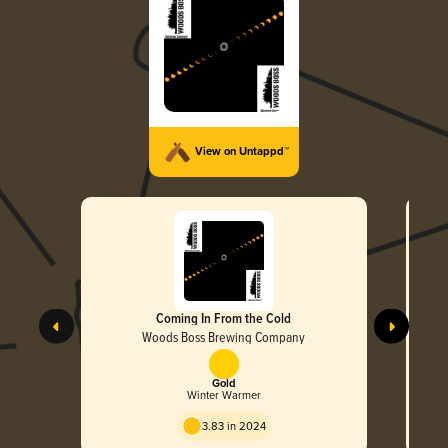
View on Untappd™
Coming In From the Cold
Woods Boss Brewing Company
Gold
Winter Warmer
3.83 in 2024