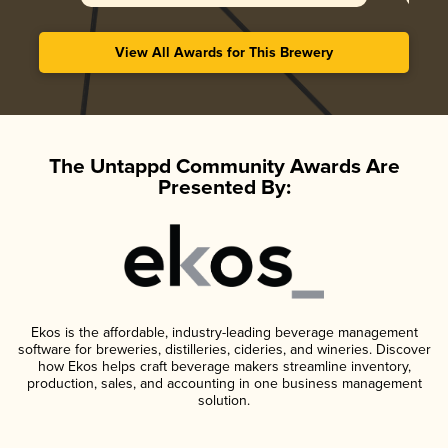
View All Awards for This Brewery
The Untappd Community Awards Are
Presented By:
Ekos is the affordable, industry-leading beverage management
software for breweries, distilleries, cideries, and wineries. Discover
how Ekos helps craft beverage makers streamline inventory,
production, sales, and accounting in one business management
solution.