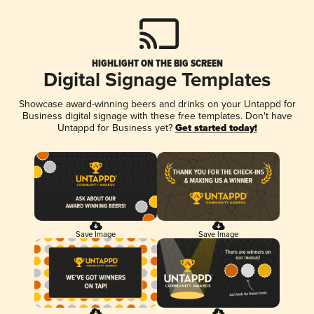
HIGHLIGHT ON THE BIG SCREEN
Digital Signage Templates
Showcase award-winning beers and drinks on your Untappd for
Business digital signage with these free templates. Don't have
Untappd for Business yet?
Get started today!
Save Image
Save Image