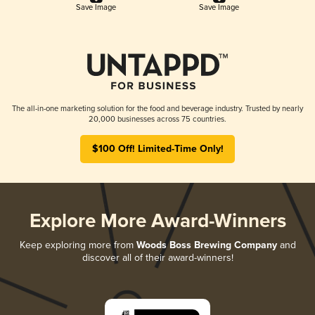
Save Image
Save Image
The all-in-one marketing solution for the food and beverage industry. Trusted by nearly
20,000 businesses across 75 countries.
$100 Off! Limited-Time Only!
Explore More Award-Winners
Keep exploring more from
Woods Boss Brewing Company
and
discover all of their award-winners!