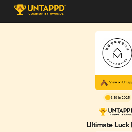
View on Unta
3.39 in 2025
Ultimate Luck