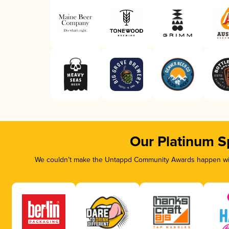
Our Platinum S
We couldn’t make the Untappd Community Awards happen with