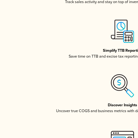
Track sales activity and stay on top of inve
Simplify TTB Report
Save time on TTB and excise tax reporting
Discover Insights
Uncover true COGS and business metrics with 