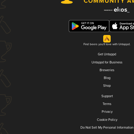
Find beers you'll love with Untappd.
Get Untappd
Untappd for Business
Breweries
Blog
Shop
Support
Terms
Privacy
Cookie Policy
Do Not Sell My Personal Information