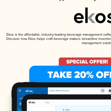
Ekos is the affordable, industry-leading beverage management software
Discover how Ekos helps craft beverage makers streamline inventory
management soluti