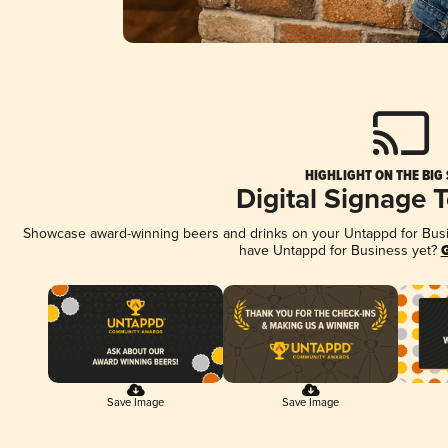
HIGHLIGHT ON THE BIG
Digital Signage 
Showcase award-winning beers and drinks on your Untappd for Busine
have Untappd for Business yet?
G
Save Image
Save Image