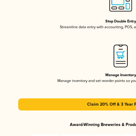
Stop Double Entr
Streamline data entry with accounting, POS,
Manage Inventor
Manage inventory and set reorder points so y
Claim 20% Off & 3 Year 
Award-Winning Breweries & Prod