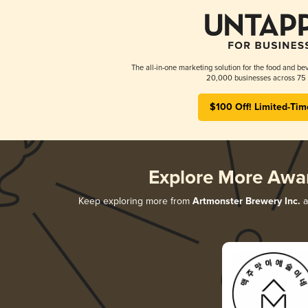
The all-in-one marketing solution for the food and bev
20,000 businesses across 75 
$100 Off! Limited-Tim
Explore More Awa
Keep exploring more from
Artmonster Brewery Inc.
a