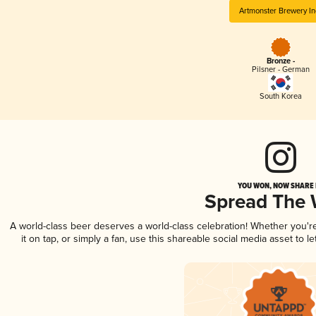
Artmonster Brewery In
Bronze -
Pilsner - German
South Korea
YOU WON, NOW SHARE I
Spread The
A world-class beer deserves a world-class celebration! Whether you'
it on tap, or simply a fan, use this shareable social media asset to