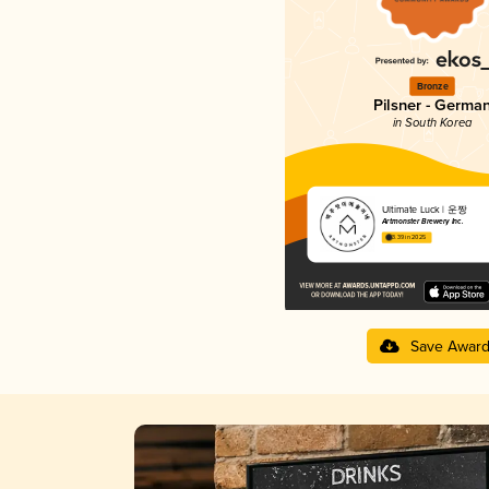
Bronze
Pilsner - Germa
in South Korea
Ultimate Luck | 운짱
Artmonster Brewery Inc.
3.39 in 2025
Save Awar