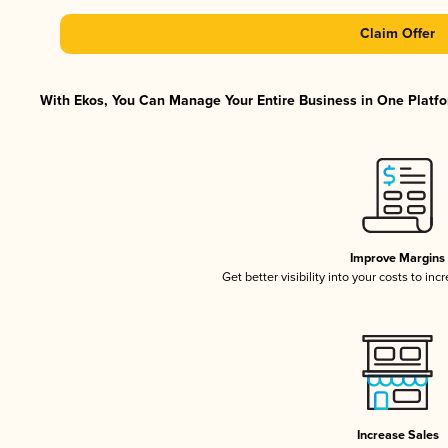
Claim Offer
With Ekos, You Can Manage Your Entire Business in One Platfor
Improve Margins
Get better visibility into your costs to in
Increase Sales