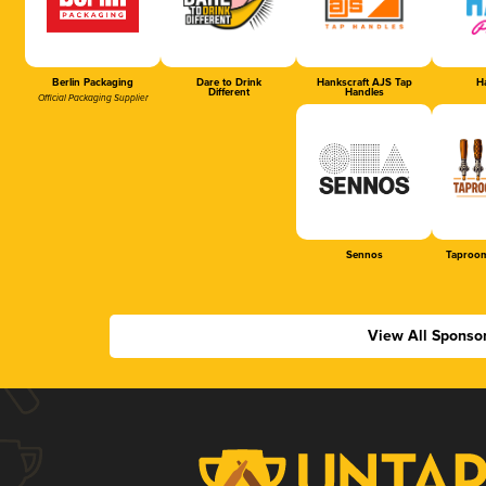
Berlin Packaging
Dare to Drink
Hankscraft AJS Tap
Ha
Different
Handles
Official Packaging Supplier
Sennos
Taproom
View All Sponso