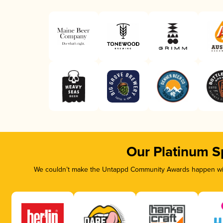
Our Platinum S
We couldn’t make the Untappd Community Awards happen with