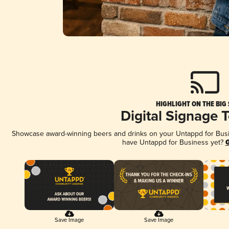
HIGHLIGHT ON THE BIG
Digital Signage 
Showcase award-winning beers and drinks on your Untappd for Busine
have Untappd for Business yet?
G
Save Image
Save Image