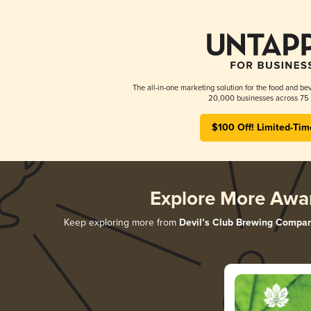
The all-in-one marketing solution for the food and bev
20,000 businesses across 75 
$100 Off! Limited-Tim
Explore More Awa
Keep exploring more from
Devil’s Club Brewing Compa