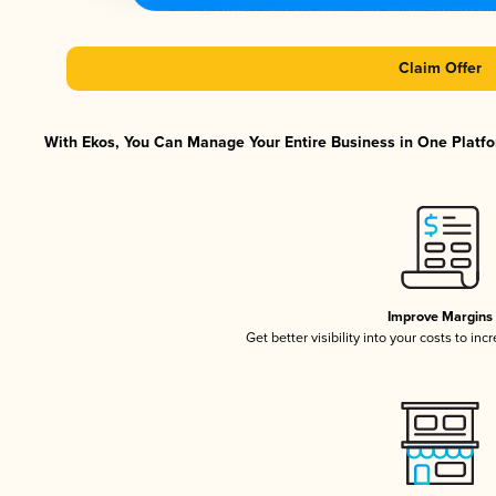
Claim Offer
With Ekos, You Can Manage Your Entire Business in One Platfor
Improve Margins
Get better visibility into your costs to in