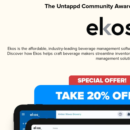
The Untappd Community Award
Ekos is the affordable, industry-leading beverage management software
Discover how Ekos helps craft beverage makers streamline inventory
management soluti