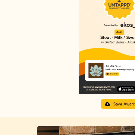
Gold
Stout - Milk / Swe
in United States - Alas
Silt Milk Stout
Devil’s Club Brewing Company
3.93 in 2025
Save Awar