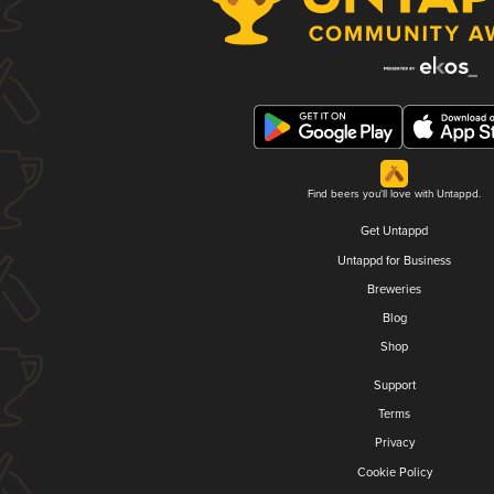
Find beers you'll love with Untappd.
Get Untappd
Untappd for Business
Breweries
Blog
Shop
Support
Terms
Privacy
Cookie Policy