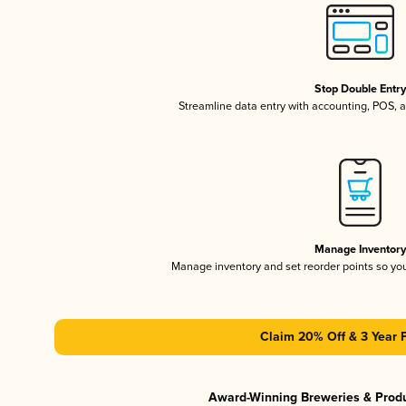
Stop Double Entr
Streamline data entry with accounting, POS,
Manage Inventor
Manage inventory and set reorder points so y
Claim 20% Off & 3 Year 
Award-Winning Breweries & Prod