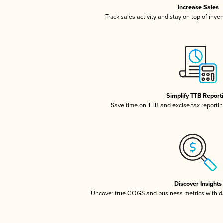
Increase Sales
Track sales activity and stay on top of inve
Simplify TTB Report
Save time on TTB and excise tax reporting
Discover Insights
Uncover true COGS and business metrics with 