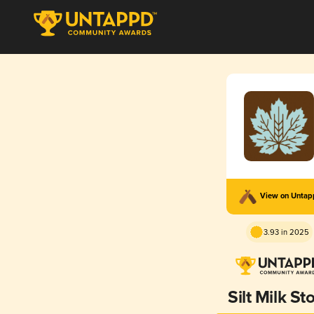
View on Unta
3.93 in 2025
Silt Milk St