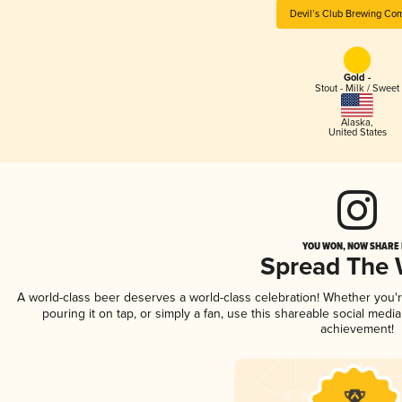
Devil’s Club Brewing Co
Gold -
Stout - Milk / Sweet
Alaska
,
United States
YOU WON, NOW SHARE I
Spread The
A world-class beer deserves a world-class celebration! Whether you
pouring it on tap, or simply a fan, use this shareable social medi
achievement!