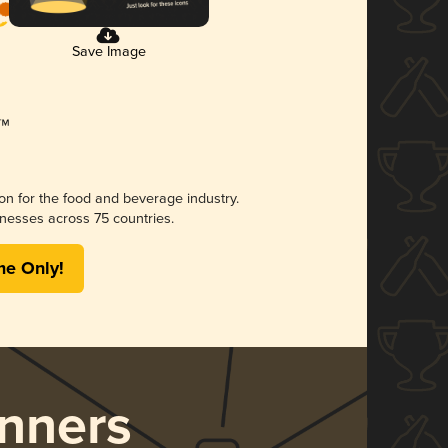
Save Image
ion for the food and beverage industry.
nesses across 75 countries.
me Only!
nners