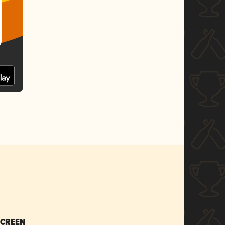
SCREEN