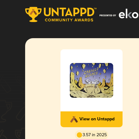
View on Untappd
3.57 in 2025