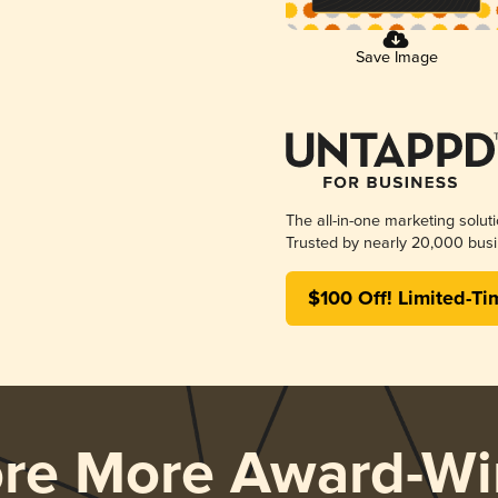
Save Image
The all-in-one marketing solut
Trusted by nearly 20,000 busi
$100 Off! Limited-Ti
ore More Award-Wi