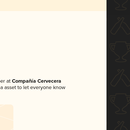
er at
Compañía Cervecera
dia asset to let everyone know