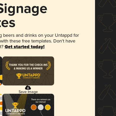
 Signage
tes
 beers and drinks on your Untappd for
 with these free templates. Don't have
et?
Get started today!
Save Image