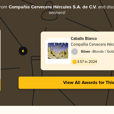
from
Compañía Cervecera Hércules S.A. de C.V.
and disc
winners!
Caballo Blanco
Compañía Cervecera Hércu
-
Silver
Blonde / Gold
3.57 in 2024
View All Awards for Thi