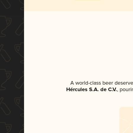
A world-class beer deserve
Hércules S.A. de C.V.
, pouri