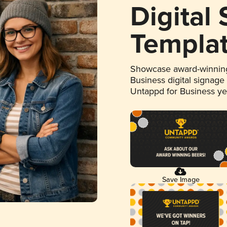
Digital
Templa
Showcase award-winning
Business digital signage
Untappd for Business y
Save Image