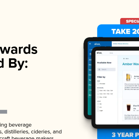
wards
d By:
ading beverage
istilleries, cideries, and
 craft beverage makers