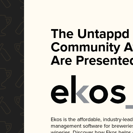
The Untappd
Community A
Are Presente
Ekos is the affordable, industry-le
management software for breweries, d
wineries. Discover how Ekos helps