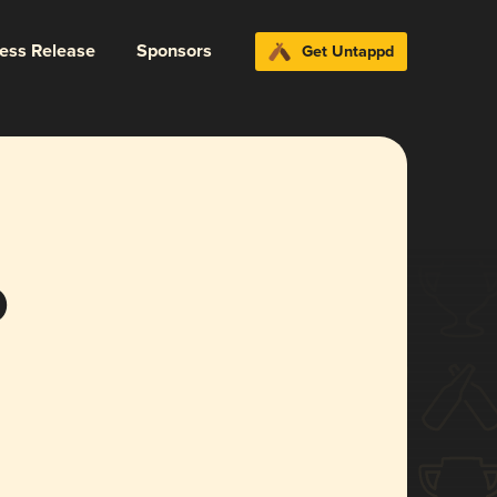
ress Release
Sponsors
Get Untappd
o