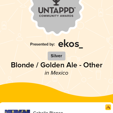
Silver
Blonde / Golden Ale - Other
in Mexico
Caballo Blanco