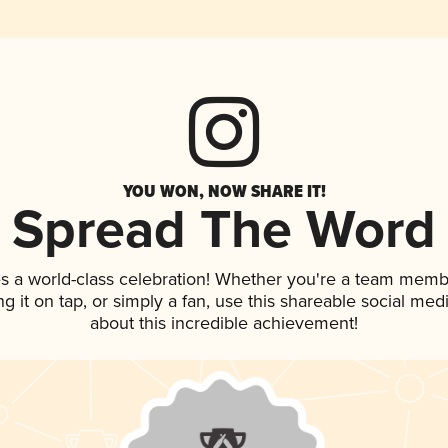
YOU WON, NOW SHARE IT!
Spread The Word
s a world-class celebration! Whether you're a team memb
ng it on tap, or simply a fan, use this shareable social me
about this incredible achievement!