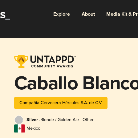
Explore
About
Media Kit & P
Caballo Blanc
Compañía Cervecera Hércules S.A. de C.V.
Silver -
Blonde / Golden Ale - Other
Mexico