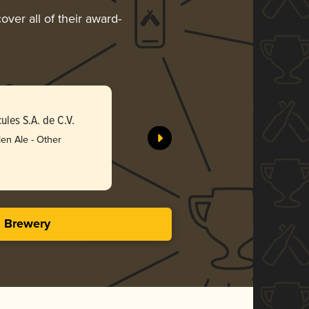
over all of their award-
Spinning
les S.A. de C.V.
Compañía 
en Ale - Other
Gol
3.63 i
s Brewery