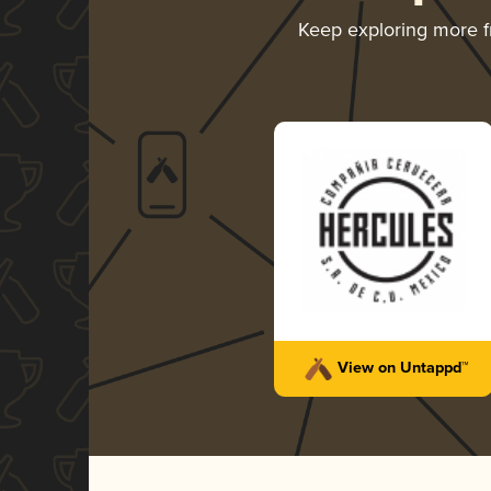
Keep exploring more 
View on Untappd™