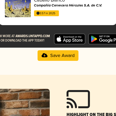
Compañía Cervecera Hércules S.A. de C.V.
3.57 in 2025
Save Award
HIGHLIGHT ON THE BIG 