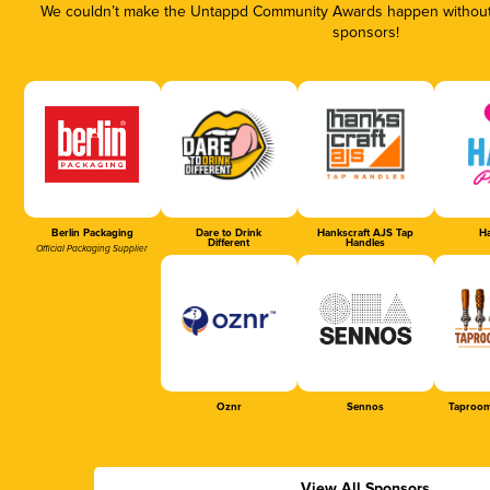
We couldn’t make the Untappd Community Awards happen without t
sponsors!
Berlin Packaging
Dare to Drink
Hankscraft AJS Tap
Ha
Different
Handles
Official Packaging Supplier
Oznr
Sennos
Taproom
View All Sponsors