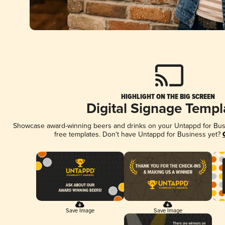
HIGHLIGHT ON THE BIG SCREEN
Digital Signage Templ
Showcase award-winning beers and drinks on your Untappd for Busin
free templates. Don't have Untappd for Business yet?
Save Image
Save Image