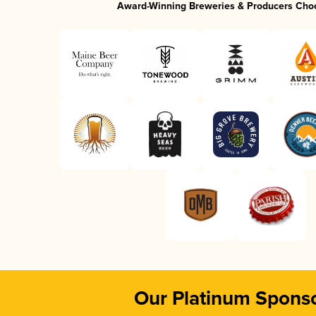
Award-Winning Breweries & Producers Cho
Our Platinum Spons