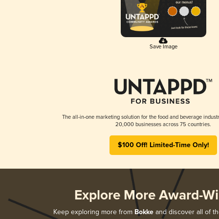
Save Image
The all-in-one marketing solution for the food and beverage industr
20,000 businesses across 75 countries.
$100 Off! Limited-Time Only!
Explore More Award-Wi
Keep exploring more from
Bokke
and discover all of t