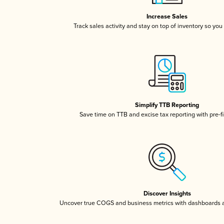
Increase Sales
Track sales activity and stay on top of inventory so you
Simplify TTB Reporting
Save time on TTB and excise tax reporting with pre-fi
Discover Insights
Uncover true COGS and business metrics with dashboards 