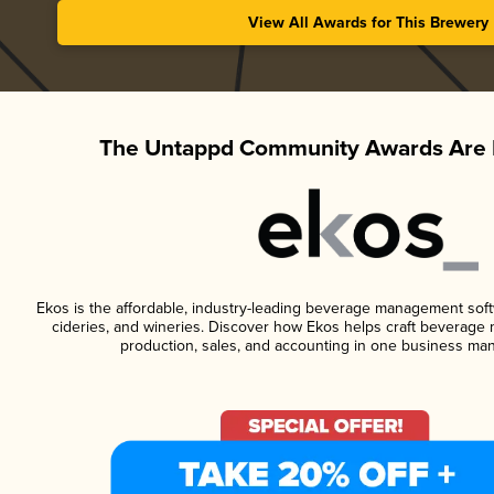
View All Awards for This Brewery
The Untappd Community Awards Are 
Ekos is the affordable, industry-leading beverage management softwa
cideries, and wineries. Discover how Ekos helps craft beverage 
production, sales, and accounting in one business ma