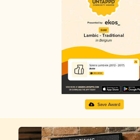
Gold
Lambic - Traditional
in Belgium
Solera Lambiek (2012 - 2017)
Bokke
4.49 in 2025
Save Award