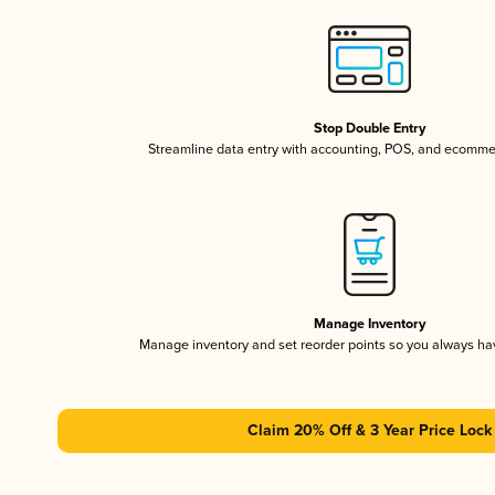
Stop Double Entry
Streamline data entry with accounting, POS, and ecomme
Manage Inventory
Manage inventory and set reorder points so you always h
Claim 20% Off & 3 Year Price Lock