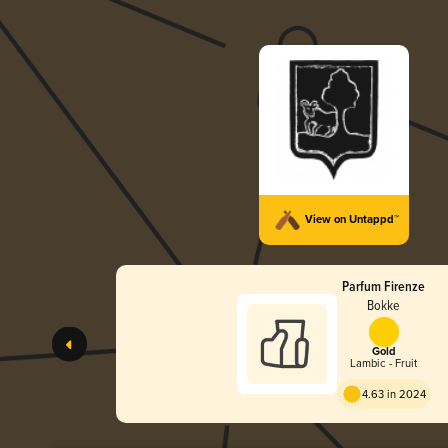
View on Untappd™
Parfum Firenze
Bokke
Gold
Lambic - Fruit
4.63 in 2024