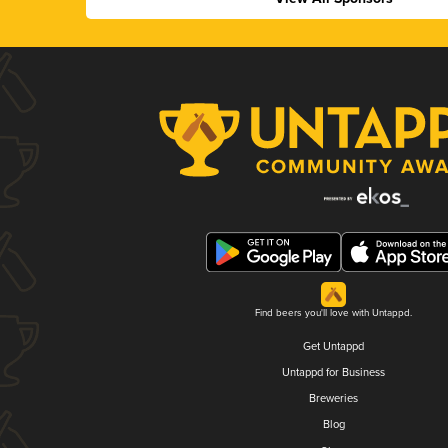
Find beers you'll love with Untappd.
Get Untappd
Untappd for Business
Breweries
Blog