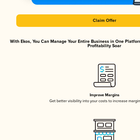
Claim Offer
With Ekos, You Can Manage Your Entire Business in One Platfor
Profitability Soar
Improve Margins
Get better visibility into your costs to increase margi