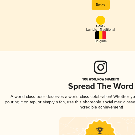
Bokke
Gold -
Lambic - Traditional
Belgium
YOU WON, NOW SHARE IT!
Spread The Word
A world-class beer deserves a world-class celebration! Whether y
pouring it on tap, or simply a fan, use this shareable social media ass
incredible achievement!