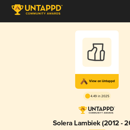
View on Untappd
4.49 in 2025
Solera Lambiek (2012 - 2