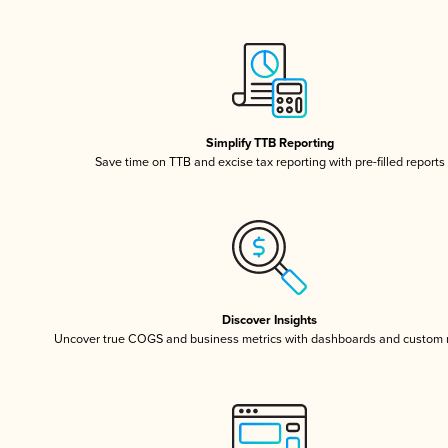
Simplify TTB Reporting
Save time on TTB and excise tax reporting with pre-filled reports
Discover Insights
Uncover true COGS and business metrics with dashboards and custom 