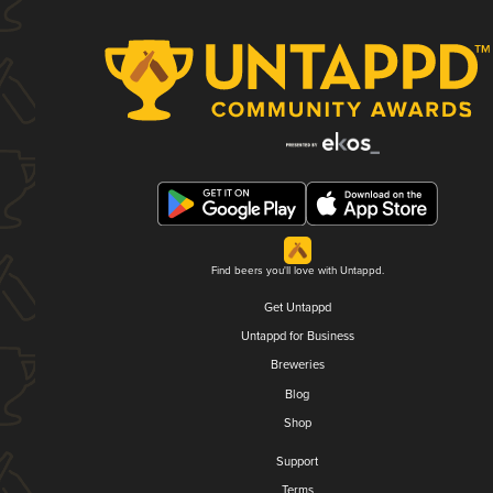
Find beers you'll love with Untappd.
Get Untappd
Untappd for Business
Breweries
Blog
Shop
Support
Terms