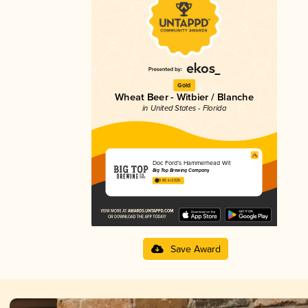
Gold
Wheat Beer - Witbier / Blanche
in United States - Florida
Doc Ford’s Hammerhead Wit
Big Top Brewing Company
3.85 in 2025
Save Award