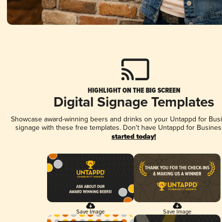
HIGHLIGHT ON THE BIG SCREEN
Digital Signage Templates
Showcase award-winning beers and drinks on your Untappd for Busin
signage with these free templates. Don't have Untappd for Busines
started today!
Save Image
Save Image