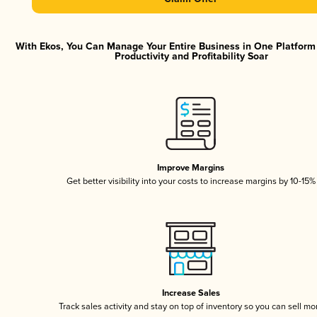
With Ekos, You Can Manage Your Entire Business in One Platfor
Productivity and Profitability Soar
Improve Margins
Get better visibility into your costs to increase margins by 10-15%
Increase Sales
Track sales activity and stay on top of inventory so you can sell mo