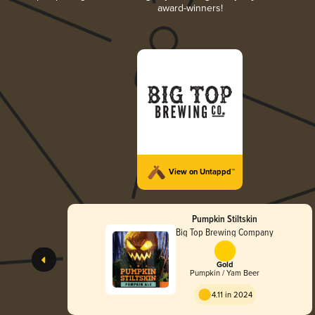
award-winners!
View on Untappd™
Pumpkin Stiltskin
Big Top Brewing Company
Gold
Pumpkin / Yam Beer
4.11 in 2024