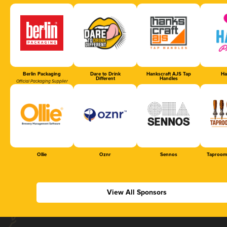
Berlin Packaging
Dare to Drink
Hankscraft AJS Tap
Ha
Different
Handles
Official Packaging Supplier
Ollie
Oznr
Sennos
Taproom
View All Sponsors