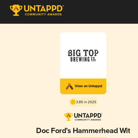
View on Untappd
3.85 in 2025
Doc Ford’s Hammerhead Wit