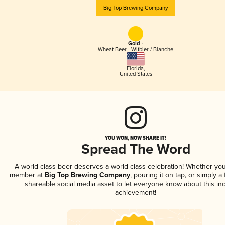
Big Top Brewing Company
Gold -
Wheat Beer - Witbier / Blanche
Florida
,
United States
YOU WON, NOW SHARE IT!
Spread The Word
A world-class beer deserves a world-class celebration! Whether you
member at
Big Top Brewing Company
, pouring it on tap, or simply a 
shareable social media asset to let everyone know about this inc
achievement!