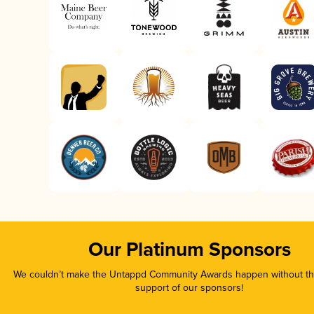
Our Platinum Sponsors
We couldn’t make the Untappd Community Awards happen without the
support of our sponsors!