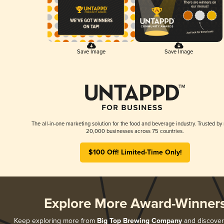
Save Image
Save Image
The all-in-one marketing solution for the food and beverage industry. Trusted by
20,000 businesses across 75 countries.
$100 Off! Limited-Time Only!
Explore More Award-Winner
Keep exploring more from
Big Top Brewing Company
and discover a