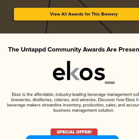
View All Awards for This Brewery
The Untappd Community Awards Are Presen
Ekos is the affordable, industry-leading beverage management sof
breweries, distilleries, cideries, and wineries. Discover how Ekos h
beverage makers streamline inventory, production, sales, and accoun
business management solution.