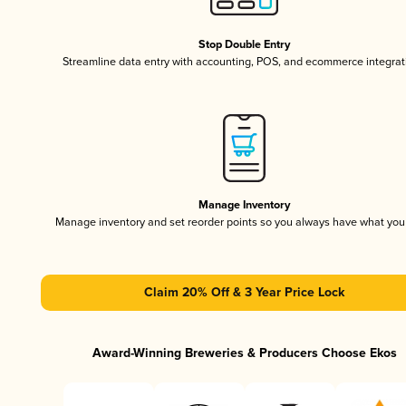
Stop Double Entry
Streamline data entry with accounting, POS, and ecommerce integrat
Manage Inventory
Manage inventory and set reorder points so you always have what yo
Claim 20% Off & 3 Year Price Lock
Award-Winning Breweries & Producers Choose Ekos