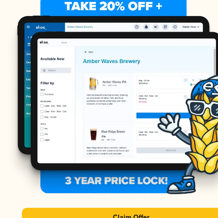
Claim Offer