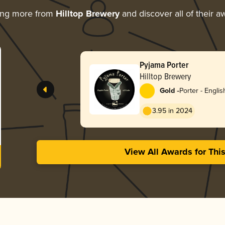
ing more from
Hilltop Brewery
and discover all of their a
Pyjama Porter
Hilltop Brewery
-
Gold
Porter - Englis
3.95 in 2024
View All Awards for Thi