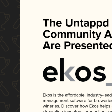
The Untappd
Community A
Are Presente
Ekos is the affordable, industry-le
management software for breweries, d
wineries. Discover how Ekos helps
streamline inventory, production, s