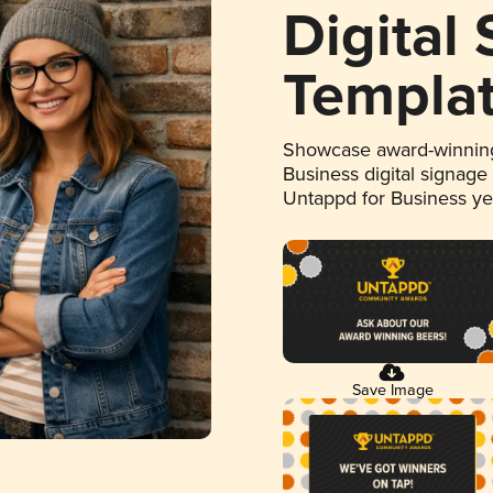
Digital
Templa
Showcase award-winning
Business digital signage
Untappd for Business y
Save Image