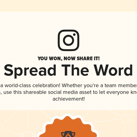
YOU WON, NOW SHARE IT!
Spread The Word
 a world-class celebration! Whether you're a team member
an, use this shareable social media asset to let everyone k
achievement!