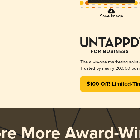
Save Image
The all-in-one marketing solut
Trusted by nearly 20,000 busi
$100 Off! Limited-Ti
ore More Award-Wi