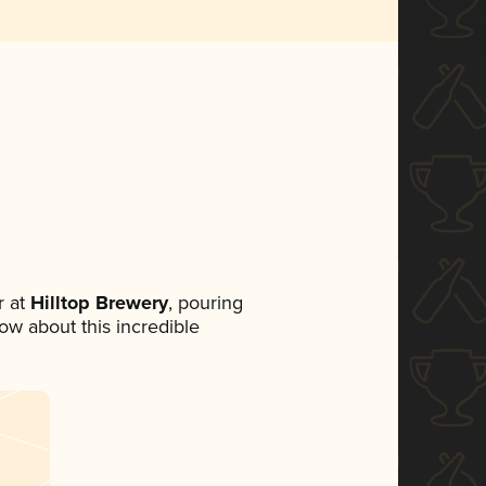
 at
Hilltop Brewery
, pouring
now about this incredible