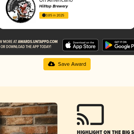
Hilltop Brewery
3.85 in 2025
Save Award
HIGHLIGHT ON THE BIG 