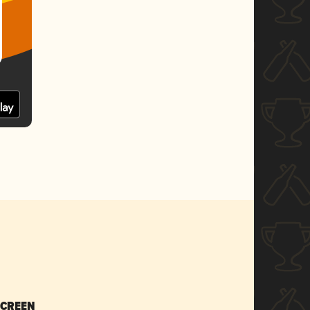
SCREEN