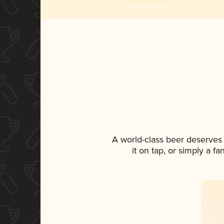
A world-class beer deserves
it on tap, or simply a f