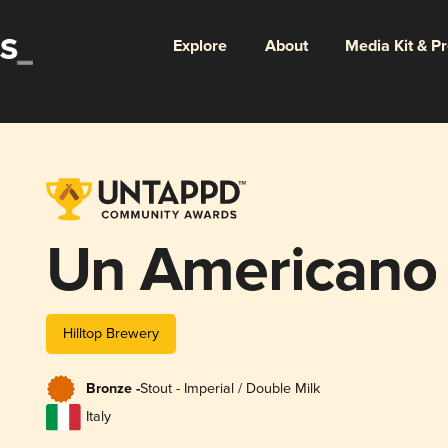
Explore
About
Media Kit & P
Un Americano
Hilltop Brewery
Bronze -
Stout - Imperial / Double Milk
Italy