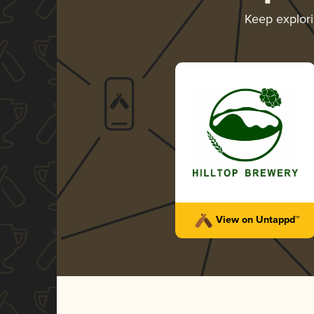
Keep explor
View on Untappd™