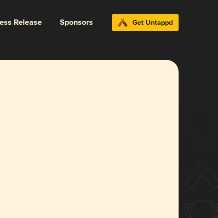
ress Release
Sponsors
Get Untappd