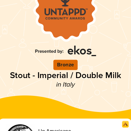
Bronze
Stout - Imperial / Double Milk
in Italy
Un Americano