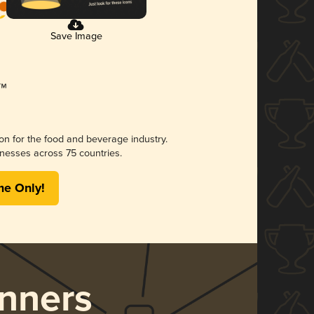
Save Image
ion for the food and beverage industry.
nesses across 75 countries.
me Only!
nners