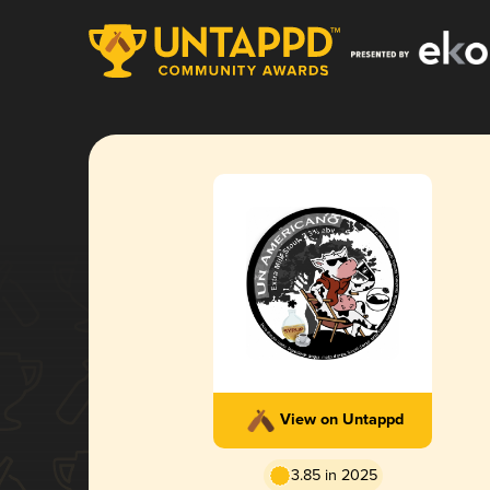
View on Untappd
3.85 in 2025