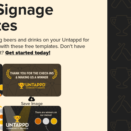
 Signage
tes
 beers and drinks on your Untappd for
 with these free templates. Don't have
et?
Get started today!
Save Image