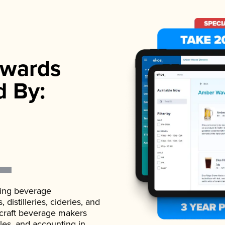
wards
d By:
ading beverage
istilleries, cideries, and
 craft beverage makers
ales, and accounting in