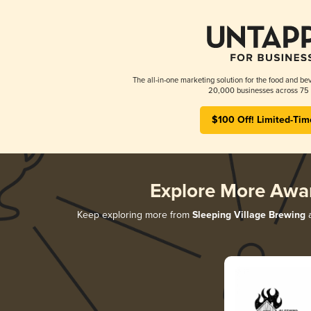
The all-in-one marketing solution for the food and bev
20,000 businesses across 75 
$100 Off! Limited-Tim
Explore More Awa
Keep exploring more from
Sleeping Village Brewing
a