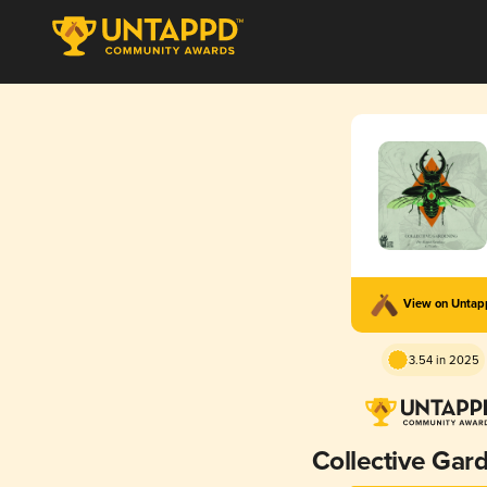
View on Unta
3.54 in 2025
Collective Gar