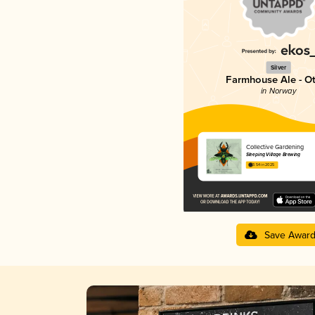
Silver
Farmhouse Ale - O
in Norway
Collective Gardening
Sleeping Village Brewing
3.54 in 2025
Save Awar