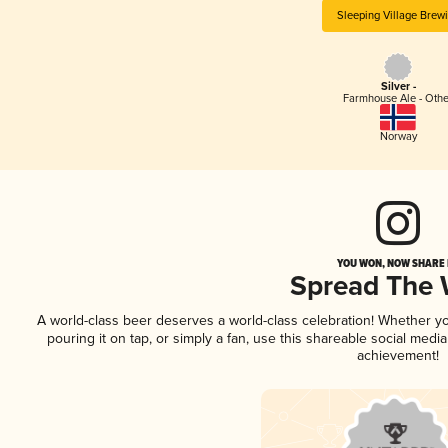
Sleeping Village Brew
Silver -
Farmhouse Ale - Othe
Norway
YOU WON, NOW SHARE I
Spread The
A world-class beer deserves a world-class celebration! Whether y
pouring it on tap, or simply a fan, use this shareable social medi
achievement!