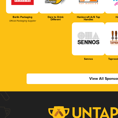
Berlin Packaging
Dare to Drink
Hankscraft AJS Tap
Ha
Different
Handles
Official Packaging Supplier
Sennos
Taproom
View All Sponso