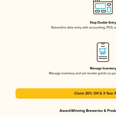
Stop Double Entr
Streamline data entry with accounting, POS,
Manage Inventor
Manage inventory and set reorder points so y
Claim 20% Off & 3 Year 
Award-Winning Breweries & Prod