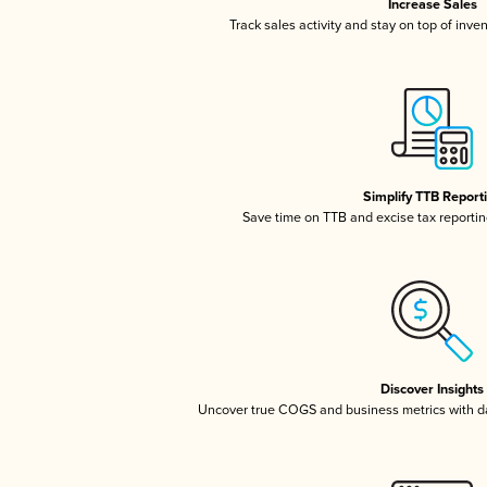
Increase Sales
Track sales activity and stay on top of inve
Simplify TTB Report
Save time on TTB and excise tax reporting
Discover Insights
Uncover true COGS and business metrics with 