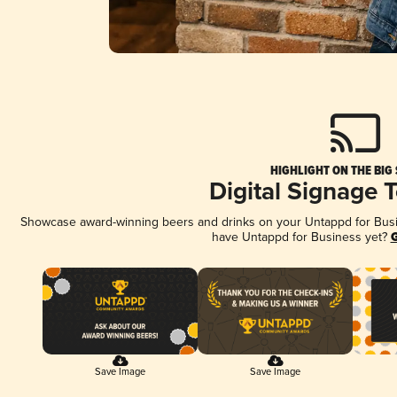
HIGHLIGHT ON THE BIG
Digital Signage 
Showcase award-winning beers and drinks on your Untappd for Busine
have Untappd for Business yet?
G
Save Image
Save Image