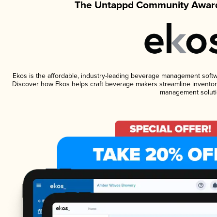
The Untappd Community Award
Ekos is the affordable, industry-leading beverage management software
Discover how Ekos helps craft beverage makers streamline inventory
management soluti