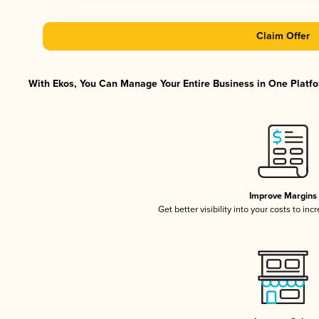
Claim Offer
With Ekos, You Can Manage Your Entire Business in One Platfor
Improve Margins
Get better visibility into your costs to in