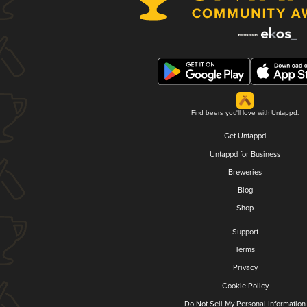
Find beers you'll love with Untappd.
Get Untappd
Untappd for Business
Breweries
Blog
Shop
Support
Terms
Privacy
Cookie Policy
Do Not Sell My Personal Information