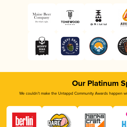
Our Platinum S
We couldn’t make the Untappd Community Awards happen with