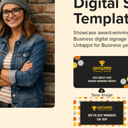
Digital
Templa
Showcase award-winning
Business digital signage
Untappd for Business y
Save Image