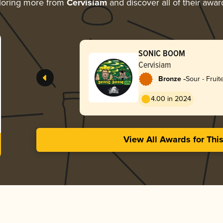
loring more from
Cervisiam
and discover all of their awar
SONIC BOOM
Cervisiam
-
Bronze
Sour - Fruit
Weisse
4.00 in 2024
View All Awards for Thi