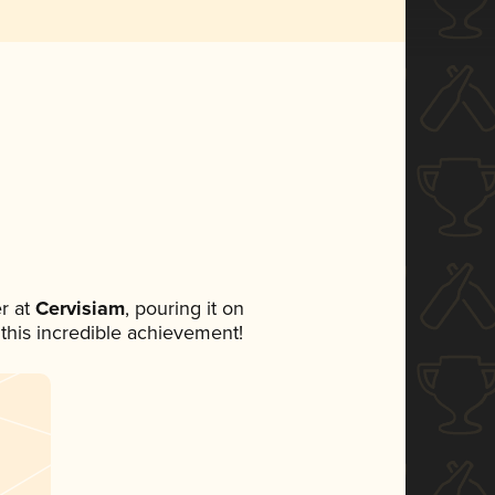
r at
Cervisiam
, pouring it on
 this incredible achievement!