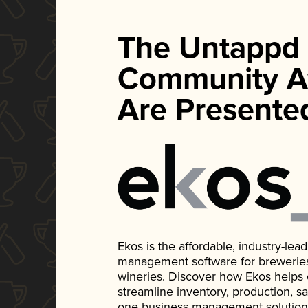
The Untappd
Community A
Are Presente
Ekos is the affordable, industry-le
management software for breweries, d
wineries. Discover how Ekos helps
streamline inventory, production, s
one business management solution