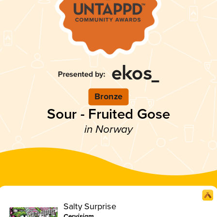
Bronze
Sour - Fruited Gose
in Norway
Salty Surprise
Cervisiam