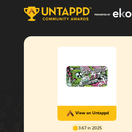
View on Untappd
3.67 in 2025