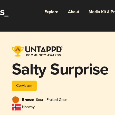
Explore
About
Media Kit & P
Salty Surprise
Cervisiam
Bronze -
Sour - Fruited Gose
Norway