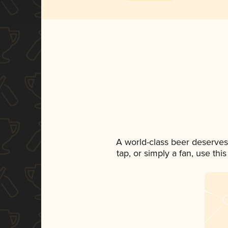
A world-class beer deserves
tap, or simply a fan, use th