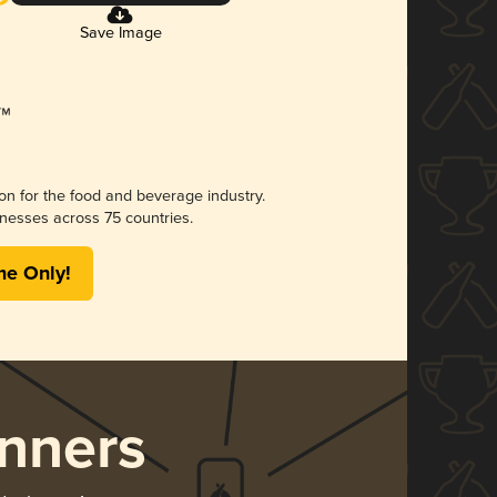
Save Image
ion for the food and beverage industry.
nesses across 75 countries.
me Only!
nners