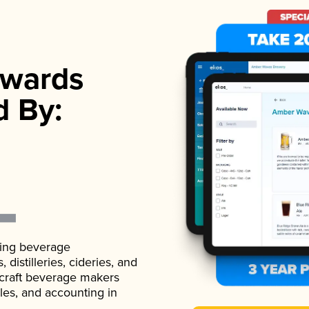
wards
d By:
ading beverage
istilleries, cideries, and
 craft beverage makers
ales, and accounting in
.