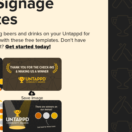
 Signage
tes
 beers and drinks on your Untappd for
 with these free templates. Don't have
et?
Get started today!
Save Image