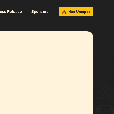
ress Release
Sponsors
Get Untappd