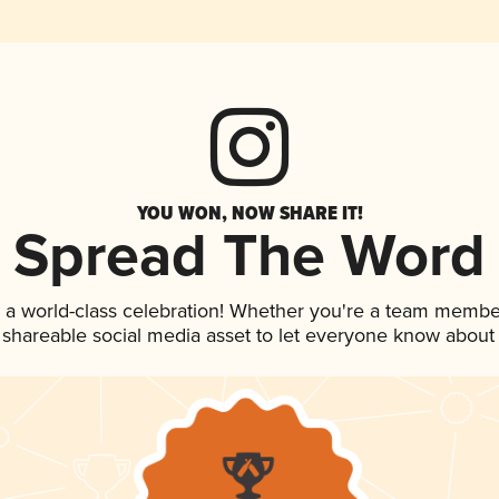
YOU WON, NOW SHARE IT!
Spread The Word
 a world-class celebration! Whether you're a team membe
is shareable social media asset to let everyone know about