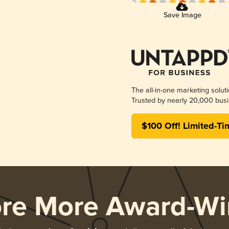
Save Image
The all-in-one marketing solut
Trusted by nearly 20,000 busi
$100 Off! Limited-Ti
ore More Award-Wi