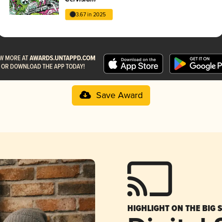
3.67 in 2025
Save Award
HIGHLIGHT ON THE BIG 