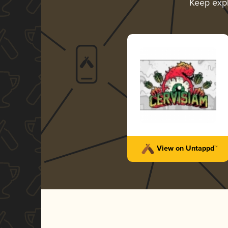
Keep exp
View on Untappd™