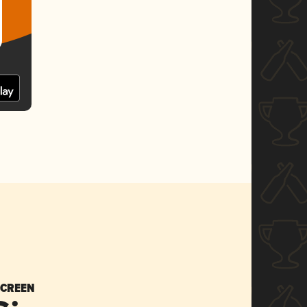
SCREEN