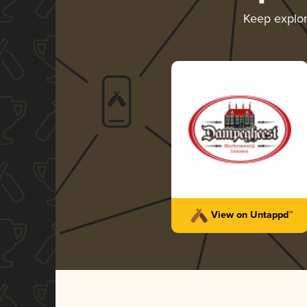
Keep explo
View on Untappd™