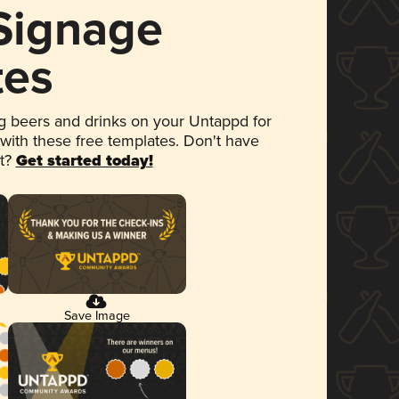
 Signage
tes
 beers and drinks on your Untappd for
 with these free templates. Don't have
et?
Get started today!
Save Image