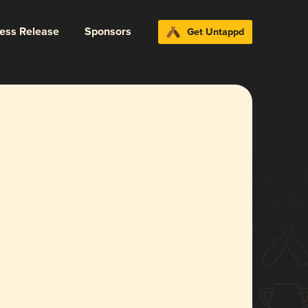
ress Release
Sponsors
Get Untappd