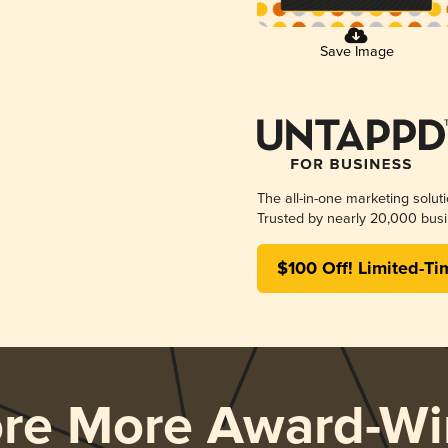
Save Image
The all-in-one marketing solut
Trusted by nearly 20,000 busi
$100 Off! Limited-Ti
ore More Award-Wi