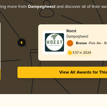
ring more from
Dampegheest
and discover all of their a
Noest
Dampegheest
-
Bronze
Pale Ale - B
3.57 in 2024
View All Awards for Thi