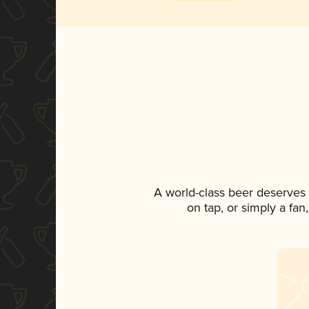
A world-class beer deserves
on tap, or simply a fan