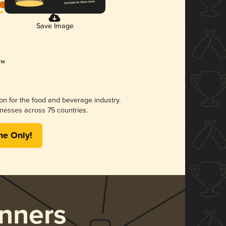
Save Image
ion for the food and beverage industry.
nesses across 75 countries.
me Only!
nners