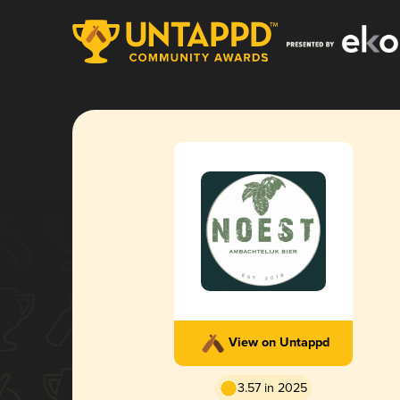
View on Untappd
3.57 in 2025