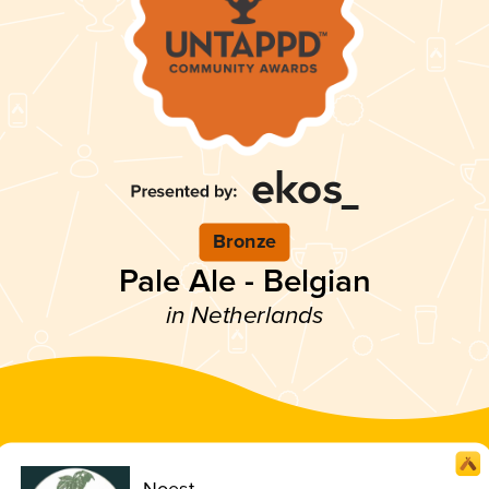
Bronze
Pale Ale - Belgian
in Netherlands
Noest