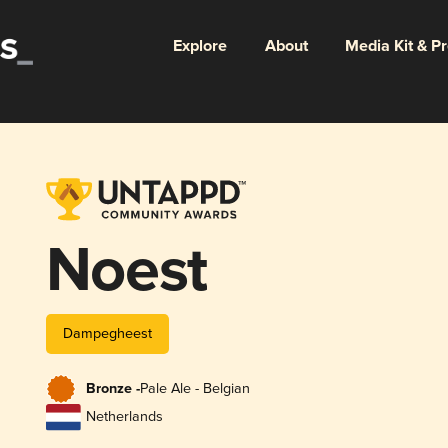
Explore
About
Media Kit & P
Noest
Dampegheest
Bronze -
Pale Ale - Belgian
Netherlands