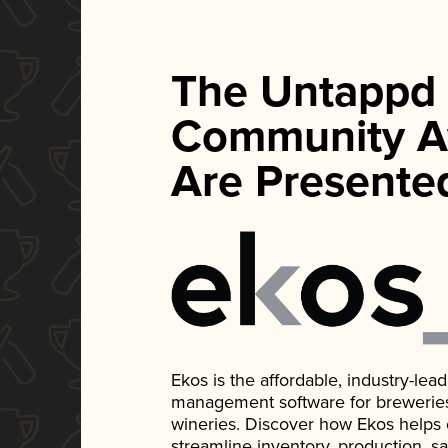
The Untappd
Community A
Are Presente
Ekos is the affordable, industry-le
management software for breweries, d
wineries. Discover how Ekos helps
streamline inventory, production, s