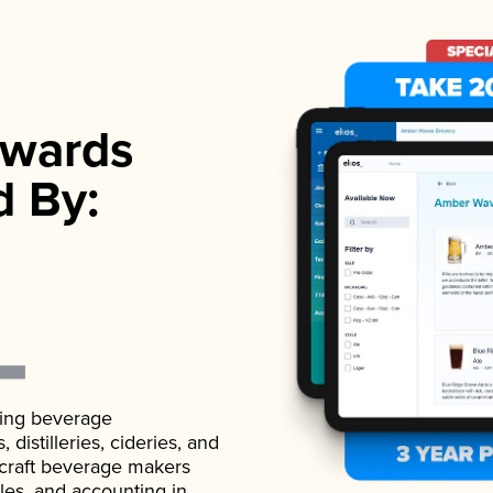
wards
d By:
ading beverage
istilleries, cideries, and
 craft beverage makers
ales, and accounting in