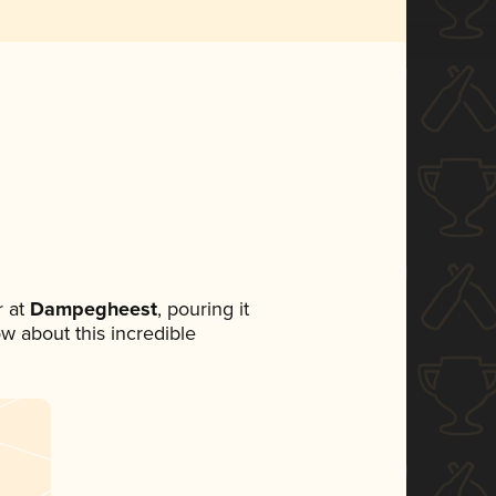
 at
Dampegheest
, pouring it
ow about this incredible