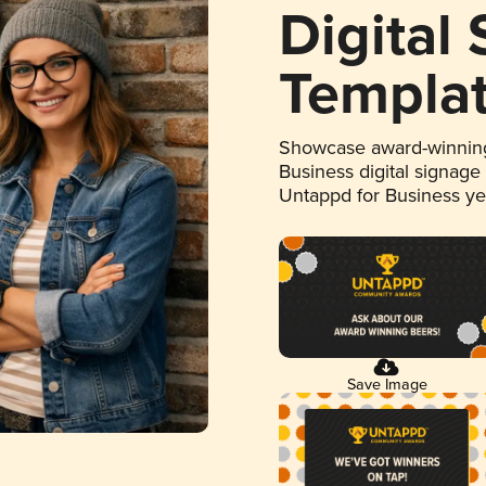
Digital
Templa
Showcase award-winning
Business digital signage
Untappd for Business y
Save Image