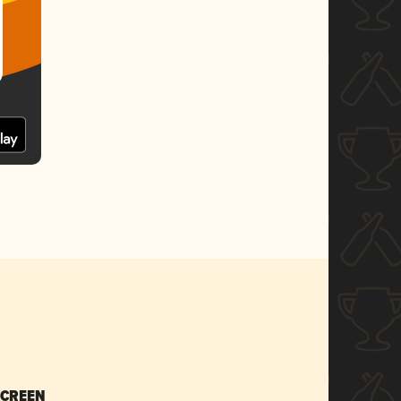
SCREEN