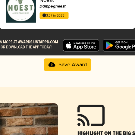
Dampegheest
3.57 in 2025
Save Award
HIGHLIGHT ON THE BIG 