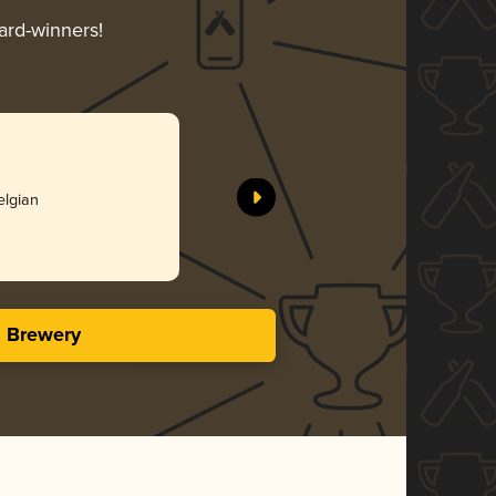
ward-winners!
elgian
s Brewery