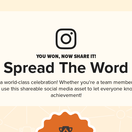
YOU WON, NOW SHARE IT!
Spread The Word
 a world-class celebration! Whether you're a team member
, use this shareable social media asset to let everyone kn
achievement!