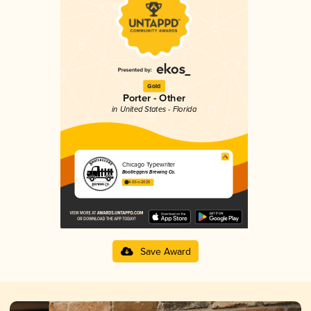
Gold
Porter - Other
in United States - Florida
Chicago Typewriter
Bootleggers Brewing Co.
4.03 in 2025
Save Award