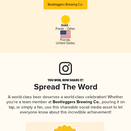
Bootleggers Brewing Co.
Gold -
Porter - Other
Florida
,
United States
YOU WON, NOW SHARE IT!
Spread The Word
A world-class beer deserves a world-class celebration! Whether
you're a team member at
Bootleggers Brewing Co.
, pouring it on
tap, or simply a fan, use this shareable social media asset to let
everyone know about this incredible achievement!