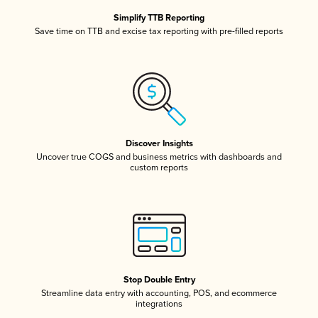
Simplify TTB Reporting
Save time on TTB and excise tax reporting with pre-filled reports
Discover Insights
Uncover true COGS and business metrics with dashboards and
custom reports
Stop Double Entry
Streamline data entry with accounting, POS, and ecommerce
integrations