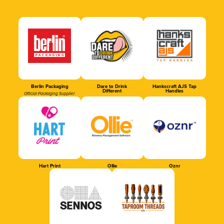
Berlin Packaging
Dare to Drink
Hankscraft AJS Tap
Different
Handles
Official Packaging Supplier
Hart Print
Ollie
Oznr