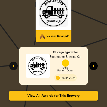
View on Untappd™
Chicago Typewriter
Bootleggers Brewing Co.
Gold
Porter - Other
4.03 in 2024
View All Awards for This Brewery