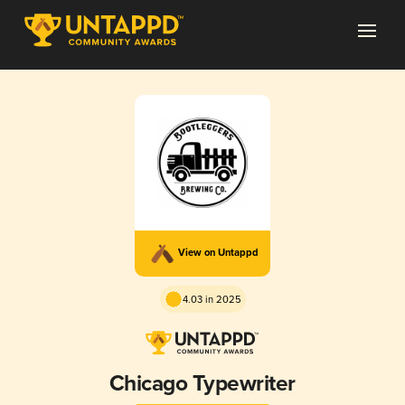
View on Untappd
4.03 in 2025
Chicago Typewriter