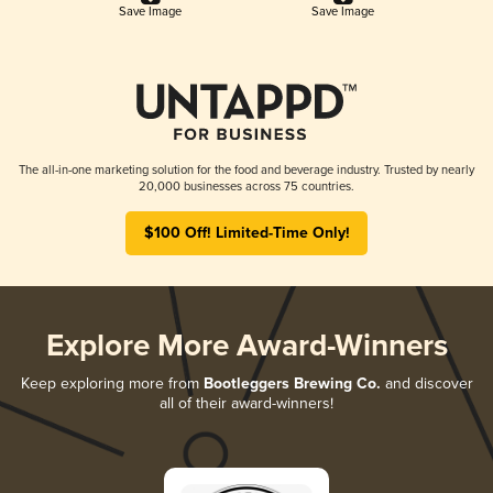
Save Image
Save Image
The all-in-one marketing solution for the food and beverage industry. Trusted by nearly
20,000 businesses across 75 countries.
$100 Off! Limited-Time Only!
Explore More Award-Winners
Keep exploring more from
Bootleggers Brewing Co.
and discover
all of their award-winners!