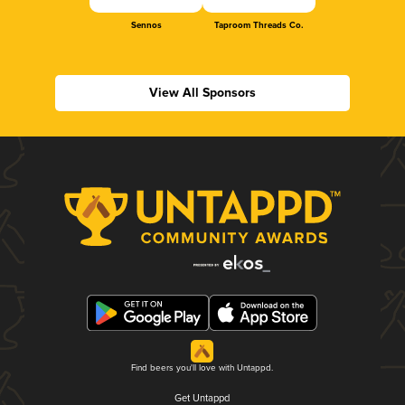
Sennos
Taproom Threads Co.
View All Sponsors
Find beers you'll love with Untappd.
Get Untappd