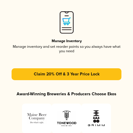
Manage Inventory
Manage inventory and set reorder points so you always have what
you need
Claim 20% Off & 3 Year Price Lock
Award-Winning Breweries & Producers Choose Ekos