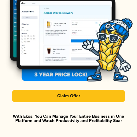
Claim Offer
With Ekos, You Can Manage Your Entire Business in One
Platform and Watch Productivity and Profitability Soar