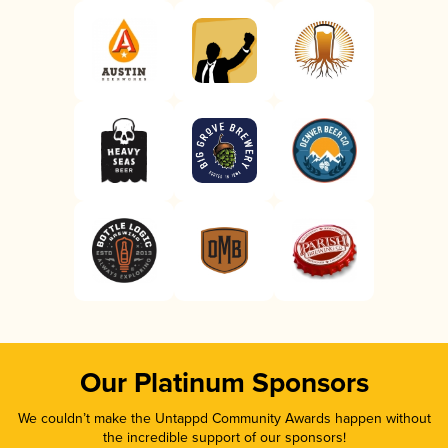
Our Platinum Sponsors
We couldn’t make the Untappd Community Awards happen without
the incredible support of our sponsors!