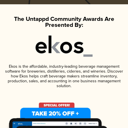
The Untappd Community Awards Are
Presented By:
Ekos is the affordable, industry-leading beverage management
software for breweries, distilleries, cideries, and wineries. Discover
how Ekos helps craft beverage makers streamline inventory,
production, sales, and accounting in one business management
solution.