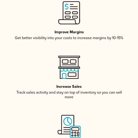
Improve Margins
Get better visibility into your costs to increase margins by 10-15%
Increase Sales
Track sales activity and stay on top of inventory so you can sell
more