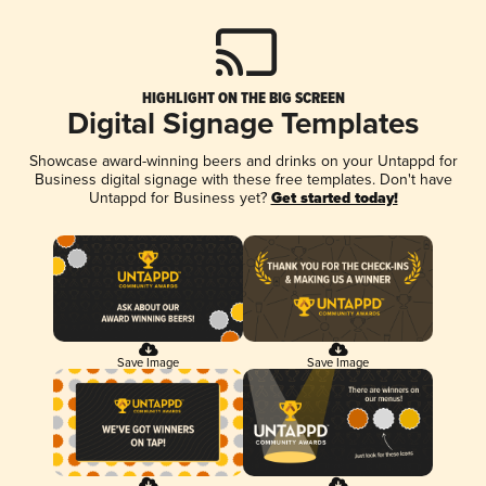
HIGHLIGHT ON THE BIG SCREEN
Digital Signage Templates
Showcase award-winning beers and drinks on your Untappd for
Business digital signage with these free templates. Don't have
Untappd for Business yet?
Get started today!
Save Image
Save Image