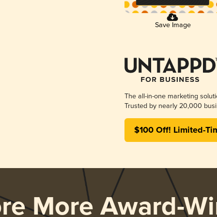
Save Image
The all-in-one marketing solut
Trusted by nearly 20,000 busi
$100 Off! Limited-Ti
ore More Award-Wi