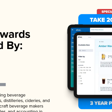
wards
d By:
ading beverage
istilleries, cideries, and
 craft beverage makers
ales, and accounting in