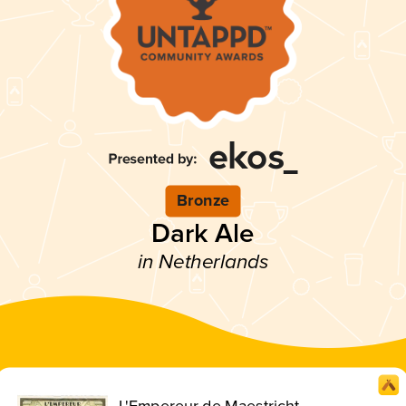
Bronze
Dark Ale
in Netherlands
L'Empereur de Maestricht