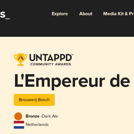
Explore
About
Media Kit & P
L'Empereur de
Brouwerij Bosch
Bronze -
Dark Ale
Netherlands