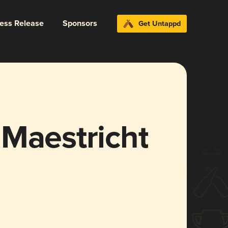
ress Release
Sponsors
Get Untappd
 Maestricht