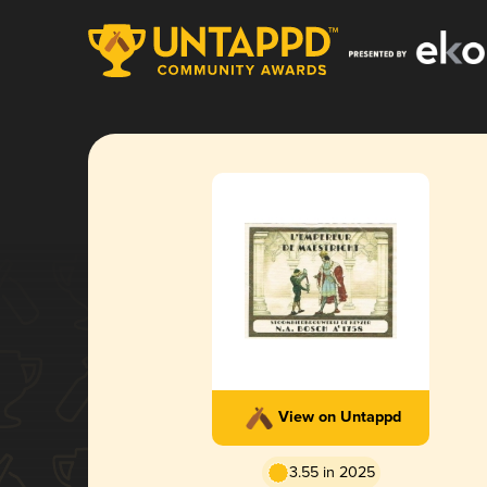
View on Untappd
3.55 in 2025