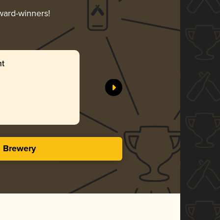
award-winners!
ht
s Brewery