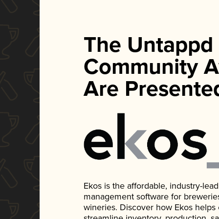
The Untappd
Community A
Are Presente
Ekos is the affordable, industry-le
management software for breweries, d
wineries. Discover how Ekos helps
streamline inventory, production, s