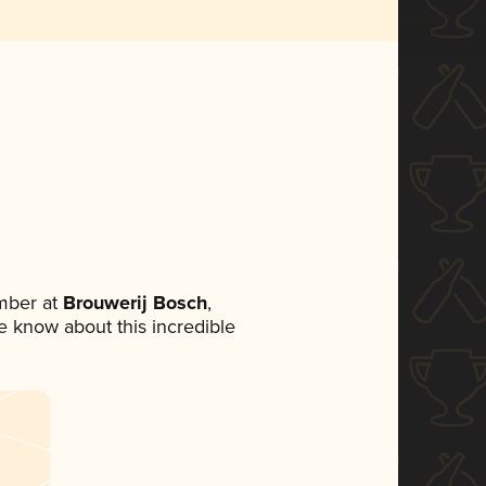
mber at
Brouwerij Bosch
,
ne know about this incredible