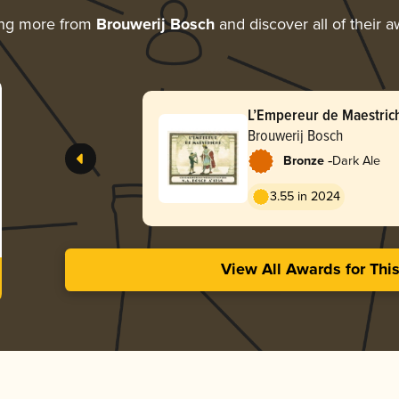
ing more from
Brouwerij Bosch
and discover all of their 
L’Empereur de Maestric
Brouwerij Bosch
-
Bronze
Dark Ale
3.55 in 2024
View All Awards for Thi