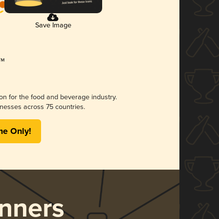
Save Image
ion for the food and beverage industry.
nesses across 75 countries.
me Only!
nners