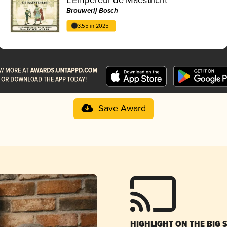
Brouwerij Bosch
3.55 in 2025
Save Award
HIGHLIGHT ON THE BIG 