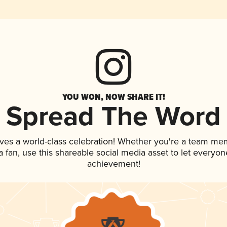
YOU WON, NOW SHARE IT!
Spread The Word
ves a world-class celebration! Whether you're a team me
 a fan, use this shareable social media asset to let everyo
achievement!