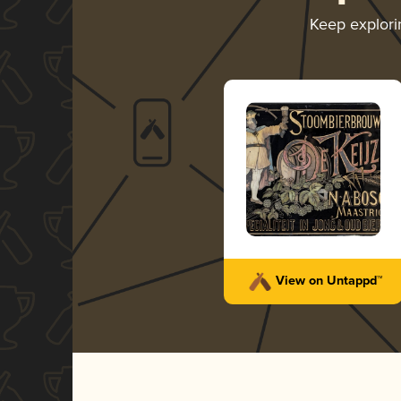
Keep explor
View on Untappd™