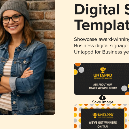
Digital
Templa
Showcase award-winning
Business digital signage
Untappd for Business y
Save Image