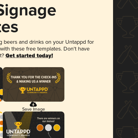
 Signage
tes
 beers and drinks on your Untappd for
 with these free templates. Don't have
et?
Get started today!
Save Image