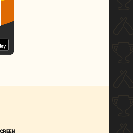
SCREEN