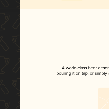
A world-class beer deser
pouring it on tap, or simply