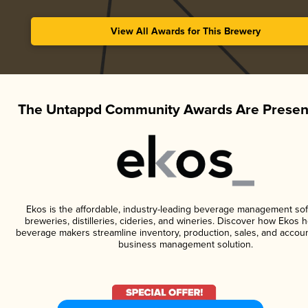
View All Awards for This Brewery
The Untappd Community Awards Are Presen
Ekos is the affordable, industry-leading beverage management sof
breweries, distilleries, cideries, and wineries. Discover how Ekos h
beverage makers streamline inventory, production, sales, and accoun
business management solution.