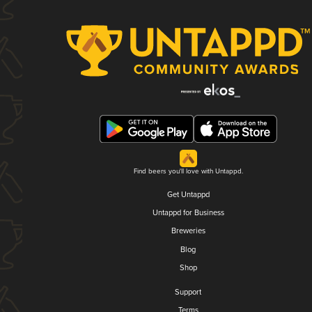
Find beers you'll love with Untappd.
Get Untappd
Untappd for Business
Breweries
Blog
Shop
Support
Terms