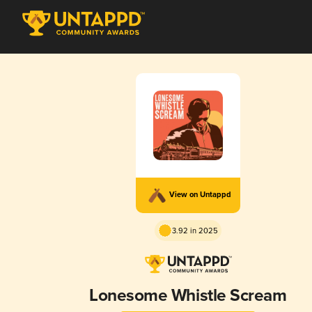
View on Untappd
3.92 in 2025
Lonesome Whistle Scream