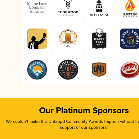
Our Platinum Sponsors
We couldn’t make the Untappd Community Awards happen without the
support of our sponsors!