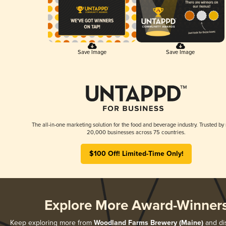
Save Image
Save Image
The all-in-one marketing solution for the food and beverage industry. Trusted by
20,000 businesses across 75 countries.
$100 Off! Limited-Time Only!
Explore More Award-Winner
Keep exploring more from
Woodland Farms Brewery (Maine)
and dis