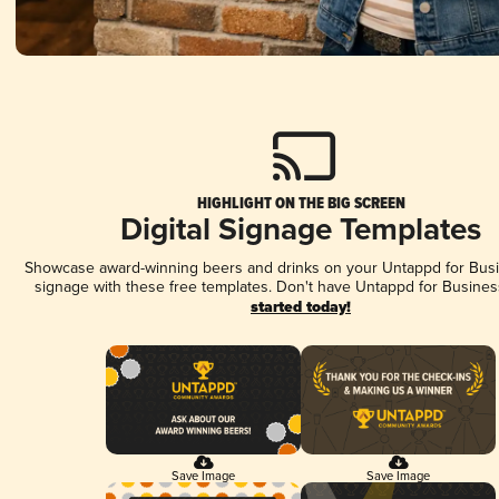
HIGHLIGHT ON THE BIG SCREEN
Digital Signage Templates
Showcase award-winning beers and drinks on your Untappd for Busin
signage with these free templates. Don't have Untappd for Busines
started today!
Save Image
Save Image