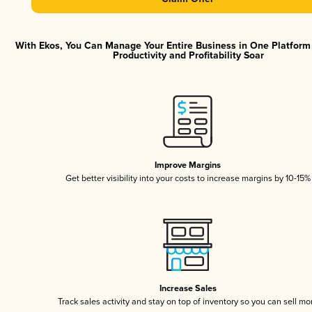
With Ekos, You Can Manage Your Entire Business in One Platfor
Productivity and Profitability Soar
Improve Margins
Get better visibility into your costs to increase margins by 10-15%
Increase Sales
Track sales activity and stay on top of inventory so you can sell mo