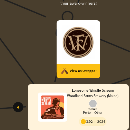
their award-winners!
View on Untappd™
Lonesome Whistle Scream
Woodland Farms Brewery (Maine)
Silver
Porter - Other
3.92 in 2024