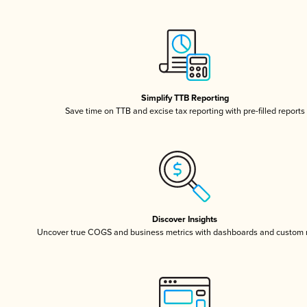
Simplify TTB Reporting
Save time on TTB and excise tax reporting with pre-filled reports
Discover Insights
Uncover true COGS and business metrics with dashboards and custom 