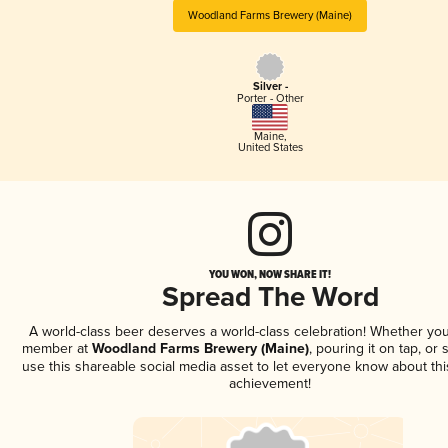
Woodland Farms Brewery (Maine)
Silver -
Porter - Other
Maine
,
United States
YOU WON, NOW SHARE IT!
Spread The Word
A world-class beer deserves a world-class celebration! Whether you
member at
Woodland Farms Brewery (Maine)
, pouring it on tap, or 
use this shareable social media asset to let everyone know about thi
achievement!