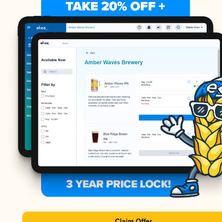
Claim Offer