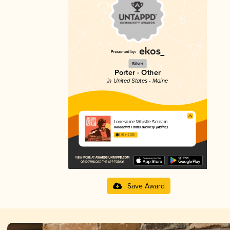
Silver
Porter - Other
in United States - Maine
Lonesome Whistle Scream
Woodland Farms Brewery (Maine)
3.92 in 2025
Save Award