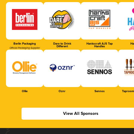
Berlin Packaging
Dare to Drink
Hankscraft AJS Tap
Ha
Different
Handles
Official Packaging Supplier
Ollie
Oznr
Sennos
Taproom
View All Sponsors