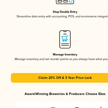
Stop Double Entry
Streamline data entry with accounting, POS, and ecommerce integrat
Manage Inventory
Manage inventory and set reorder points so you always have what yo
Claim 20% Off & 3 Year Price Lock
Award-Winning Breweries & Producers Choose Ekos