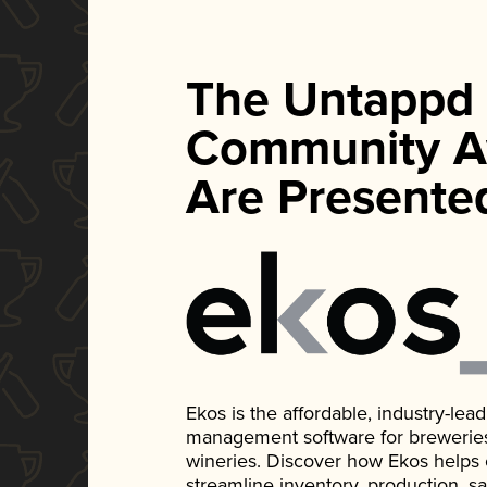
The Untappd
Community A
Are Presente
Ekos is the affordable, industry-le
management software for breweries, d
wineries. Discover how Ekos helps
streamline inventory, production, s