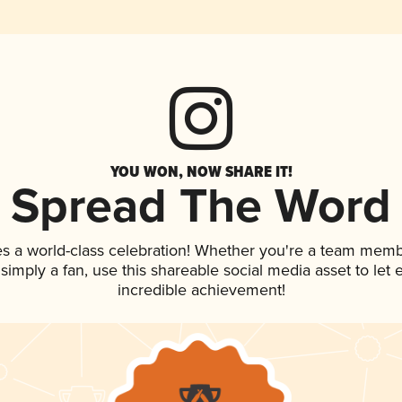
YOU WON, NOW SHARE IT!
Spread The Word
es a world-class celebration! Whether you're a team memb
r simply a fan, use this shareable social media asset to le
incredible achievement!