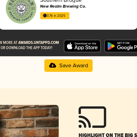
New Realm Brewing Co.
3.76 in 2025
Save Award
HIGHLIGHT ON THE BIG 