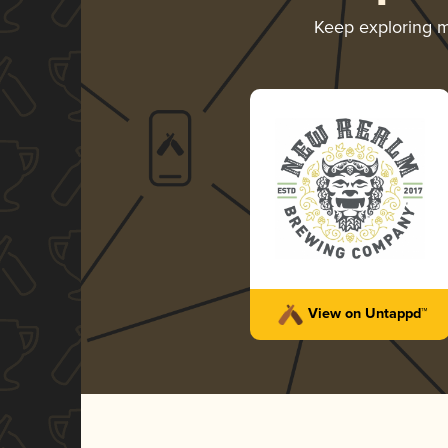
Keep exploring 
View on Untappd™