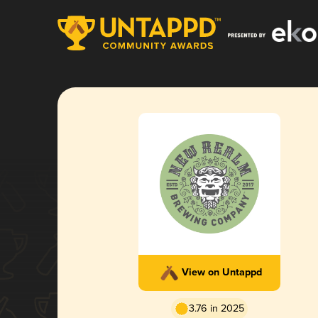
View on Untappd
3.76 in 2025