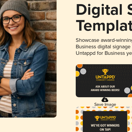
Digital
Templa
Showcase award-winning
Business digital signage
Untappd for Business y
Save Image