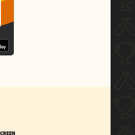
SCREEN