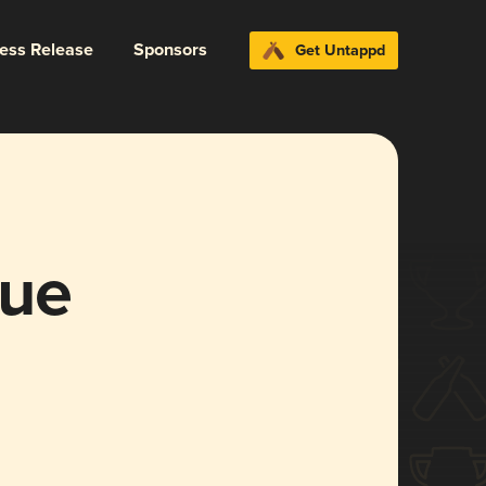
ress Release
Sponsors
Get Untappd
gue