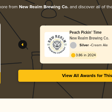
more from
New Realm Brewing Co.
and discover all of th
Peach Pickin’ Time
New Realm Brewing Co.
-
Silver
Cream Ale
3.86 in 2024
View All Awards for Thi