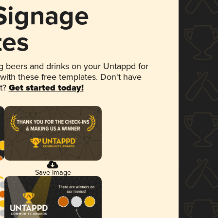
 Signage
tes
 beers and drinks on your Untappd for
 with these free templates. Don't have
et?
Get started today!
Save Image