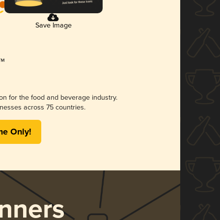
Save Image
ion for the food and beverage industry.
nesses across 75 countries.
me Only!
nners