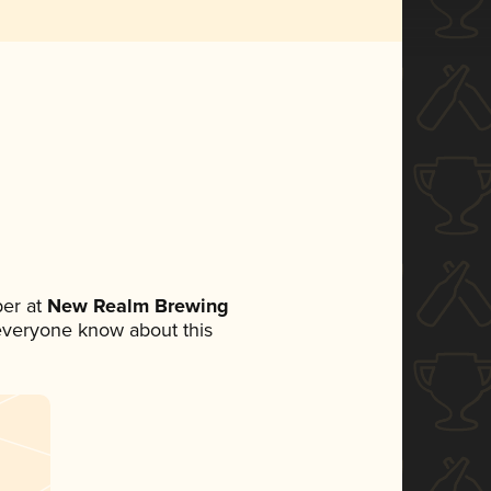
er at
New Realm Brewing
t everyone know about this