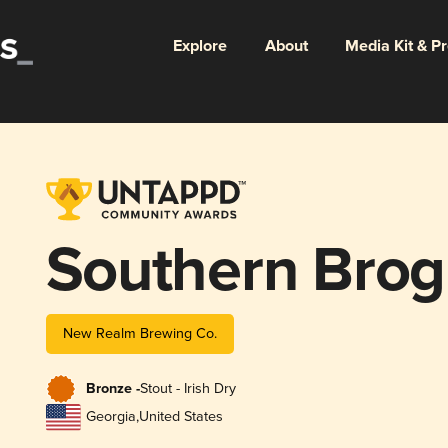
Explore
About
Media Kit & P
Southern Bro
New Realm Brewing Co.
Bronze -
Stout - Irish Dry
Georgia
,
United States