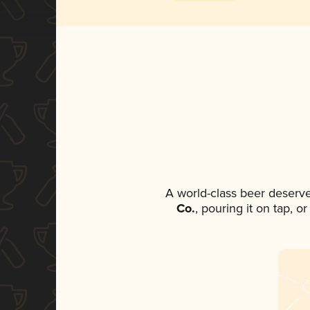
A world-class beer deserv
Co.
, pouring it on tap, o