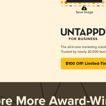
Save Image
The all-in-one marketing solut
Trusted by nearly 20,000 busi
$100 Off! Limited-Ti
ore More Award-Wi