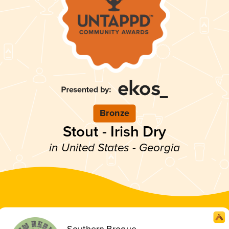
Bronze
Stout - Irish Dry
in United States - Georgia
Southern Brogue