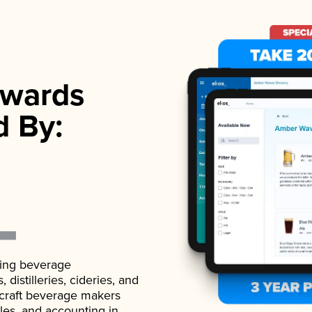
wards
d By:
ading beverage
istilleries, cideries, and
 craft beverage makers
ales, and accounting in