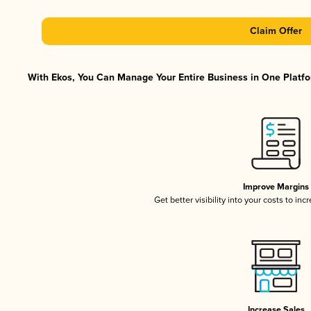
Claim Offer
With Ekos, You Can Manage Your Entire Business in One Platfor
Improve Margins
Get better visibility into your costs to in
Increase Sales