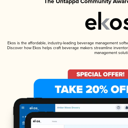
The Untappd Community Award
Ekos is the affordable, industry-leading beverage management software
Discover how Ekos helps craft beverage makers streamline inventory
management soluti