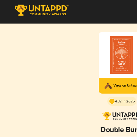
View on Unta
4.32 in 2025
Double Bur