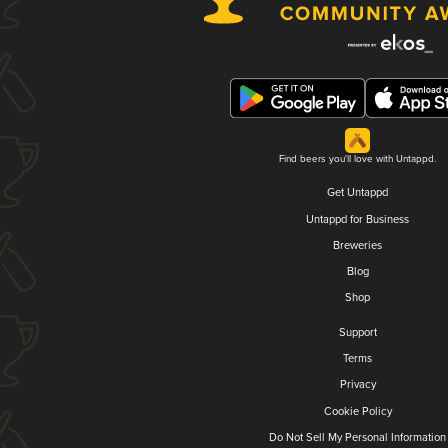
Find beers you'll love with Untappd.
Get Untappd
Untappd for Business
Breweries
Blog
Shop
Support
Terms
Privacy
Cookie Policy
Do Not Sell My Personal Information