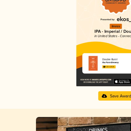
Bronze
IPA - Imperial / Do
in United States - Connec
Double Burst
Fox Farm Brewery
4.32 in 2025
Save Awar