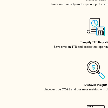
Track sales activity and stay on top of inve
Simplify TTB Report
Save time on TTB and excise tax reporting
Discover Insights
Uncover true COGS and business metrics with 