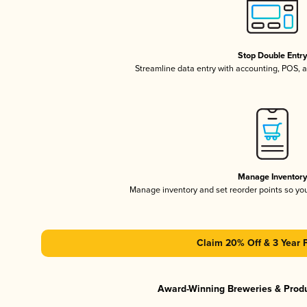
Stop Double Entr
Streamline data entry with accounting, POS,
Manage Inventor
Manage inventory and set reorder points so y
Claim 20% Off & 3 Year 
Award-Winning Breweries & Prod