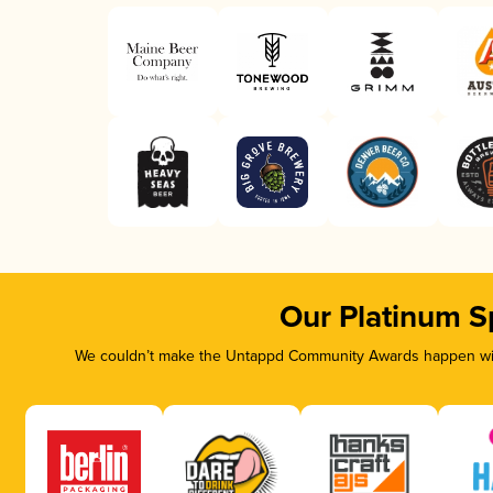
Our Platinum S
We couldn’t make the Untappd Community Awards happen with