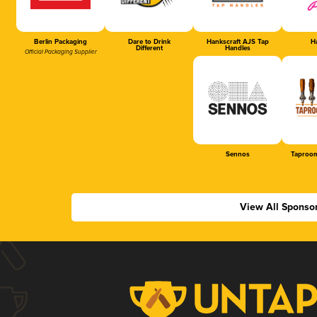
Berlin Packaging
Dare to Drink
Hankscraft AJS Tap
Ha
Different
Handles
Official Packaging Supplier
Sennos
Taproom
View All Sponso