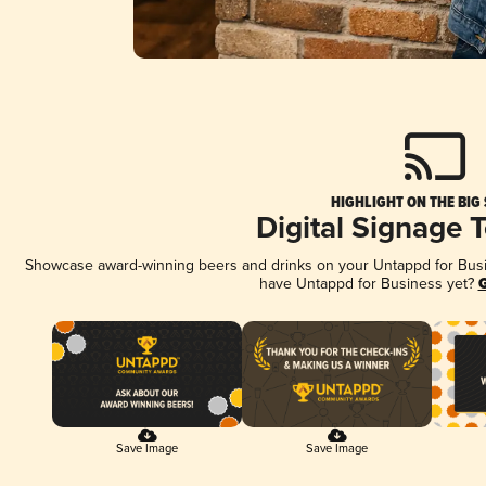
HIGHLIGHT ON THE BIG
Digital Signage 
Showcase award-winning beers and drinks on your Untappd for Busine
have Untappd for Business yet?
G
Save Image
Save Image