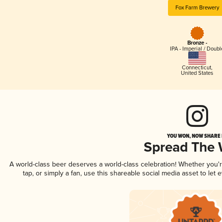
Fox Farm Brewery
Bronze -
IPA - Imperial / Doubl
Connecticut
,
United States
YOU WON, NOW SHARE I
Spread The
A world-class beer deserves a world-class celebration! Whether you
tap, or simply a fan, use this shareable social media asset to le