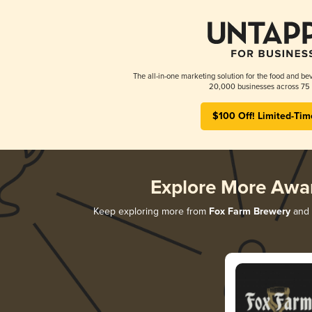
The all-in-one marketing solution for the food and bev
20,000 businesses across 75 
$100 Off! Limited-Tim
Explore More Awa
Keep exploring more from
Fox Farm Brewery
and d