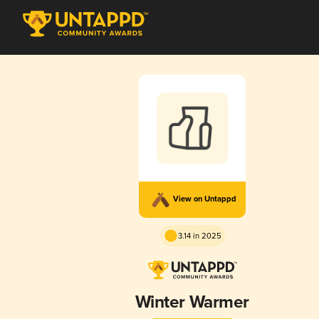
View on Untappd
3.14 in 2025
Winter Warmer