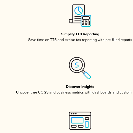
Simplify TTB Reporting
Save time on TTB and excise tax reporting with pre-filled reports
Discover Insights
Uncover true COGS and business metrics with dashboards and custom 