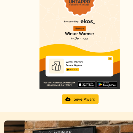
Bronze
Winter Warmer
in Denmark
Winter Warmer
Svaneke Bryghus
3.14 in 2025
Save Award