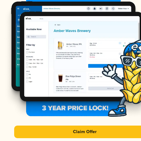
Claim Offer