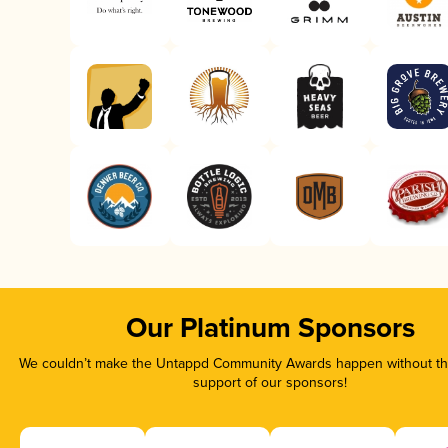
Our Platinum Sponsors
We couldn’t make the Untappd Community Awards happen without the
support of our sponsors!