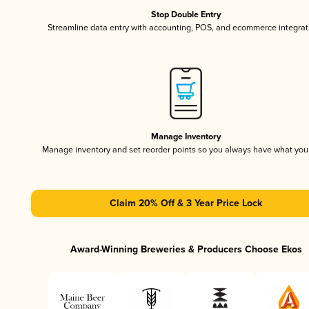
Stop Double Entry
Streamline data entry with accounting, POS, and ecommerce integrat
Manage Inventory
Manage inventory and set reorder points so you always have what yo
Claim 20% Off & 3 Year Price Lock
Award-Winning Breweries & Producers Choose Ekos