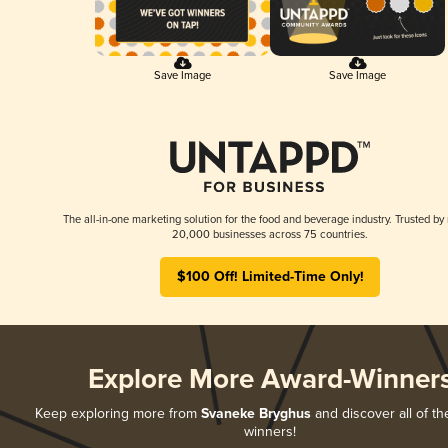
Save Image
Save Image
The all-in-one marketing solution for the food and beverage industry. Trusted by
20,000 businesses across 75 countries.
$100 Off! Limited-Time Only!
Explore More Award-Winner
Keep exploring more from
Svaneke Bryghus
and discover all of th
winners!