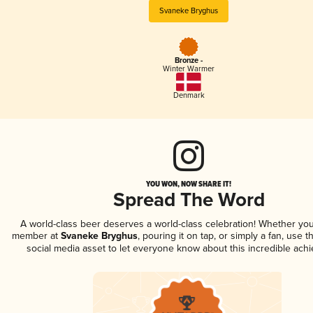
Svaneke Bryghus
Bronze -
Winter Warmer
Denmark
YOU WON, NOW SHARE IT!
Spread The Word
A world-class beer deserves a world-class celebration! Whether you
member at
Svaneke Bryghus
, pouring it on tap, or simply a fan, use t
social media asset to let everyone know about this incredible ach