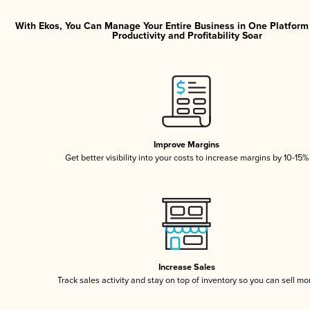
With Ekos, You Can Manage Your Entire Business in One Platfor
Productivity and Profitability Soar
Improve Margins
Get better visibility into your costs to increase margins by 10-15%
Increase Sales
Track sales activity and stay on top of inventory so you can sell mo