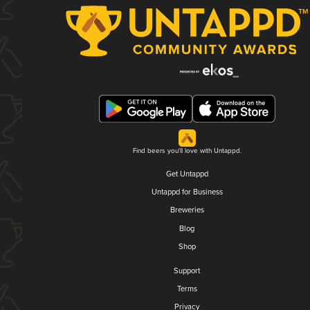
Find beers you'll love with Untappd.
Get Untappd
Untappd for Business
Breweries
Blog
Shop
Support
Terms
Privacy