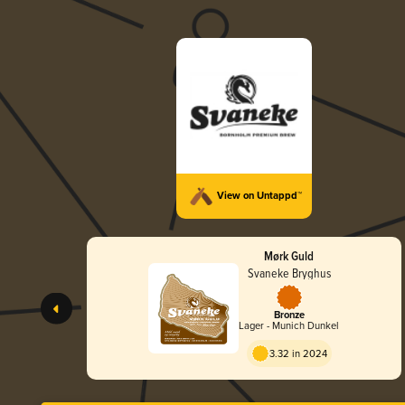
View on Untappd™
Mørk Guld
Svaneke Bryghus
Bronze
Lager - Munich Dunkel
3.32 in 2024