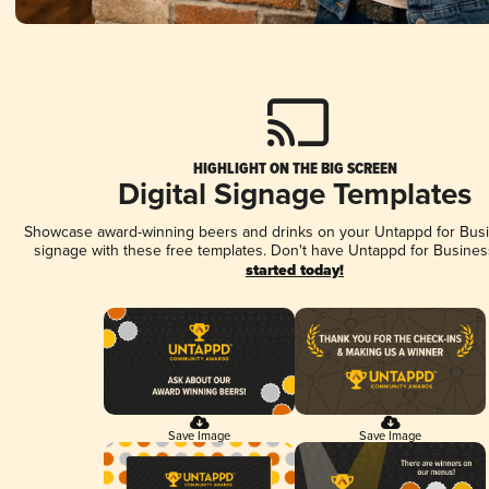
HIGHLIGHT ON THE BIG SCREEN
Digital Signage Templates
Showcase award-winning beers and drinks on your Untappd for Busin
signage with these free templates. Don't have Untappd for Busines
started today!
Save Image
Save Image