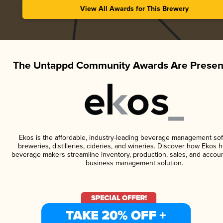
View All Awards for This Brewery
The Untappd Community Awards Are Presen
Ekos is the affordable, industry-leading beverage management sof
breweries, distilleries, cideries, and wineries. Discover how Ekos h
beverage makers streamline inventory, production, sales, and accoun
business management solution.