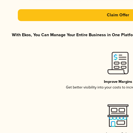
Claim Offer
With Ekos, You Can Manage Your Entire Business in One Platfor
Improve Margins
Get better visibility into your costs to in