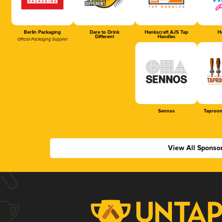
Berlin Packaging
Dare to Drink
Hankscraft AJS Tap
Ha
Different
Handles
Official Packaging Supplier
Sennos
Taproom
View All Sponso