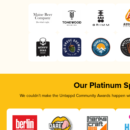
Our Platinum S
We couldn’t make the Untappd Community Awards happen with