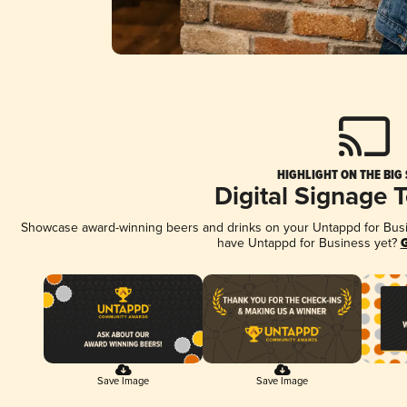
HIGHLIGHT ON THE BIG
Digital Signage 
Showcase award-winning beers and drinks on your Untappd for Busine
have Untappd for Business yet?
G
Save Image
Save Image