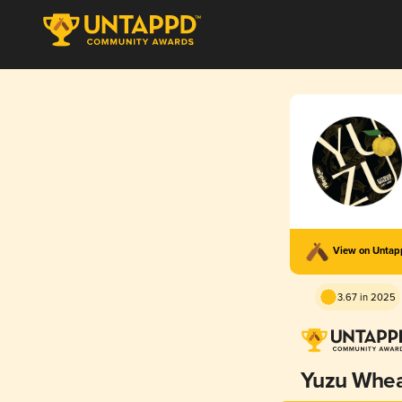
View on Unta
3.67 in 2025
Yuzu Whe