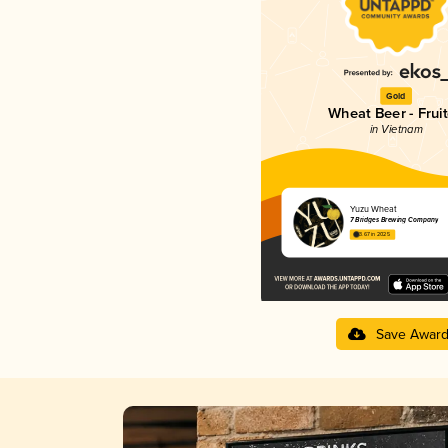
Gold
Wheat Beer - Frui
in Vietnam
Yuzu Wheat
7 Bridges Brewing Company
3.67 in 2025
Save Awar