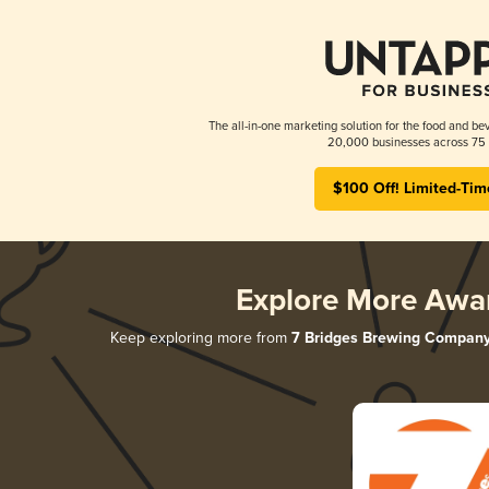
The all-in-one marketing solution for the food and bev
20,000 businesses across 75 
$100 Off! Limited-Tim
Explore More Awa
Keep exploring more from
7 Bridges Brewing Compan