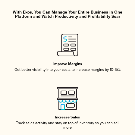
With Ekos, You Can Manage Your Entire Business in One
Platform and Watch Productivity and Profitability Soar
Improve Margins
Get better visibility into your costs to increase margins by 10-15%
Increase Sales
Track sales activity and stay on top of inventory so you can sell
more