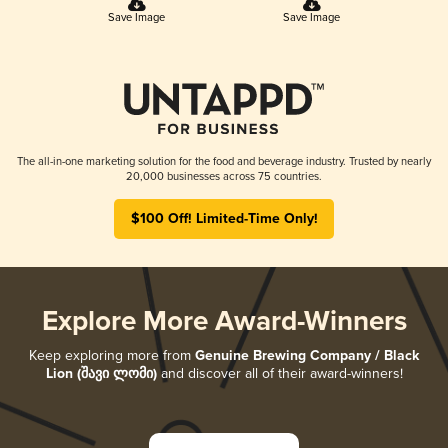
Save Image
Save Image
The all-in-one marketing solution for the food and beverage industry. Trusted by nearly
20,000 businesses across 75 countries.
$100 Off! Limited-Time Only!
Explore More Award-Winners
Keep exploring more from
Genuine Brewing Company / Black
Lion (შავი ლომი)
and discover all of their award-winners!