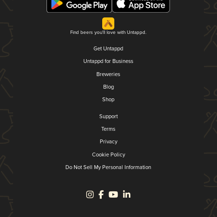
Find beers you'll love with Untappd.
Get Untappd
Untappd for Business
Breweries
Blog
Shop
Support
Terms
Privacy
Cookie Policy
Do Not Sell My Personal Information