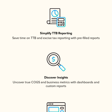
Simplify TTB Reporting
Save time on TTB and excise tax reporting with pre-filled reports
Discover Insights
Uncover true COGS and business metrics with dashboards and
custom reports