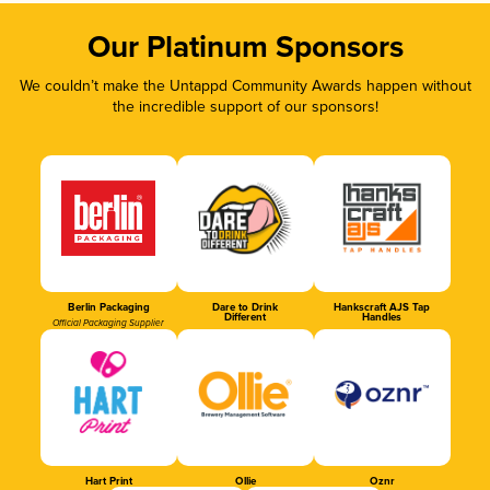
Our Platinum Sponsors
We couldn’t make the Untappd Community Awards happen without
the incredible support of our sponsors!
Berlin Packaging
Dare to Drink
Hankscraft AJS Tap
Different
Handles
Official Packaging Supplier
Hart Print
Ollie
Oznr