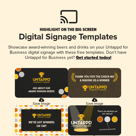
HIGHLIGHT ON THE BIG SCREEN
Digital Signage Templates
Showcase award-winning beers and drinks on your Untappd for
Business digital signage with these free templates. Don't have
Untappd for Business yet?
Get started today!
Save Image
Save Image