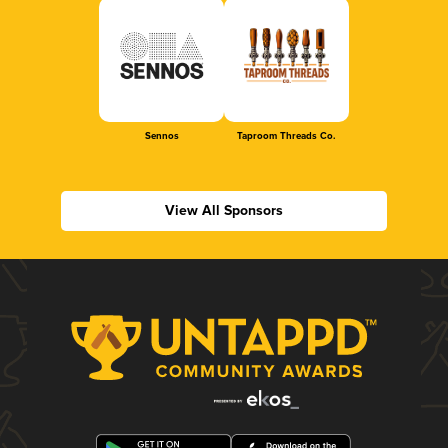
Sennos
Taproom Threads Co.
View All Sponsors