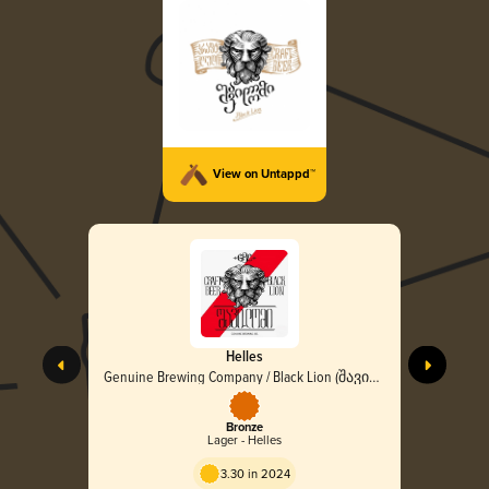
View on Untappd™
Helles
Genuine Brewing Company / Black Lion (შავი
ლომი)
Bronze
Lager - Helles
3.30 in 2024