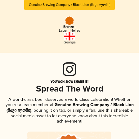
Genuine Brewing Company / Black Lion (შავი ლომი)
Bronze -
Lager - Helles
Georgia
YOU WON, NOW SHARE IT!
Spread The Word
A world-class beer deserves a world-class celebration! Whether
you're a team member at
Genuine Brewing Company / Black Lion
(შავი ლომი)
, pouring it on tap, or simply a fan, use this shareable
social media asset to let everyone know about this incredible
achievement!