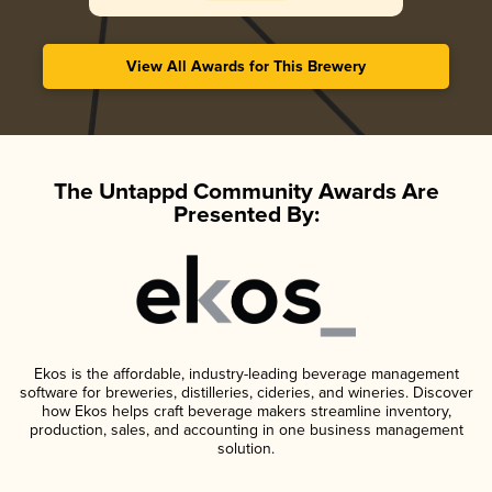
View All Awards for This Brewery
The Untappd Community Awards Are
Presented By:
Ekos is the affordable, industry-leading beverage management
software for breweries, distilleries, cideries, and wineries. Discover
how Ekos helps craft beverage makers streamline inventory,
production, sales, and accounting in one business management
solution.