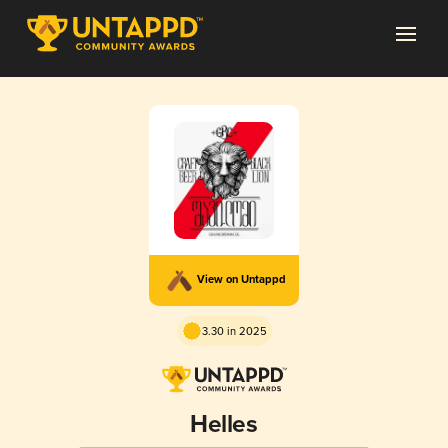
View on Untappd
3.30 in 2025
Helles