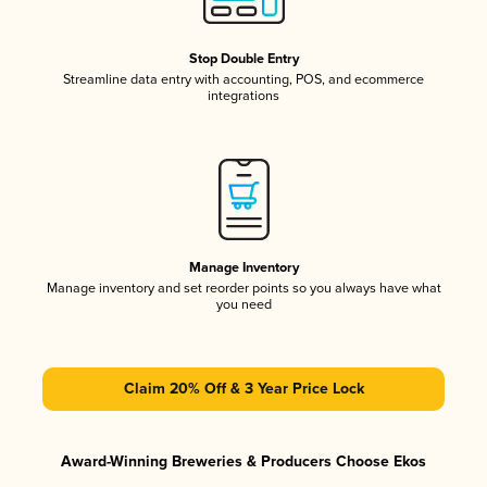
Stop Double Entry
Streamline data entry with accounting, POS, and ecommerce
integrations
Manage Inventory
Manage inventory and set reorder points so you always have what
you need
Claim 20% Off & 3 Year Price Lock
Award-Winning Breweries & Producers Choose Ekos