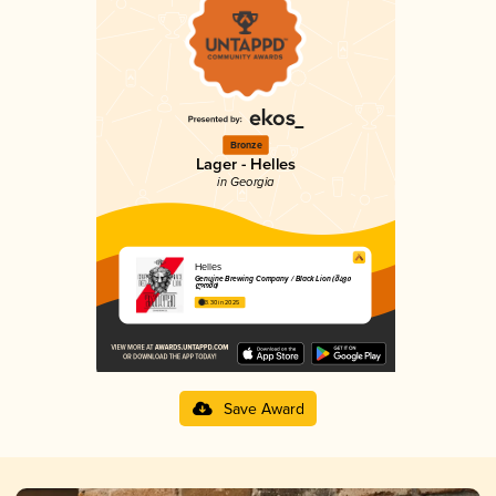
Bronze
Lager - Helles
in Georgia
Helles
Genuine Brewing Company / Black Lion (შავი
ლომი)
3.30 in 2025
Save Award