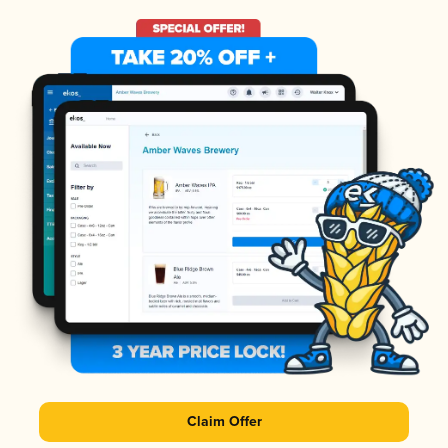
Claim Offer