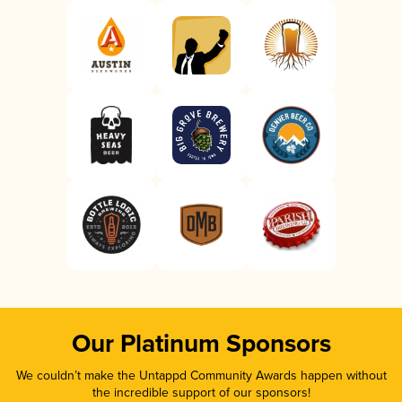
Our Platinum Sponsors
We couldn’t make the Untappd Community Awards happen without
the incredible support of our sponsors!