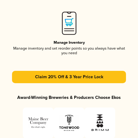
Manage Inventory
Manage inventory and set reorder points so you always have what
you need
Claim 20% Off & 3 Year Price Lock
Award-Winning Breweries & Producers Choose Ekos