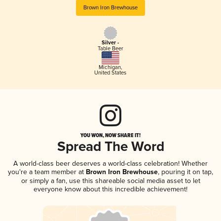
Brown Iron Brewhouse
Silver -
Table Beer
Michigan
,
United States
YOU WON, NOW SHARE IT!
Spread The Word
A world-class beer deserves a world-class celebration! Whether
you're a team member at
Brown Iron Brewhouse
, pouring it on tap,
or simply a fan, use this shareable social media asset to let
everyone know about this incredible achievement!