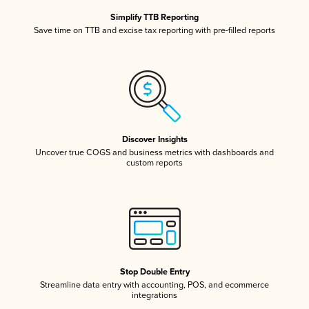
Simplify TTB Reporting
Save time on TTB and excise tax reporting with pre-filled reports
Discover Insights
Uncover true COGS and business metrics with dashboards and
custom reports
Stop Double Entry
Streamline data entry with accounting, POS, and ecommerce
integrations