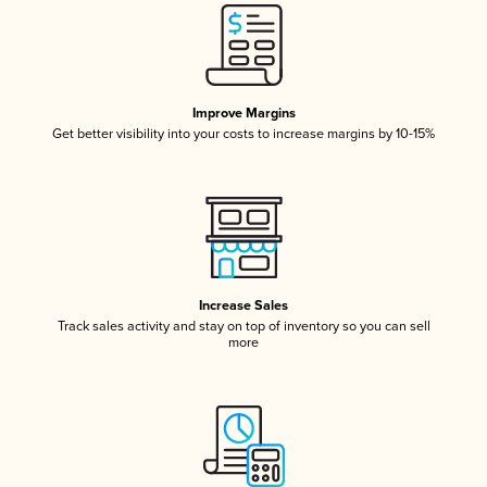
Improve Margins
Get better visibility into your costs to increase margins by 10-15%
Increase Sales
Track sales activity and stay on top of inventory so you can sell
more