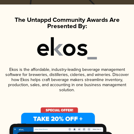
The Untappd Community Awards Are
Presented By:
Ekos is the affordable, industry-leading beverage management
software for breweries, distilleries, cideries, and wineries. Discover
how Ekos helps craft beverage makers streamline inventory,
production, sales, and accounting in one business management
solution.