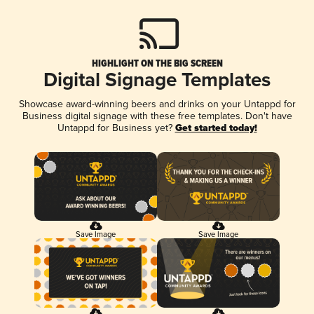
HIGHLIGHT ON THE BIG SCREEN
Digital Signage Templates
Showcase award-winning beers and drinks on your Untappd for
Business digital signage with these free templates. Don't have
Untappd for Business yet?
Get started today!
Save Image
Save Image