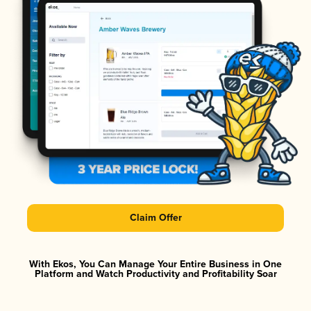
Claim Offer
With Ekos, You Can Manage Your Entire Business in One
Platform and Watch Productivity and Profitability Soar