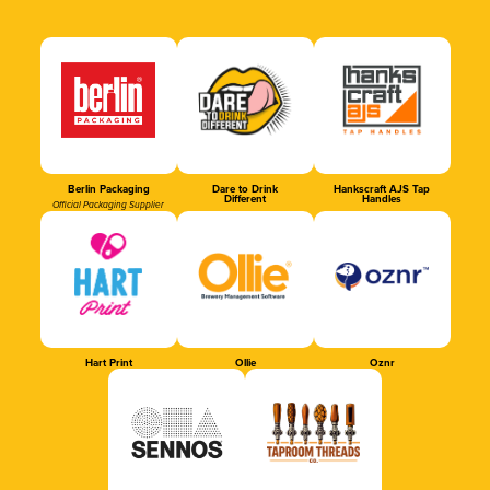
Berlin Packaging
Dare to Drink
Hankscraft AJS Tap
Different
Handles
Official Packaging Supplier
Hart Print
Ollie
Oznr