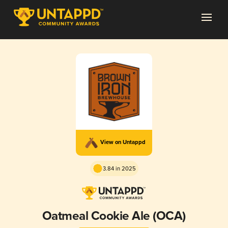
View on Untappd
3.84 in 2025
Oatmeal Cookie Ale (OCA)