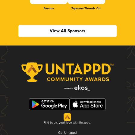
Sennos
Taproom Threads Co.
View All Sponsors
Find beers you'll love with Untappd.
Get Untappd