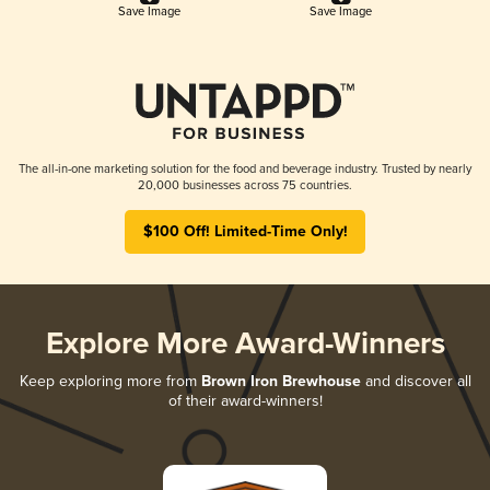
Save Image
Save Image
The all-in-one marketing solution for the food and beverage industry. Trusted by nearly
20,000 businesses across 75 countries.
$100 Off! Limited-Time Only!
Explore More Award-Winners
Keep exploring more from
Brown Iron Brewhouse
and discover all
of their award-winners!