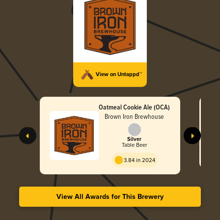
View on Untappd™
Oatmeal Cookie Ale (OCA)
Brown Iron Brewhouse
Silver
Table Beer
3.84 in 2024
View All Awards for This Brewery