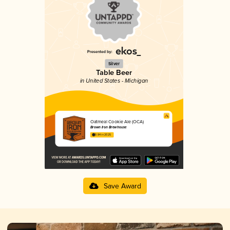
Silver
Table Beer
in United States - Michigan
Oatmeal Cookie Ale (OCA)
Brown Iron Brewhouse
3.84 in 2025
Save Award