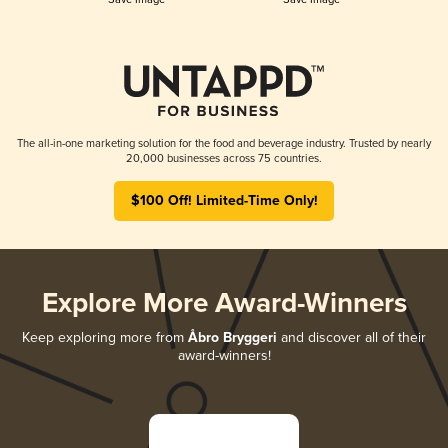
The all-in-one marketing solution for the food and beverage industry. Trusted by nearly
20,000 businesses across 75 countries.
$100 Off! Limited-Time Only!
Explore More Award-Winners
Keep exploring more from
Åbro Bryggeri
and discover all of their
award-winners!