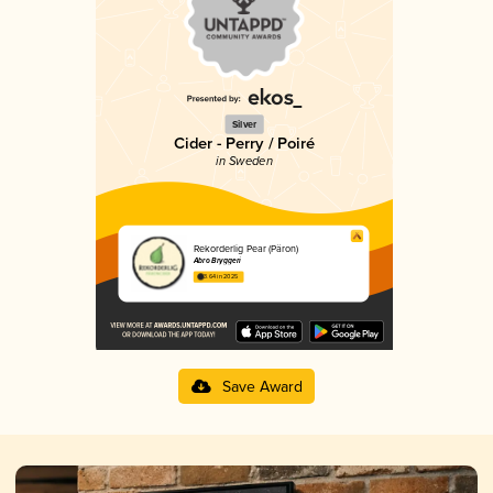
Silver
Cider - Perry / Poiré
in Sweden
Rekorderlig Pear (Päron)
Åbro Bryggeri
3.64 in 2025
Save Award