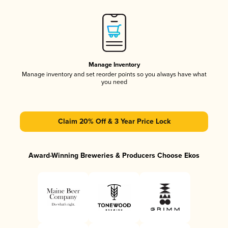
Manage Inventory
Manage inventory and set reorder points so you always have what
you need
Claim 20% Off & 3 Year Price Lock
Award-Winning Breweries & Producers Choose Ekos