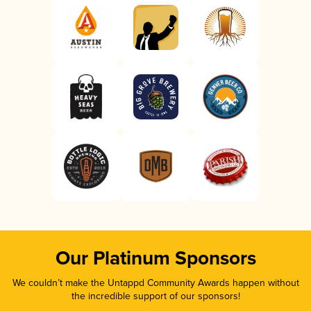
Our Platinum Sponsors
We couldn’t make the Untappd Community Awards happen without
the incredible support of our sponsors!