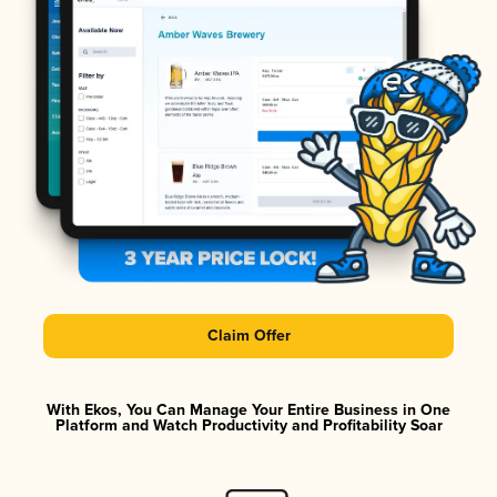
Claim Offer
With Ekos, You Can Manage Your Entire Business in One
Platform and Watch Productivity and Profitability Soar