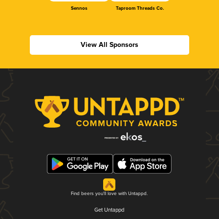
Sennos
Taproom Threads Co.
View All Sponsors
Find beers you'll love with Untappd.
Get Untappd