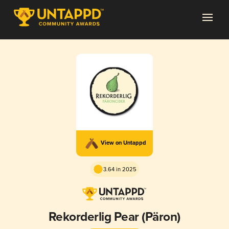
View on Untappd
3.64 in 2025
Rekorderlig Pear (Päron)