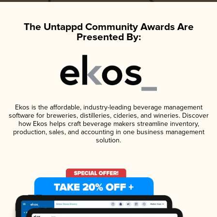
The Untappd Community Awards Are
Presented By:
Ekos is the affordable, industry-leading beverage management
software for breweries, distilleries, cideries, and wineries. Discover
how Ekos helps craft beverage makers streamline inventory,
production, sales, and accounting in one business management
solution.