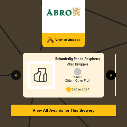
View on Untappd™
Rekorderlig Peach-Raspberry
Åbro Bryggeri
Silver
Cider - Other Fruit
3.70 in 2024
View All Awards for This Brewery