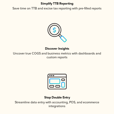
Simplify TTB Reporting
Save time on TTB and excise tax reporting with pre-filled reports
Discover Insights
Uncover true COGS and business metrics with dashboards and
custom reports
Stop Double Entry
Streamline data entry with accounting, POS, and ecommerce
integrations