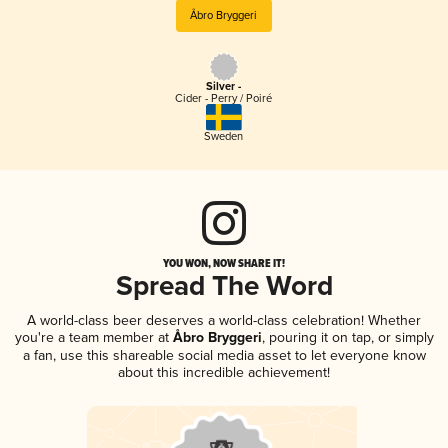
Åbro Bryggeri
Silver -
Cider - Perry / Poiré
Sweden
YOU WON, NOW SHARE IT!
Spread The Word
A world-class beer deserves a world-class celebration! Whether
you're a team member at
Åbro Bryggeri
, pouring it on tap, or simply
a fan, use this shareable social media asset to let everyone know
about this incredible achievement!