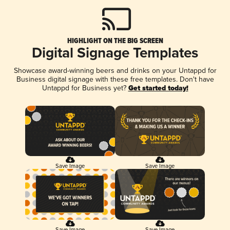
HIGHLIGHT ON THE BIG SCREEN
Digital Signage Templates
Showcase award-winning beers and drinks on your Untappd for
Business digital signage with these free templates. Don't have
Untappd for Business yet?
Get started today!
Save Image
Save Image
Save Image
Save Image