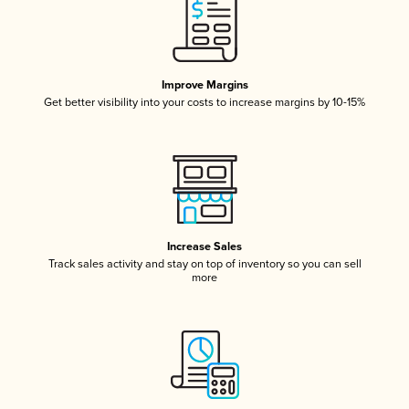
Improve Margins
Get better visibility into your costs to increase margins by 10-15%
Increase Sales
Track sales activity and stay on top of inventory so you can sell
more