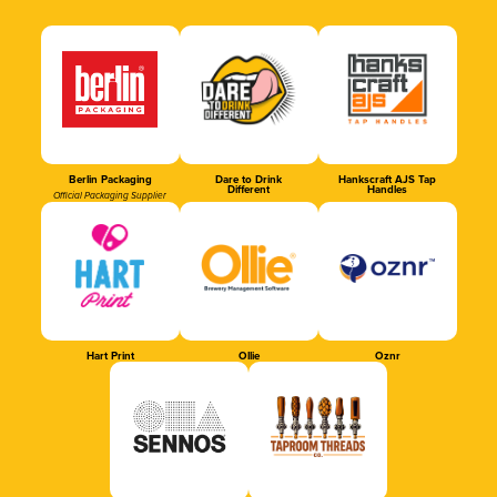
Berlin Packaging
Dare to Drink
Hankscraft AJS Tap
Different
Handles
Official Packaging Supplier
Hart Print
Ollie
Oznr