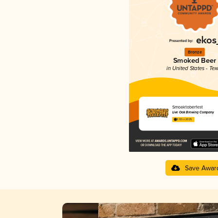
Bronze
Smoked Beer
in United States - Te
Smoaktoberfest
Live Oak Brewing Company
3.93 in 2025
Save Awar