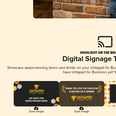
HIGHLIGHT ON THE BIG
Digital Signage 
Showcase award-winning beers and drinks on your Untappd for Busin
have Untappd for Business yet?
Save Image
Save Image