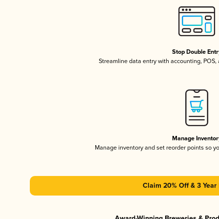
Stop Double Entr
Streamline data entry with accounting, POS
Manage Inventor
Manage inventory and set reorder points so 
Claim 20% Off & 3 Year 
Award-Winning Breweries & Pro