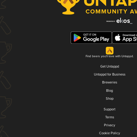
Find beers you'll love with Untappd.
Get Untappd
Untappd for Business
Breweries
Blog
Shop
Support
Terms
Privacy
Cookie Policy