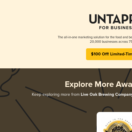
The all-in-one marketing solution for the food and be
20,000 businesses across 75
$100 Off! Limited-Ti
Explore More Awa
Keep exploring more from
Live Oak Brewing Compan