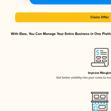
Claim Offer
With Ekos, You Can Manage Your Entire Business in One Platfo
Improve Margin
Get better visibility into your costs to i