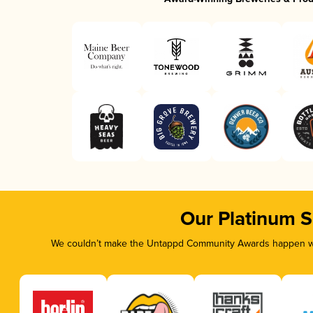
Our Platinum 
We couldn’t make the Untappd Community Awards happen wit