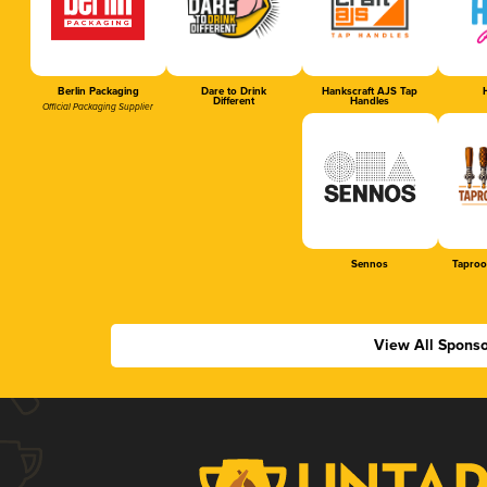
Berlin Packaging
Dare to Drink
Hankscraft AJS Tap
H
Different
Handles
Official Packaging Supplier
Sennos
Taproo
View All Sponso