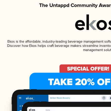
The Untappd Community Award
Ekos is the affordable, industry-leading beverage management softwar
Discover how Ekos helps craft beverage makers streamline inventor
management solut