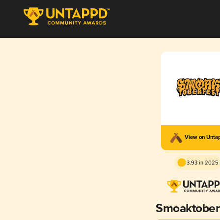
View on Unta
3.93 in 2025
Smoaktober