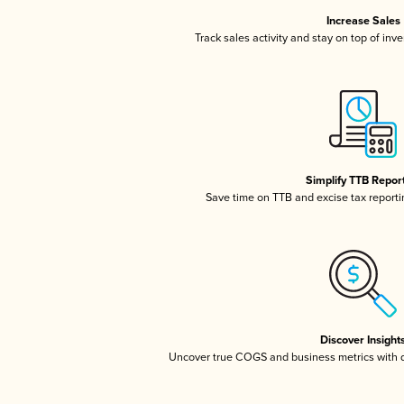
Increase Sales
Track sales activity and stay on top of inv
Simplify TTB Repor
Save time on TTB and excise tax reportin
Discover Insight
Uncover true COGS and business metrics with 