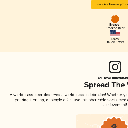
Live Oak Brewing Com
Bronze -
Smoked Beer
Texas
,
United States
YOU WON, NOW SHARE 
Spread The
A world-class beer deserves a world-class celebration! Whether y
pouring it on tap, or simply a fan, use this shareable social med
achievement!