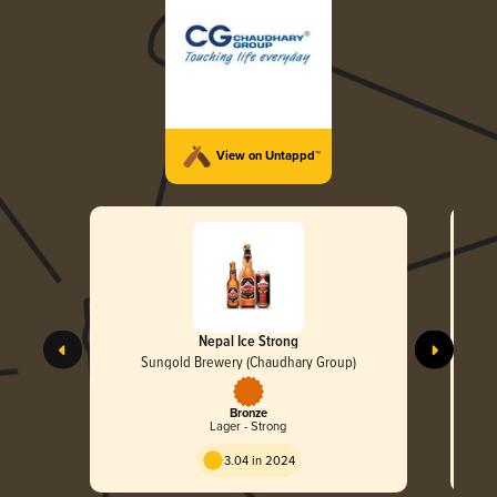
View on Untappd™
Nepal Ice Strong
Sungold Brewery (Chaudhary Group)
Bronze
Lager - Strong
3.04 in 2024