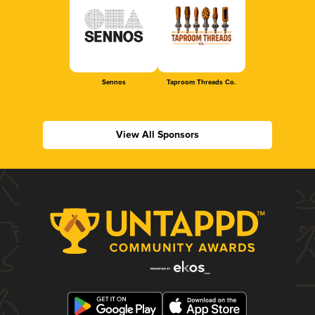
Sennos
Taproom Threads Co.
View All Sponsors