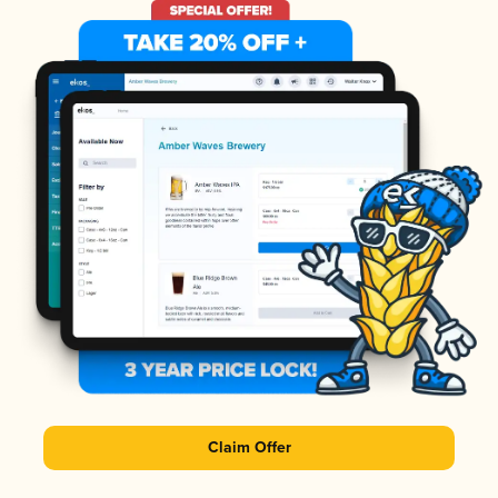
Claim Offer