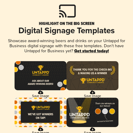
HIGHLIGHT ON THE BIG SCREEN
Digital Signage Templates
Showcase award-winning beers and drinks on your Untappd for
Business digital signage with these free templates. Don't have
Untappd for Business yet?
Get started today!
Save Image
Save Image
Save Image
Save Image