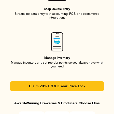
Stop Double Entry
Streamline data entry with accounting, POS, and ecommerce
integrations
Manage Inventory
Manage inventory and set reorder points so you always have what
you need
Claim 20% Off & 3 Year Price Lock
Award-Winning Breweries & Producers Choose Ekos