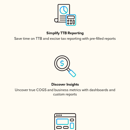
Simplify TTB Reporting
Save time on TTB and excise tax reporting with pre-filled reports
Discover Insights
Uncover true COGS and business metrics with dashboards and
custom reports