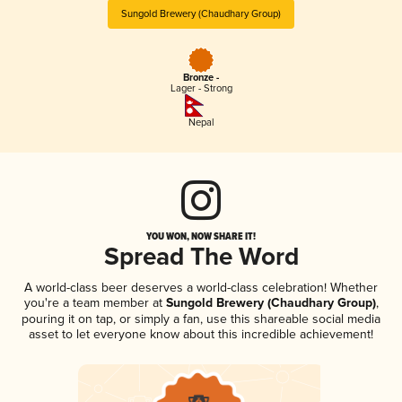
Sungold Brewery (Chaudhary Group)
Bronze -
Lager - Strong
Nepal
YOU WON, NOW SHARE IT!
Spread The Word
A world-class beer deserves a world-class celebration! Whether
you're a team member at
Sungold Brewery (Chaudhary Group)
,
pouring it on tap, or simply a fan, use this shareable social media
asset to let everyone know about this incredible achievement!