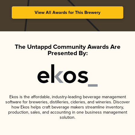
View All Awards for This Brewery
The Untappd Community Awards Are
Presented By:
Ekos is the affordable, industry-leading beverage management
software for breweries, distilleries, cideries, and wineries. Discover
how Ekos helps craft beverage makers streamline inventory,
production, sales, and accounting in one business management
solution.