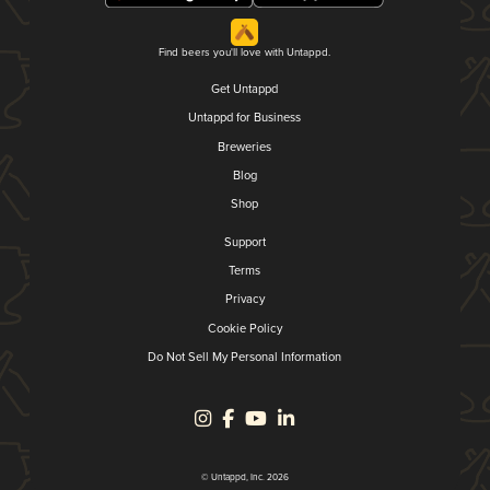
Find beers you'll love with Untappd.
Get Untappd
Untappd for Business
Breweries
Blog
Shop
Support
Terms
Privacy
Cookie Policy
Do Not Sell My Personal Information
© Untappd, Inc. 2026