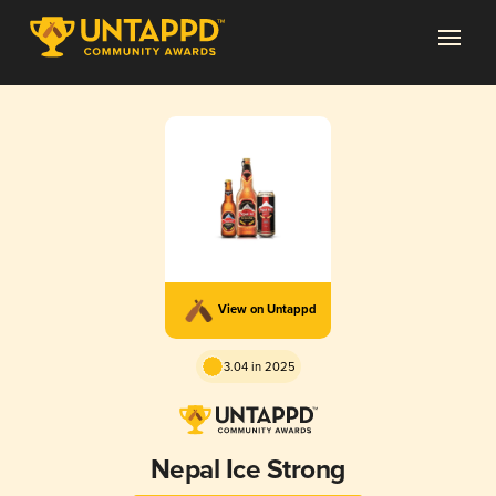
View on Untappd
3.04 in 2025
Nepal Ice Strong