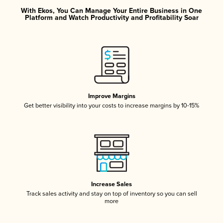
With Ekos, You Can Manage Your Entire Business in One
Platform and Watch Productivity and Profitability Soar
Improve Margins
Get better visibility into your costs to increase margins by 10-15%
Increase Sales
Track sales activity and stay on top of inventory so you can sell
more