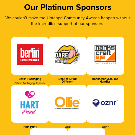
Our Platinum Sponsors
We couldn’t make the Untappd Community Awards happen without
the incredible support of our sponsors!
Berlin Packaging
Dare to Drink
Hankscraft AJS Tap
Different
Handles
Official Packaging Supplier
Hart Print
Ollie
Oznr