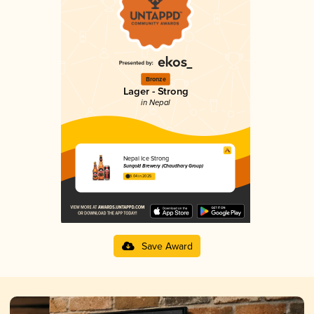
Bronze
Lager - Strong
in Nepal
Nepal Ice Strong
Sungold Brewery (Chaudhary Group)
3.04 in 2025
Save Award