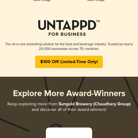
The all-in-one marketing solution for the food and beverage industry. Trusted by nearly
20,000 businesses across 75 countries.
$100 Off! Limited-Time Only!
Explore More Award-Winners
Keep exploring more from
Sungold Brewery (Chaudhary Group)
and discover all of their award-winners!