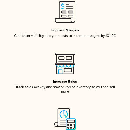
Improve Margins
Get better visibility into your costs to increase margins by 10-15%
Increase Sales
Track sales activity and stay on top of inventory so you can sell
more