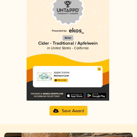
Silver
Cider - Traditional / Apfelwein
in United States - California
Apple Soiree
Newtopia Cyder
3.88 in 2025
Save Award