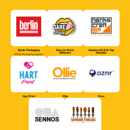
Berlin Packaging
Dare to Drink
Hankscraft AJS Tap
Different
Handles
Official Packaging Supplier
Hart Print
Ollie
Oznr