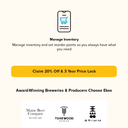
Manage Inventory
Manage inventory and set reorder points so you always have what
you need
Claim 20% Off & 3 Year Price Lock
Award-Winning Breweries & Producers Choose Ekos