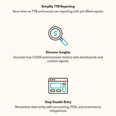
Simplify TTB Reporting
Save time on TTB and excise tax reporting with pre-filled reports
Discover Insights
Uncover true COGS and business metrics with dashboards and
custom reports
Stop Double Entry
Streamline data entry with accounting, POS, and ecommerce
integrations