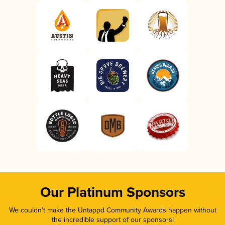
Our Platinum Sponsors
We couldn’t make the Untappd Community Awards happen without
the incredible support of our sponsors!