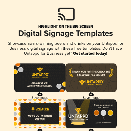
HIGHLIGHT ON THE BIG SCREEN
Digital Signage Templates
Showcase award-winning beers and drinks on your Untappd for
Business digital signage with these free templates. Don't have
Untappd for Business yet?
Get started today!
Save Image
Save Image