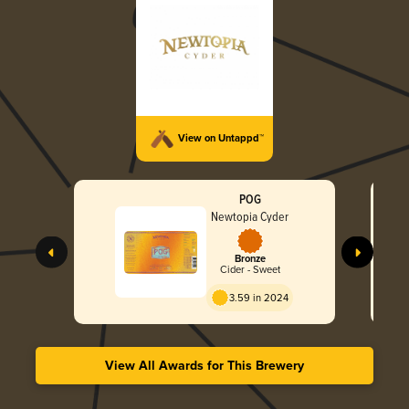
View on Untappd™
POG
Newtopia Cyder
Bronze
Cider - Sweet
3.59 in 2024
View All Awards for This Brewery