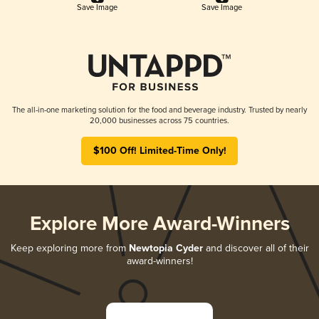
Save Image
Save Image
The all-in-one marketing solution for the food and beverage industry. Trusted by nearly
20,000 businesses across 75 countries.
$100 Off! Limited-Time Only!
Explore More Award-Winners
Keep exploring more from
Newtopia Cyder
and discover all of their
award-winners!