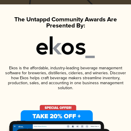
The Untappd Community Awards Are
Presented By:
Ekos is the affordable, industry-leading beverage management
software for breweries, distilleries, cideries, and wineries. Discover
how Ekos helps craft beverage makers streamline inventory,
production, sales, and accounting in one business management
solution.