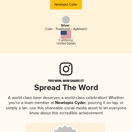
Newtopia Cyder
Silver -
Cider - Traditional / Apfelwein
California
,
United States
YOU WON, NOW SHARE IT!
Spread The Word
A world-class beer deserves a world-class celebration! Whether
you're a team member at
Newtopia Cyder
, pouring it on tap, or
simply a fan, use this shareable social media asset to let everyone
know about this incredible achievement!