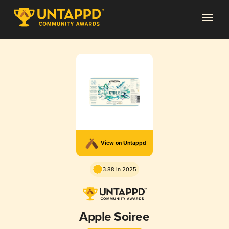
View on Untappd
3.88 in 2025
Apple Soiree