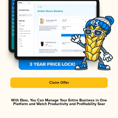
Claim Offer
With Ekos, You Can Manage Your Entire Business in One
Platform and Watch Productivity and Profitability Soar