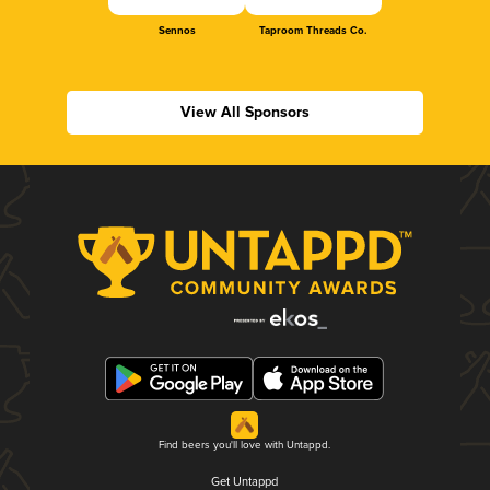
Sennos
Taproom Threads Co.
View All Sponsors
Find beers you'll love with Untappd.
Get Untappd