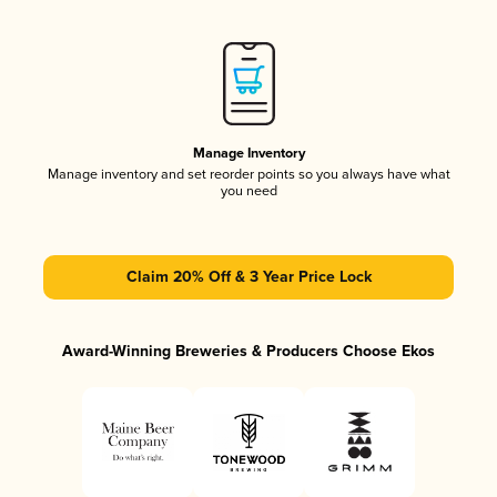
Manage Inventory
Manage inventory and set reorder points so you always have what
you need
Claim 20% Off & 3 Year Price Lock
Award-Winning Breweries & Producers Choose Ekos