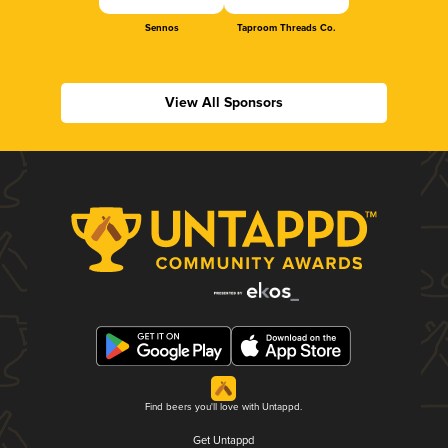
Sennos
Taproom Threads Co.
View All Sponsors
Find beers you'll love with Untappd.
Get Untappd