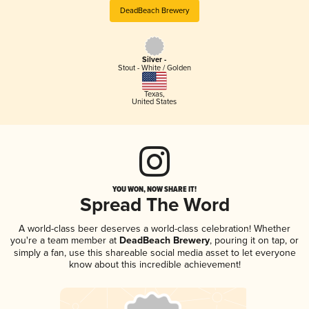
DeadBeach Brewery
Silver -
Stout - White / Golden
Texas
,
United States
YOU WON, NOW SHARE IT!
Spread The Word
A world-class beer deserves a world-class celebration! Whether
you're a team member at
DeadBeach Brewery
, pouring it on tap, or
simply a fan, use this shareable social media asset to let everyone
know about this incredible achievement!