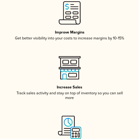
Improve Margins
Get better visibility into your costs to increase margins by 10-15%
Increase Sales
Track sales activity and stay on top of inventory so you can sell
more