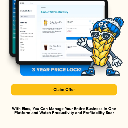
Claim Offer
With Ekos, You Can Manage Your Entire Business in One
Platform and Watch Productivity and Profitability Soar