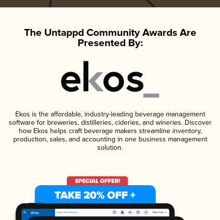
The Untappd Community Awards Are
Presented By:
Ekos is the affordable, industry-leading beverage management
software for breweries, distilleries, cideries, and wineries. Discover
how Ekos helps craft beverage makers streamline inventory,
production, sales, and accounting in one business management
solution.