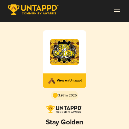
View on Untappd
3.97 in 2025
Stay Golden