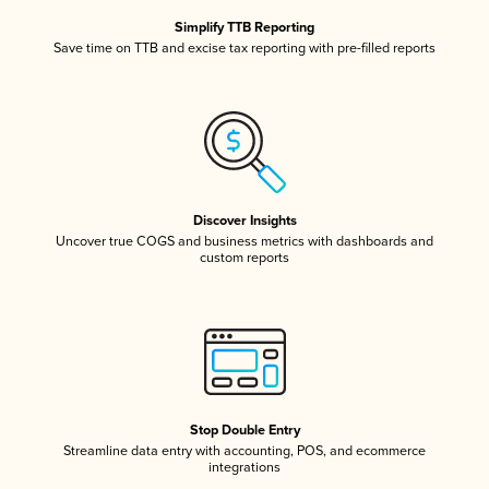
Simplify TTB Reporting
Save time on TTB and excise tax reporting with pre-filled reports
Discover Insights
Uncover true COGS and business metrics with dashboards and
custom reports
Stop Double Entry
Streamline data entry with accounting, POS, and ecommerce
integrations