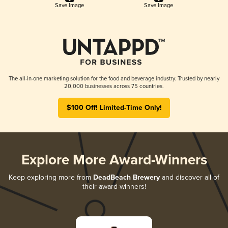
Save Image
Save Image
The all-in-one marketing solution for the food and beverage industry. Trusted by nearly
20,000 businesses across 75 countries.
$100 Off! Limited-Time Only!
Explore More Award-Winners
Keep exploring more from
DeadBeach Brewery
and discover all of
their award-winners!