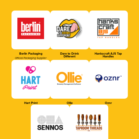
Berlin Packaging
Dare to Drink
Hankscraft AJS Tap
Different
Handles
Official Packaging Supplier
Hart Print
Ollie
Oznr