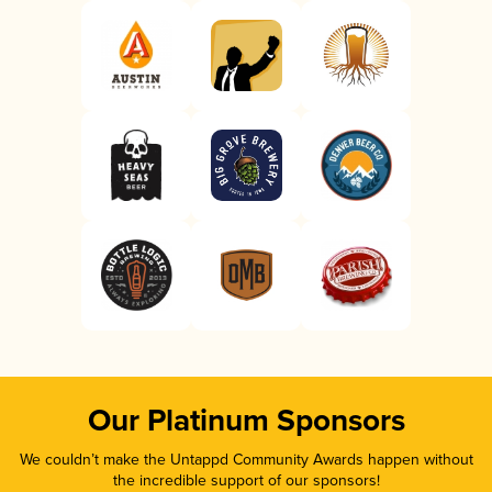
Our Platinum Sponsors
We couldn’t make the Untappd Community Awards happen without
the incredible support of our sponsors!