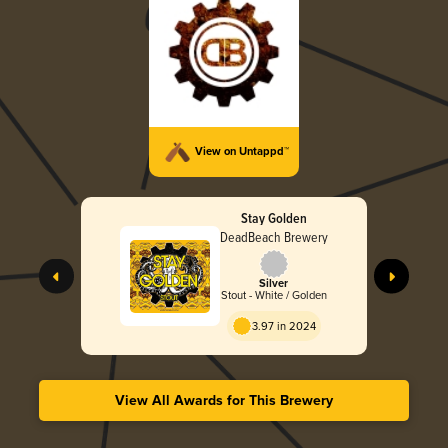
View on Untappd™
Stay Golden
DeadBeach Brewery
Silver
Stout - White / Golden
3.97 in 2024
View All Awards for This Brewery