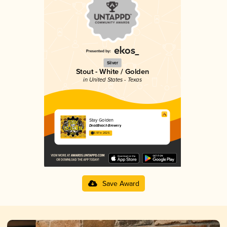
Silver
Stout - White / Golden
in United States - Texas
Stay Golden
DeadBeach Brewery
3.97 in 2025
Save Award