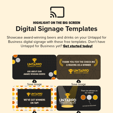
HIGHLIGHT ON THE BIG SCREEN
Digital Signage Templates
Showcase award-winning beers and drinks on your Untappd for
Business digital signage with these free templates. Don't have
Untappd for Business yet?
Get started today!
Save Image
Save Image