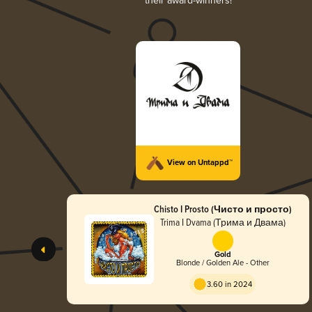
their award-winners!
View on Untappd™
Chisto I Prosto (Чисто и просто)
Trima I Dvama (Трима и Двама)
Gold
Blonde / Golden Ale - Other
3.60 in 2024