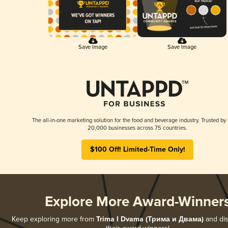
Save Image
Save Image
The all-in-one marketing solution for the food and beverage industry. Trusted by
20,000 businesses across 75 countries.
$100 Off! Limited-Time Only!
Explore More Award-Winner
Keep exploring more from
Trima I Dvama (Трима и Двама)
and dis