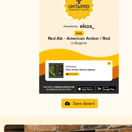
Gold
Red Ale - American Amber / Red
in Bulgaria
Unlackee
Trima I Dvama (Трима и Двама)
3.56 in 2025
Save Award