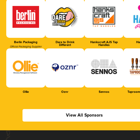
Berlin Packaging
Dare to Drink
Hankscraft AJS Tap
Ha
Different
Handles
Official Packaging Supplier
Ollie
Oznr
Sennos
Taproom
View All Sponsors