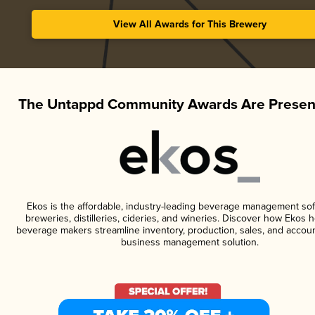
View All Awards for This Brewery
The Untappd Community Awards Are Presen
Ekos is the affordable, industry-leading beverage management sof
breweries, distilleries, cideries, and wineries. Discover how Ekos h
beverage makers streamline inventory, production, sales, and accoun
business management solution.