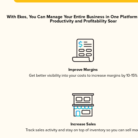
With Ekos, You Can Manage Your Entire Business in One Platfor
Productivity and Profitability Soar
Improve Margins
Get better visibility into your costs to increase margins by 10-15%
Increase Sales
Track sales activity and stay on top of inventory so you can sell mo