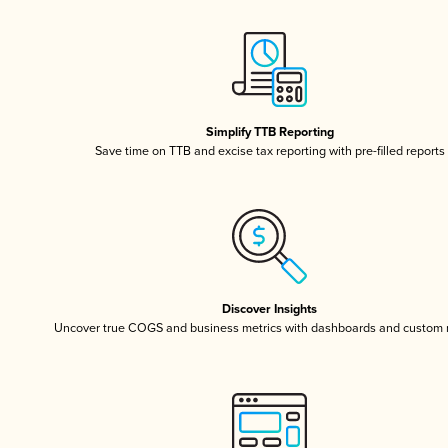
Simplify TTB Reporting
Save time on TTB and excise tax reporting with pre-filled reports
Discover Insights
Uncover true COGS and business metrics with dashboards and custom 