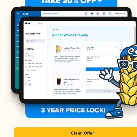
Claim Offer