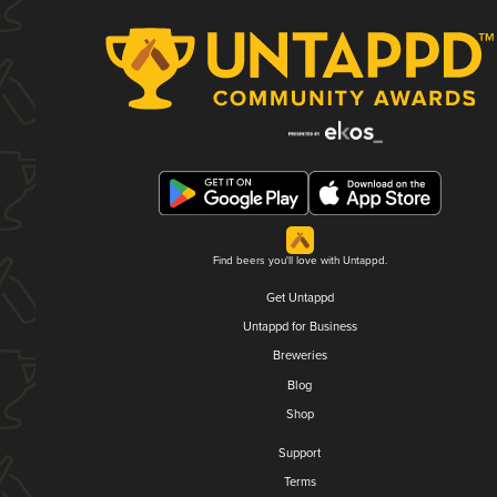
Find beers you'll love with Untappd.
Get Untappd
Untappd for Business
Breweries
Blog
Shop
Support
Terms