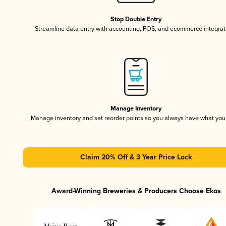
Stop Double Entry
Streamline data entry with accounting, POS, and ecommerce integrat
Manage Inventory
Manage inventory and set reorder points so you always have what yo
Claim 20% Off & 3 Year Price Lock
Award-Winning Breweries & Producers Choose Ekos