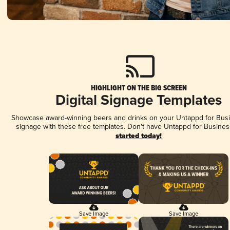
HIGHLIGHT ON THE BIG SCREEN
Digital Signage Templates
Showcase award-winning beers and drinks on your Untappd for Busin
signage with these free templates. Don't have Untappd for Busines
started today!
Save Image
Save Image