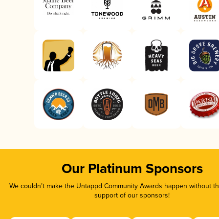
Our Platinum Sponsors
We couldn’t make the Untappd Community Awards happen without the
support of our sponsors!