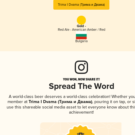
Trima I Dvama (Трима и Двама)
Gold -
Red Ale - American Amber / Red
Bulgaria
YOU WON, NOW SHARE IT!
Spread The Word
A world-class beer deserves a world-class celebration! Whether you
member at
Trima I Dvama (Трима и Двама)
, pouring it on tap, or s
use this shareable social media asset to let everyone know about thi
achievement!