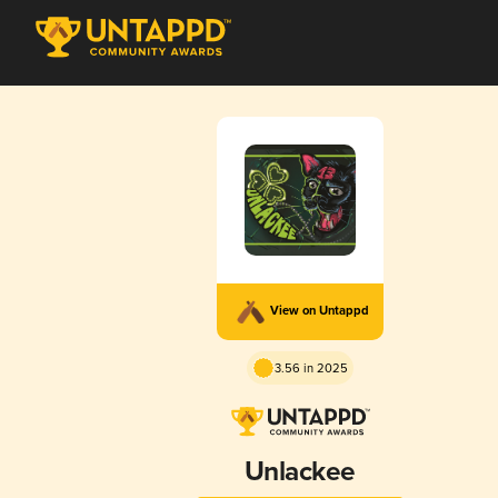
View on Untappd
3.56 in 2025
Unlackee