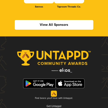
Sennos
Taproom Threads Co.
View All Sponsors
Find beers you'll love with Untappd.
Get Untappd