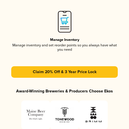
Manage Inventory
Manage inventory and set reorder points so you always have what
you need
Claim 20% Off & 3 Year Price Lock
Award-Winning Breweries & Producers Choose Ekos