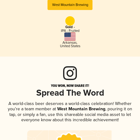
West Mountain Brewing
Gold -
IPA - Fruited
Arkansas
,
United States
YOU WON, NOW SHARE IT!
Spread The Word
A world-class beer deserves a world-class celebration! Whether
you're a team member at
West Mountain Brewing
, pouring it on
tap, or simply a fan, use this shareable social media asset to let
everyone know about this incredible achievement!