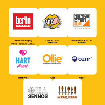
Berlin Packaging
Dare to Drink
Hankscraft AJS Tap
Different
Handles
Official Packaging Supplier
Hart Print
Ollie
Oznr