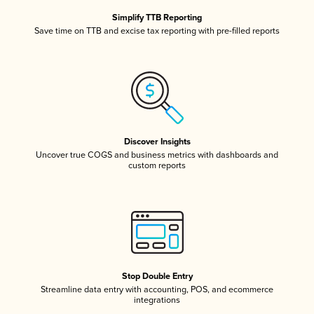
Simplify TTB Reporting
Save time on TTB and excise tax reporting with pre-filled reports
Discover Insights
Uncover true COGS and business metrics with dashboards and
custom reports
Stop Double Entry
Streamline data entry with accounting, POS, and ecommerce
integrations