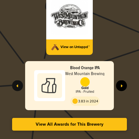
View on Untappd™
Blood Orange IPA
West Mountain Brewing
Gold
IPA - Fruited
3.83 in 2024
View All Awards for This Brewery