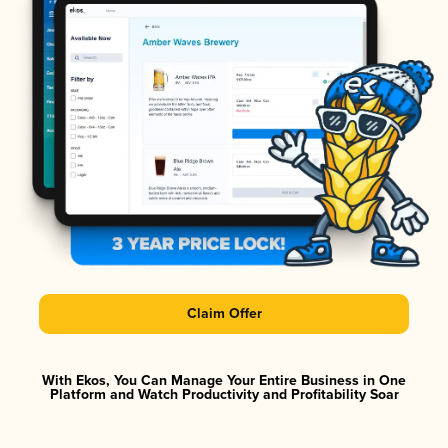
Claim Offer
With Ekos, You Can Manage Your Entire Business in One
Platform and Watch Productivity and Profitability Soar