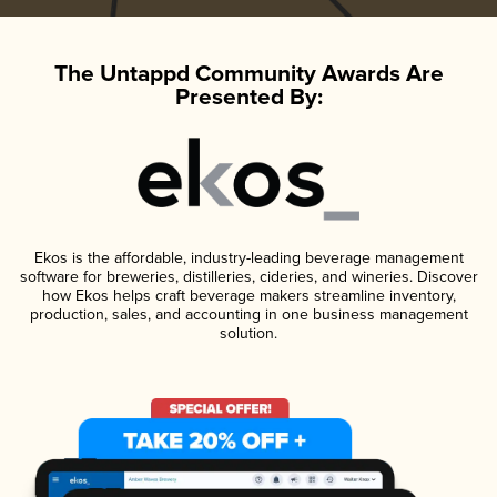
The Untappd Community Awards Are
Presented By:
Ekos is the affordable, industry-leading beverage management
software for breweries, distilleries, cideries, and wineries. Discover
how Ekos helps craft beverage makers streamline inventory,
production, sales, and accounting in one business management
solution.