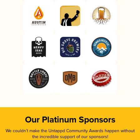
Our Platinum Sponsors
We couldn’t make the Untappd Community Awards happen without
the incredible support of our sponsors!