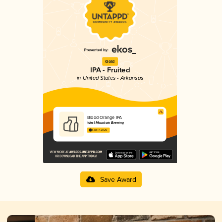
Gold
IPA - Fruited
in United States - Arkansas
Blood Orange IPA
West Mountain Brewing
3.83 in 2025
Save Award