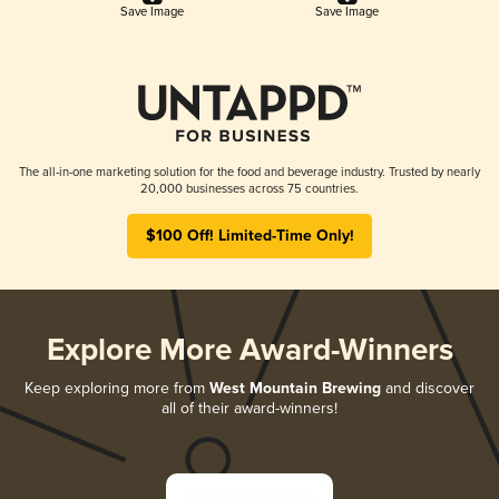
Save Image
Save Image
The all-in-one marketing solution for the food and beverage industry. Trusted by nearly
20,000 businesses across 75 countries.
$100 Off! Limited-Time Only!
Explore More Award-Winners
Keep exploring more from
West Mountain Brewing
and discover
all of their award-winners!