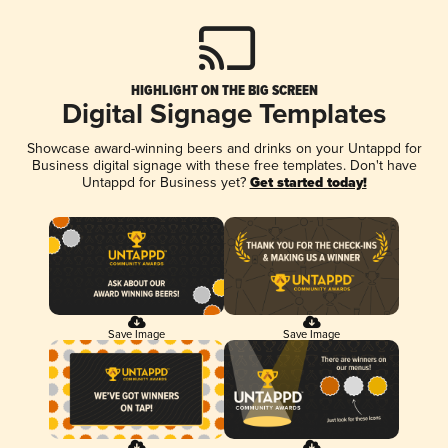
HIGHLIGHT ON THE BIG SCREEN
Digital Signage Templates
Showcase award-winning beers and drinks on your Untappd for
Business digital signage with these free templates. Don't have
Untappd for Business yet?
Get started today!
Save Image
Save Image