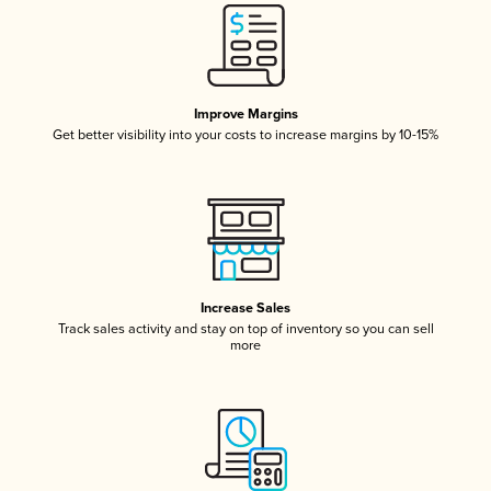
Improve Margins
Get better visibility into your costs to increase margins by 10-15%
Increase Sales
Track sales activity and stay on top of inventory so you can sell
more