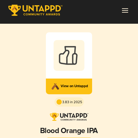
View on Untappd
3.83 in 2025
Blood Orange IPA