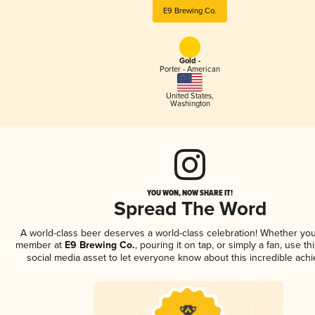
E9 Brewing Co.
Gold -
Porter - American
United States
,
Washington
YOU WON, NOW SHARE IT!
Spread The Word
A world-class beer deserves a world-class celebration! Whether you
member at
E9 Brewing Co.
, pouring it on tap, or simply a fan, use t
social media asset to let everyone know about this incredible ach