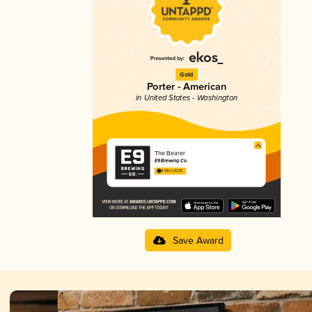
Gold
Porter - American
in United States - Washington
The Bearer
E9 Brewing Co.
4.04 in 2025
Save Award