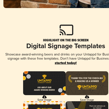
HIGHLIGHT ON THE BIG SCREEN
Digital Signage Templates
Showcase award-winning beers and drinks on your Untappd for Busin
signage with these free templates. Don't have Untappd for Busines
started today!
Save Image
Save Image