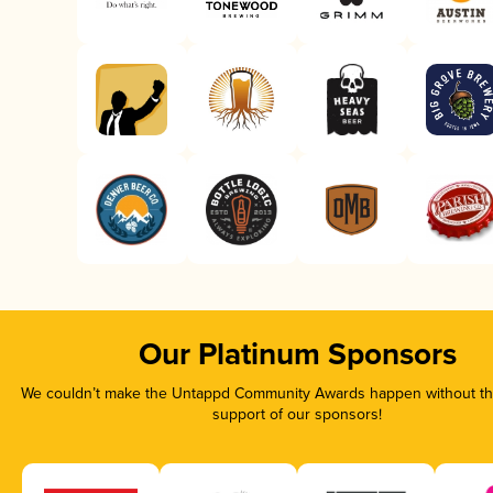
Our Platinum Sponsors
We couldn’t make the Untappd Community Awards happen without the
support of our sponsors!