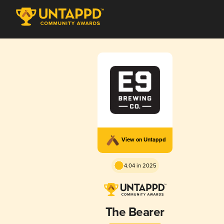
View on Untappd
4.04 in 2025
The Bearer