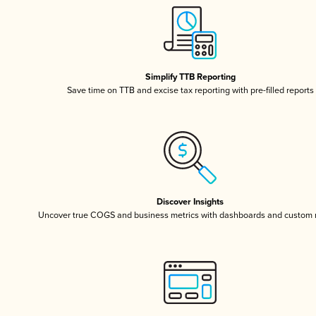
Simplify TTB Reporting
Save time on TTB and excise tax reporting with pre-filled reports
Discover Insights
Uncover true COGS and business metrics with dashboards and custom 