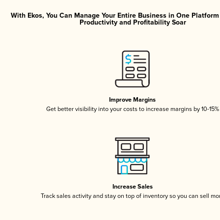
With Ekos, You Can Manage Your Entire Business in One Platfor
Productivity and Profitability Soar
Improve Margins
Get better visibility into your costs to increase margins by 10-15%
Increase Sales
Track sales activity and stay on top of inventory so you can sell mo