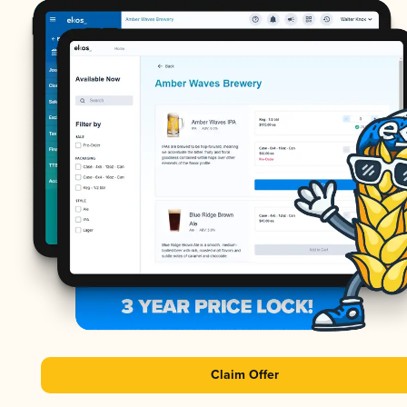
Claim Offer