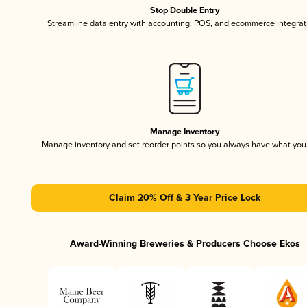
Stop Double Entry
Streamline data entry with accounting, POS, and ecommerce integrat
Manage Inventory
Manage inventory and set reorder points so you always have what yo
Claim 20% Off & 3 Year Price Lock
Award-Winning Breweries & Producers Choose Ekos