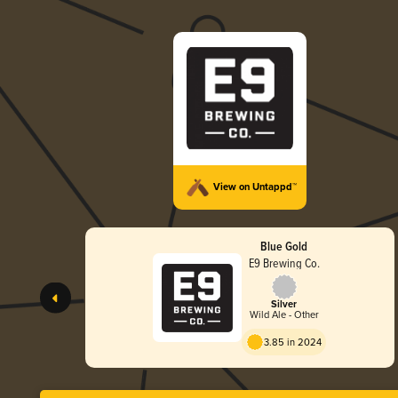
View on Untappd™
Blue Gold
E9 Brewing Co.
Silver
Wild Ale - Other
3.85 in 2024