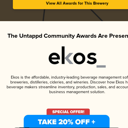
View All Awards for This Brewery
The Untappd Community Awards Are Presen
Ekos is the affordable, industry-leading beverage management sof
breweries, distilleries, cideries, and wineries. Discover how Ekos h
beverage makers streamline inventory, production, sales, and accoun
business management solution.