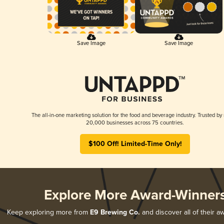
Save Image
Save Image
The all-in-one marketing solution for the food and beverage industry. Trusted by
20,000 businesses across 75 countries.
$100 Off! Limited-Time Only!
Explore More Award-Winner
Keep exploring more from
E9 Brewing Co.
and discover all of their a