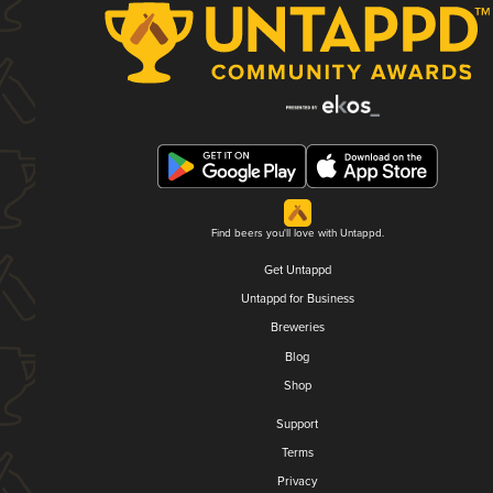
Find beers you'll love with Untappd.
Get Untappd
Untappd for Business
Breweries
Blog
Shop
Support
Terms
Privacy