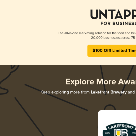
The all-in-one marketing solution for the food and bev
20,000 businesses across 75 
$100 Off! Limited-Tim
Explore More Awa
Keep exploring more from
Lakefront Brewery
and d