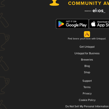
Find beers you'll love with Untappd.
Get Untappd
Untappd for Business
Breweries
Blog
Shop
Support
Terms
Privacy
Cookie Policy
Do Not Sell My Personal Information