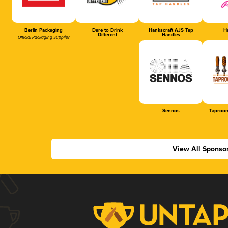
Berlin Packaging
Dare to Drink
Hankscraft AJS Tap
Ha
Different
Handles
Official Packaging Supplier
Sennos
Taproom
View All Sponso