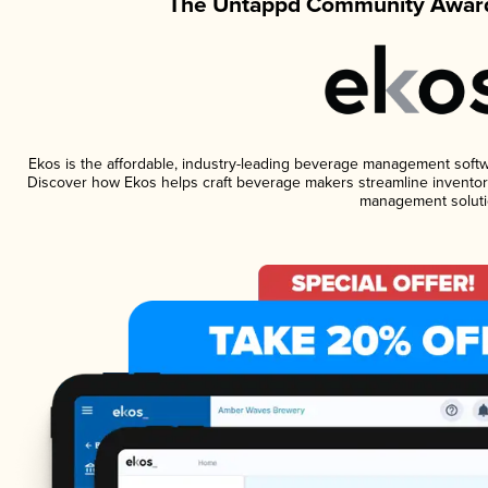
The Untappd Community Award
Ekos is the affordable, industry-leading beverage management software
Discover how Ekos helps craft beverage makers streamline inventory
management soluti