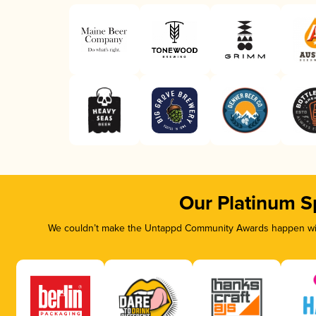
Our Platinum S
We couldn’t make the Untappd Community Awards happen with