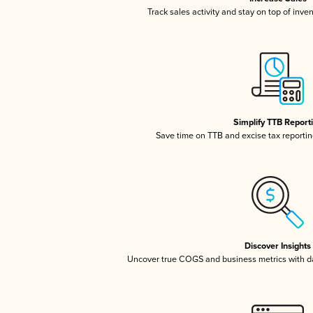
Track sales activity and stay on top of inve
Simplify TTB Report
Save time on TTB and excise tax reporting
Discover Insights
Uncover true COGS and business metrics with 