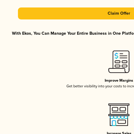
Claim Offer
With Ekos, You Can Manage Your Entire Business in One Platfor
Improve Margins
Get better visibility into your costs to in
Increase Sales