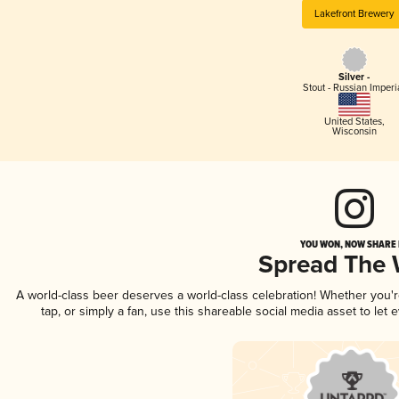
Lakefront Brewery
Silver -
Stout - Russian Imperi
United States
,
Wisconsin
YOU WON, NOW SHARE I
Spread The
A world-class beer deserves a world-class celebration! Whether you
tap, or simply a fan, use this shareable social media asset to le