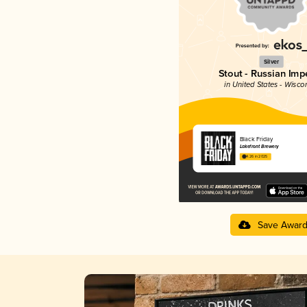
Silver
Stout - Russian Impe
in United States - Wisco
Black Friday
Lakefront Brewery
4.26 in 2025
Save Awar