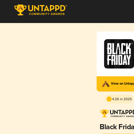
View on Unta
4.26 in 2025
Black Frid