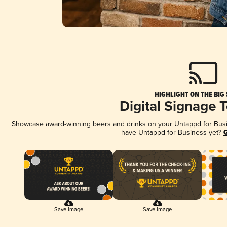
HIGHLIGHT ON THE BIG
Digital Signage 
Showcase award-winning beers and drinks on your Untappd for Busine
have Untappd for Business yet?
G
Save Image
Save Image