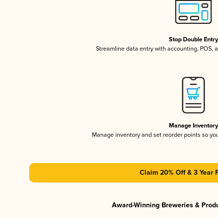
Stop Double Entr
Streamline data entry with accounting, POS,
Manage Inventor
Manage inventory and set reorder points so y
Claim 20% Off & 3 Year 
Award-Winning Breweries & Prod