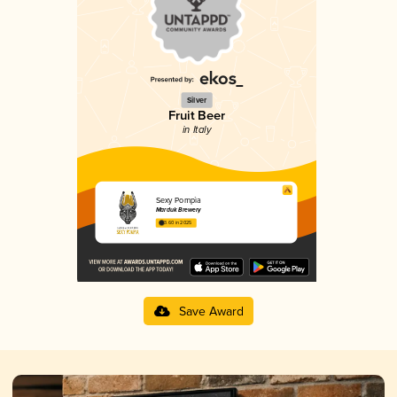
Silver
Fruit Beer
in Italy
Sexy Pompìa
Marduk Brewery
3.60 in 2025
Save Award