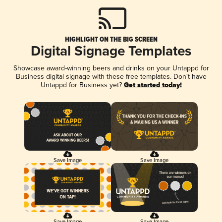
HIGHLIGHT ON THE BIG SCREEN
Digital Signage Templates
Showcase award-winning beers and drinks on your Untappd for
Business digital signage with these free templates. Don't have
Untappd for Business yet?
Get started today!
Save Image
Save Image
Save Image
Save Image