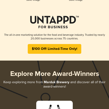
The all-in-one marketing solution for the food and beverage industry. Trusted by nearly
20,000 businesses across 75 countries.
$100 Off! Limited-Time Only!
Explore More Award-Winners
Keep exploring more from
Marduk Brewery
and discover all of their
award-winners!