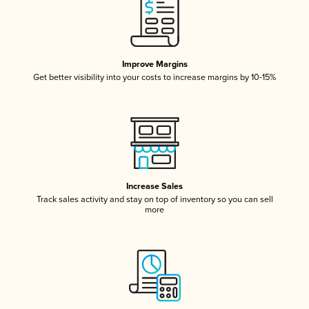
Improve Margins
Get better visibility into your costs to increase margins by 10-15%
Increase Sales
Track sales activity and stay on top of inventory so you can sell
more