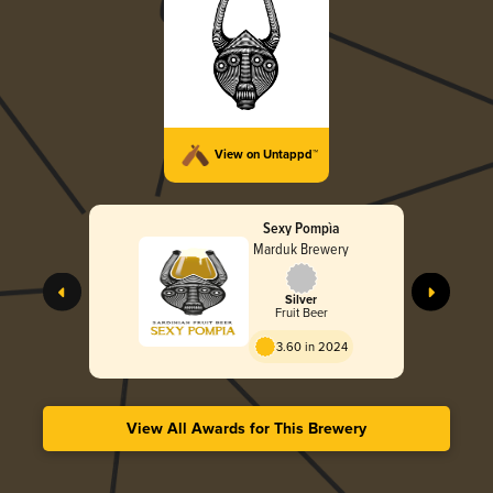
View on Untappd™
Sexy Pompìa
Marduk Brewery
Silver
Fruit Beer
3.60 in 2024
View All Awards for This Brewery