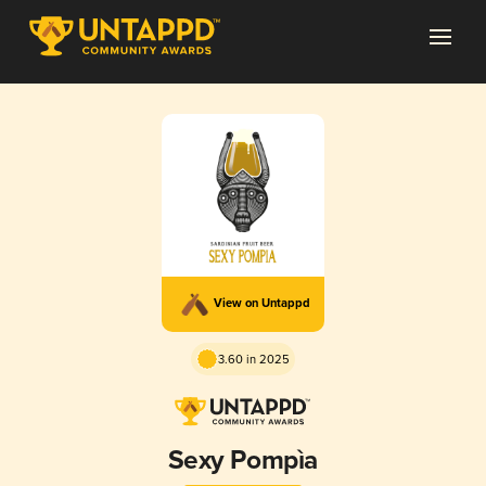
View on Untappd
3.60 in 2025
Sexy Pompìa