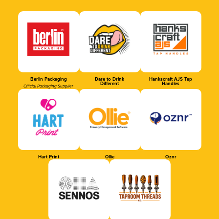
Berlin Packaging
Dare to Drink
Hankscraft AJS Tap
Different
Handles
Official Packaging Supplier
Hart Print
Ollie
Oznr