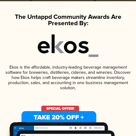
The Untappd Community Awards Are
Presented By:
Ekos is the affordable, industry-leading beverage management
software for breweries, distilleries, cideries, and wineries. Discover
how Ekos helps craft beverage makers streamline inventory,
production, sales, and accounting in one business management
solution.