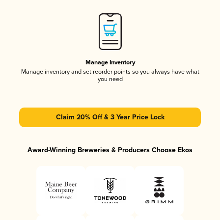
Manage Inventory
Manage inventory and set reorder points so you always have what
you need
Claim 20% Off & 3 Year Price Lock
Award-Winning Breweries & Producers Choose Ekos