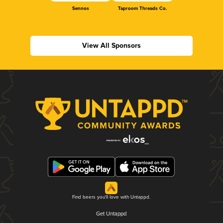
Sennos
Taproom Threads Co.
View All Sponsors
Find beers you'll love with Untappd.
Get Untappd