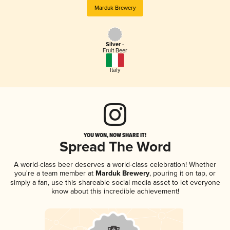
Marduk Brewery
Silver -
Fruit Beer
Italy
YOU WON, NOW SHARE IT!
Spread The Word
A world-class beer deserves a world-class celebration! Whether
you're a team member at
Marduk Brewery
, pouring it on tap, or
simply a fan, use this shareable social media asset to let everyone
know about this incredible achievement!