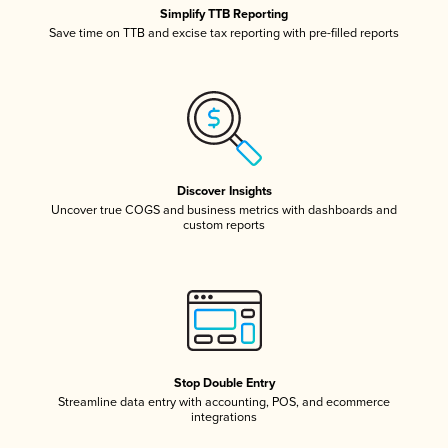
Simplify TTB Reporting
Save time on TTB and excise tax reporting with pre-filled reports
Discover Insights
Uncover true COGS and business metrics with dashboards and
custom reports
Stop Double Entry
Streamline data entry with accounting, POS, and ecommerce
integrations