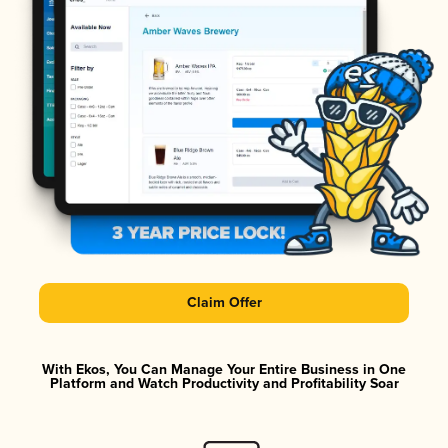
Claim Offer
With Ekos, You Can Manage Your Entire Business in One
Platform and Watch Productivity and Profitability Soar