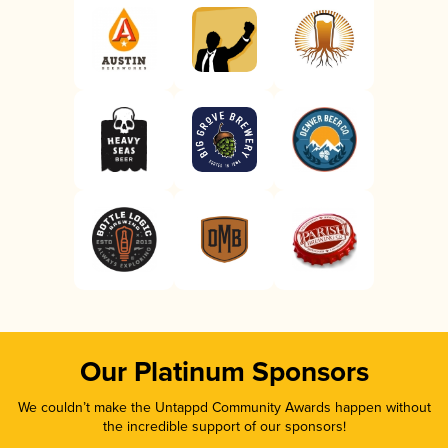
Our Platinum Sponsors
We couldn’t make the Untappd Community Awards happen without
the incredible support of our sponsors!