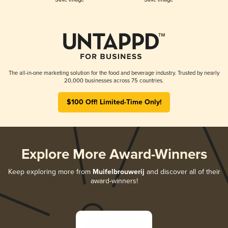
The all-in-one marketing solution for the food and beverage industry. Trusted by nearly
20,000 businesses across 75 countries.
$100 Off! Limited-Time Only!
Explore More Award-Winners
Keep exploring more from
Muifelbrouwerij
and discover all of their
award-winners!