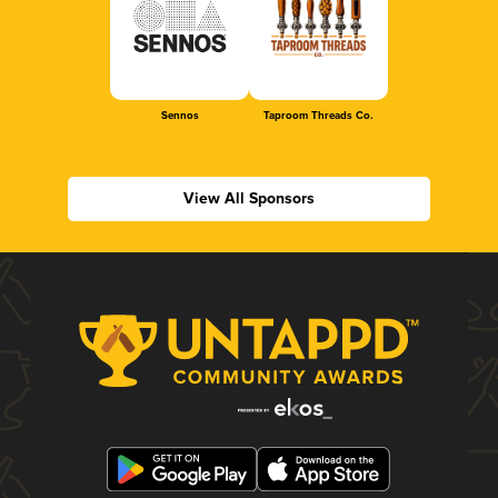
Sennos
Taproom Threads Co.
View All Sponsors