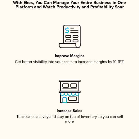
With Ekos, You Can Manage Your Entire Business in One
Platform and Watch Productivity and Profitability Soar
Improve Margins
Get better visibility into your costs to increase margins by 10-15%
Increase Sales
Track sales activity and stay on top of inventory so you can sell
more