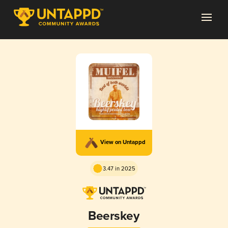
View on Untappd
3.47 in 2025
Beerskey