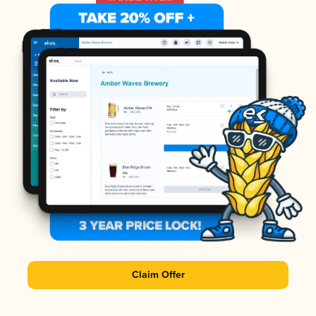
Claim Offer