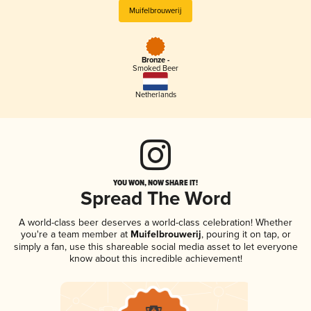
Muifelbrouwerij
Bronze -
Smoked Beer
Netherlands
YOU WON, NOW SHARE IT!
Spread The Word
A world-class beer deserves a world-class celebration! Whether
you're a team member at
Muifelbrouwerij
, pouring it on tap, or
simply a fan, use this shareable social media asset to let everyone
know about this incredible achievement!