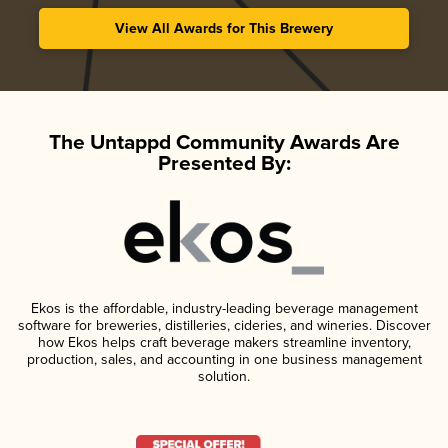
View All Awards for This Brewery
The Untappd Community Awards Are
Presented By:
Ekos is the affordable, industry-leading beverage management
software for breweries, distilleries, cideries, and wineries. Discover
how Ekos helps craft beverage makers streamline inventory,
production, sales, and accounting in one business management
solution.