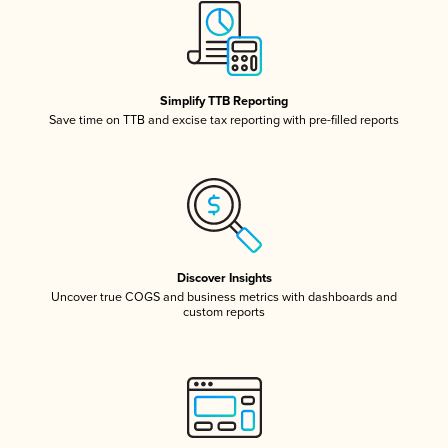
Simplify TTB Reporting
Save time on TTB and excise tax reporting with pre-filled reports
Discover Insights
Uncover true COGS and business metrics with dashboards and
custom reports