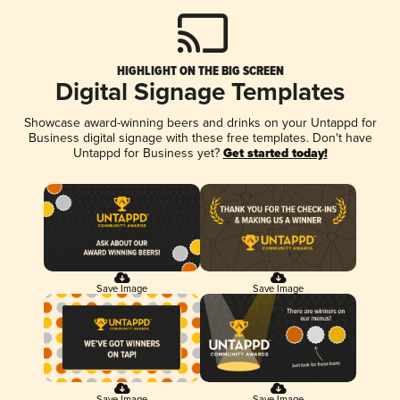
HIGHLIGHT ON THE BIG SCREEN
Digital Signage Templates
Showcase award-winning beers and drinks on your Untappd for
Business digital signage with these free templates. Don't have
Untappd for Business yet?
Get started today!
Save Image
Save Image
Save Image
Save Image