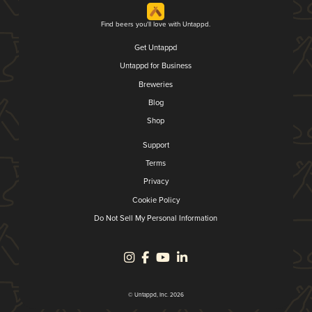
Find beers you'll love with Untappd.
Get Untappd
Untappd for Business
Breweries
Blog
Shop
Support
Terms
Privacy
Cookie Policy
Do Not Sell My Personal Information
© Untappd, Inc. 2026