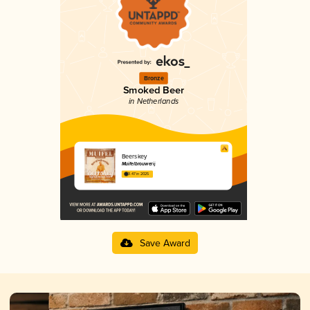
Bronze
Smoked Beer
in Netherlands
Beerskey
Muifelbrouwerij
3.47 in 2025
Save Award