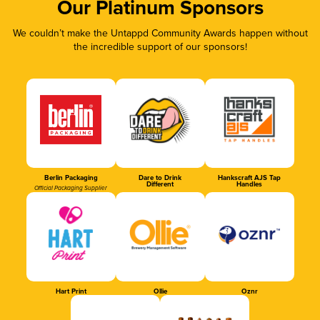
Our Platinum Sponsors
We couldn’t make the Untappd Community Awards happen without
the incredible support of our sponsors!
Berlin Packaging
Dare to Drink
Hankscraft AJS Tap
Different
Handles
Official Packaging Supplier
Hart Print
Ollie
Oznr