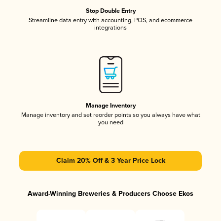
Stop Double Entry
Streamline data entry with accounting, POS, and ecommerce
integrations
Manage Inventory
Manage inventory and set reorder points so you always have what
you need
Claim 20% Off & 3 Year Price Lock
Award-Winning Breweries & Producers Choose Ekos