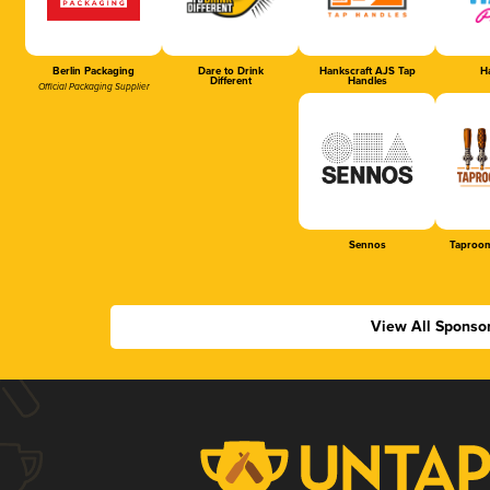
Berlin Packaging
Dare to Drink
Hankscraft AJS Tap
Ha
Different
Handles
Official Packaging Supplier
Sennos
Taproom
View All Sponso