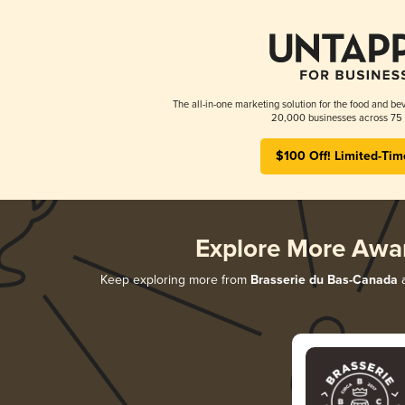
The all-in-one marketing solution for the food and bev
20,000 businesses across 75 
$100 Off! Limited-Tim
Explore More Awa
Keep exploring more from
Brasserie du Bas-Canada
a