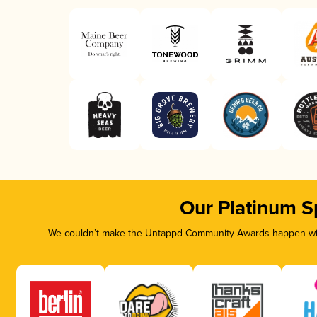
Our Platinum S
We couldn’t make the Untappd Community Awards happen with