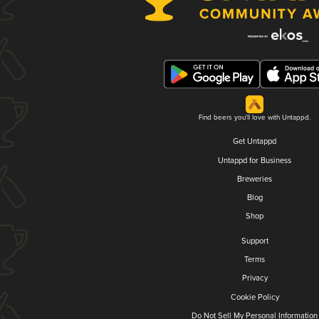
Find beers you'll love with Untappd.
Get Untappd
Untappd for Business
Breweries
Blog
Shop
Support
Terms
Privacy
Cookie Policy
Do Not Sell My Personal Information