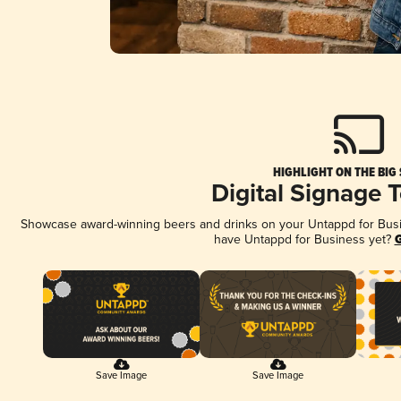
HIGHLIGHT ON THE BIG
Digital Signage 
Showcase award-winning beers and drinks on your Untappd for Busine
have Untappd for Business yet?
G
Save Image
Save Image