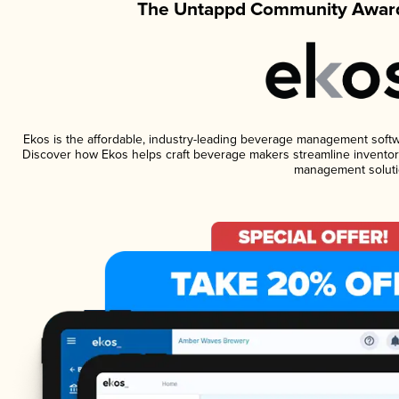
The Untappd Community Award
Ekos is the affordable, industry-leading beverage management software
Discover how Ekos helps craft beverage makers streamline inventory
management soluti