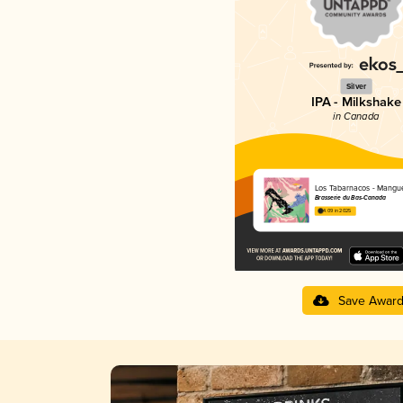
Silver
IPA - Milkshake
in Canada
Los Tabarnacos - Mangu
Brasserie du Bas-Canada
4.09 in 2025
Save Awar