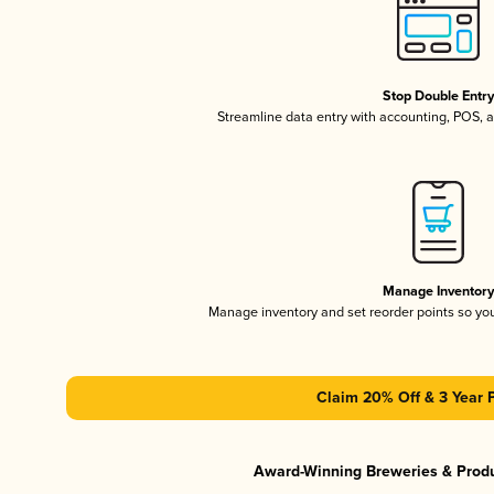
Stop Double Entr
Streamline data entry with accounting, POS,
Manage Inventor
Manage inventory and set reorder points so y
Claim 20% Off & 3 Year 
Award-Winning Breweries & Prod