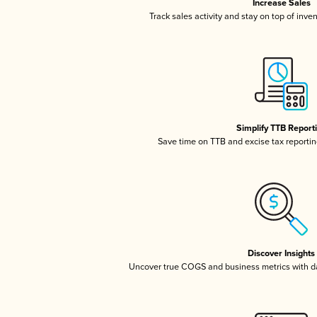
Increase Sales
Track sales activity and stay on top of inve
Simplify TTB Report
Save time on TTB and excise tax reporting
Discover Insights
Uncover true COGS and business metrics with 