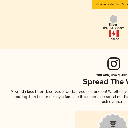
Brasserie du Bas-Can
Silver -
IPA - Milkshake
Canada
YOU WON, NOW SHARE I
Spread The
A world-class beer deserves a world-class celebration! Whether y
pouring it on tap, or simply a fan, use this shareable social medi
achievement!