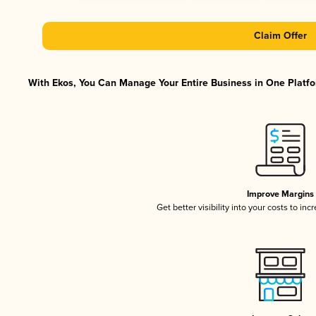
Claim Offer
With Ekos, You Can Manage Your Entire Business in One Platfor
Improve Margins
Get better visibility into your costs to in