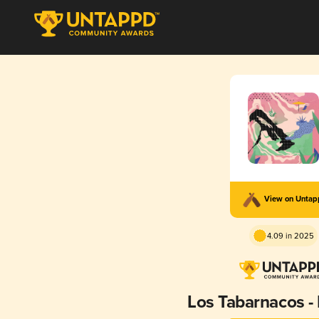
View on Unta
4.09 in 2025
Los Tabarnacos 