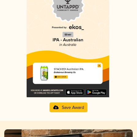
Silver
IPA - Australian
in Australia
STACKED! Australian IPA
Endeavour Brewing Co.
3.63 in 2025
Save Award