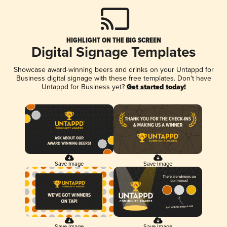
HIGHLIGHT ON THE BIG SCREEN
Digital Signage Templates
Showcase award-winning beers and drinks on your Untappd for
Business digital signage with these free templates. Don't have
Untappd for Business yet?
Get started today!
Save Image
Save Image
Save Image
Save Image