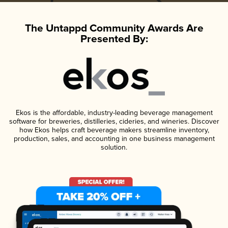
The Untappd Community Awards Are
Presented By:
Ekos is the affordable, industry-leading beverage management
software for breweries, distilleries, cideries, and wineries. Discover
how Ekos helps craft beverage makers streamline inventory,
production, sales, and accounting in one business management
solution.