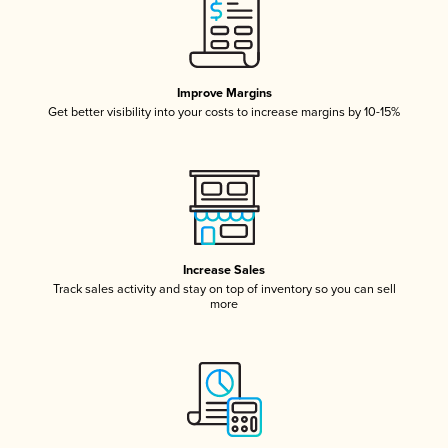
Improve Margins
Get better visibility into your costs to increase margins by 10-15%
Increase Sales
Track sales activity and stay on top of inventory so you can sell
more