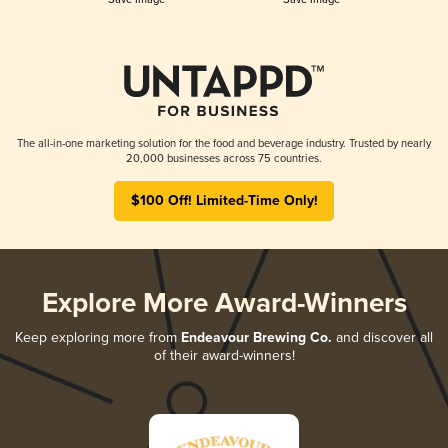
The all-in-one marketing solution for the food and beverage industry. Trusted by nearly
20,000 businesses across 75 countries.
$100 Off! Limited-Time Only!
Explore More Award-Winners
Keep exploring more from
Endeavour Brewing Co.
and discover all
of their award-winners!