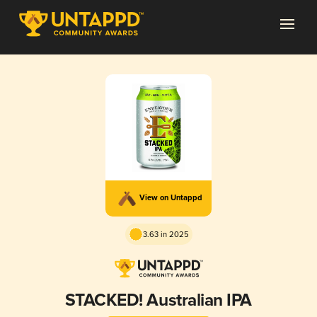
View on Untappd
3.63 in 2025
STACKED! Australian IPA