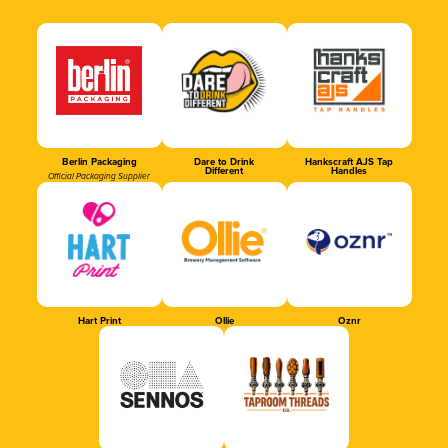
Berlin Packaging
Dare to Drink
Hankscraft AJS Tap
Different
Handles
Official Packaging Supplier
Hart Print
Ollie
Oznr