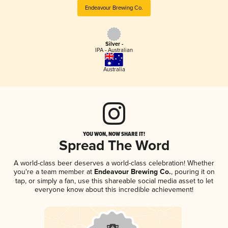
Endeavour Brewing Co.
Silver -
IPA - Australian
Australia
YOU WON, NOW SHARE IT!
Spread The Word
A world-class beer deserves a world-class celebration! Whether
you're a team member at
Endeavour Brewing Co.
, pouring it on
tap, or simply a fan, use this shareable social media asset to let
everyone know about this incredible achievement!