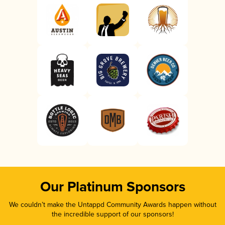
Our Platinum Sponsors
We couldn’t make the Untappd Community Awards happen without
the incredible support of our sponsors!