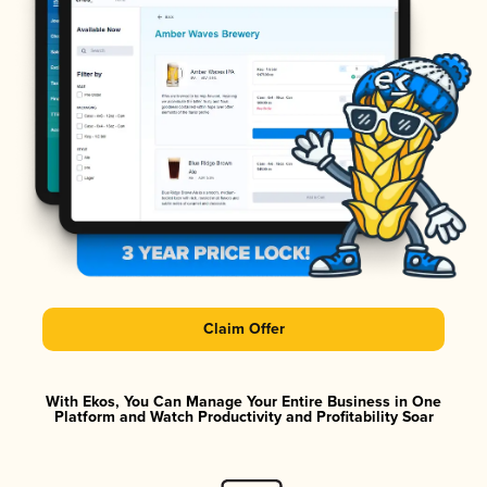
Claim Offer
With Ekos, You Can Manage Your Entire Business in One
Platform and Watch Productivity and Profitability Soar