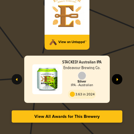
View on Untappd™
STACKED! Australian IPA
Endeavour Brewing Co.
Silver
IPA - Australian
3.63 in 2024
View All Awards for This Brewery