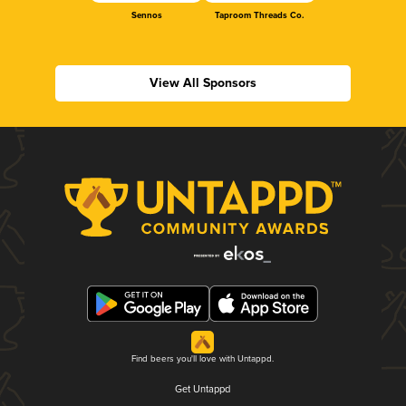
Sennos
Taproom Threads Co.
View All Sponsors
Find beers you'll love with Untappd.
Get Untappd