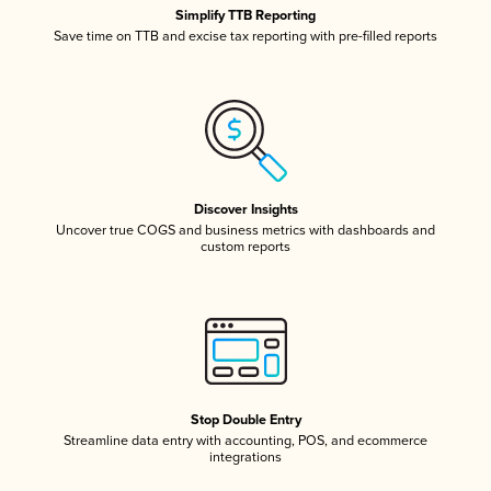
Simplify TTB Reporting
Save time on TTB and excise tax reporting with pre-filled reports
Discover Insights
Uncover true COGS and business metrics with dashboards and
custom reports
Stop Double Entry
Streamline data entry with accounting, POS, and ecommerce
integrations