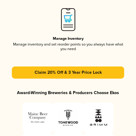
Manage Inventory
Manage inventory and set reorder points so you always have what
you need
Claim 20% Off & 3 Year Price Lock
Award-Winning Breweries & Producers Choose Ekos