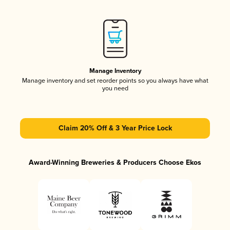
Manage Inventory
Manage inventory and set reorder points so you always have what
you need
Claim 20% Off & 3 Year Price Lock
Award-Winning Breweries & Producers Choose Ekos