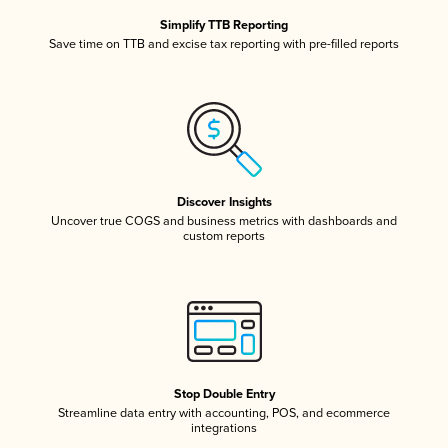
Simplify TTB Reporting
Save time on TTB and excise tax reporting with pre-filled reports
Discover Insights
Uncover true COGS and business metrics with dashboards and
custom reports
Stop Double Entry
Streamline data entry with accounting, POS, and ecommerce
integrations