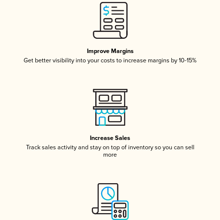
Improve Margins
Get better visibility into your costs to increase margins by 10-15%
Increase Sales
Track sales activity and stay on top of inventory so you can sell
more