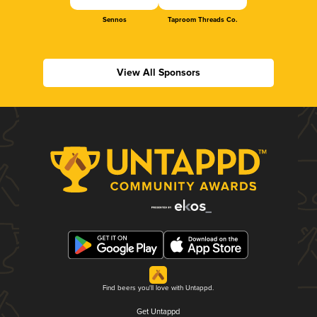
Sennos
Taproom Threads Co.
View All Sponsors
Find beers you'll love with Untappd.
Get Untappd