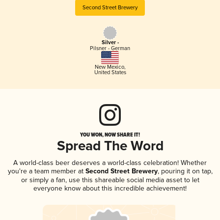
Second Street Brewery
Silver -
Pilsner - German
New Mexico
,
United States
YOU WON, NOW SHARE IT!
Spread The Word
A world-class beer deserves a world-class celebration! Whether
you're a team member at
Second Street Brewery
, pouring it on tap,
or simply a fan, use this shareable social media asset to let
everyone know about this incredible achievement!