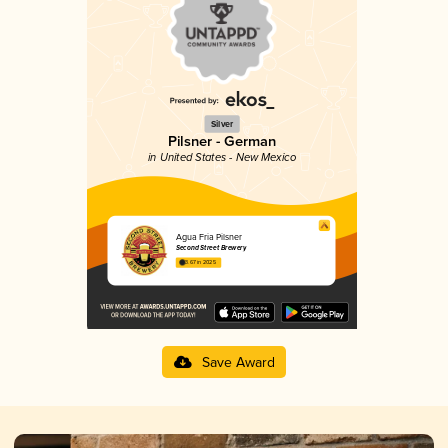
Silver
Pilsner - German
in United States - New Mexico
Agua Fria Pilsner
Second Street Brewery
3.67 in 2025
Save Award