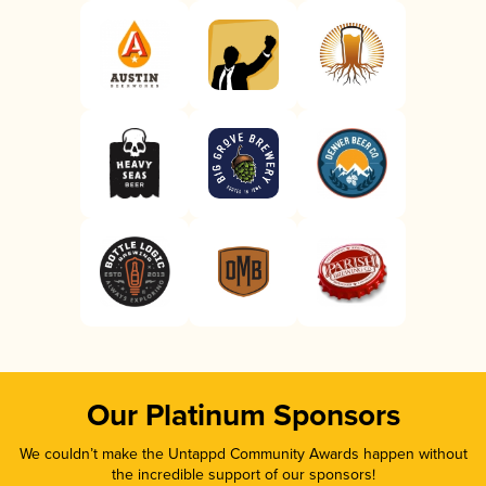
Our Platinum Sponsors
We couldn’t make the Untappd Community Awards happen without
the incredible support of our sponsors!