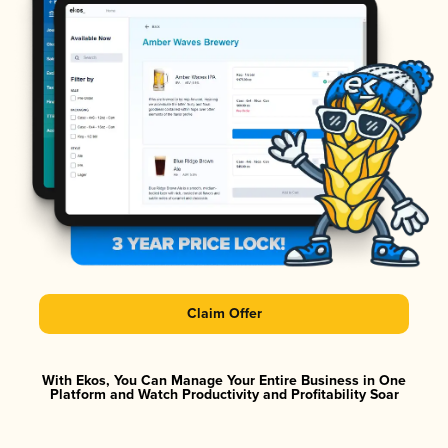
Claim Offer
With Ekos, You Can Manage Your Entire Business in One
Platform and Watch Productivity and Profitability Soar