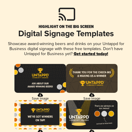
HIGHLIGHT ON THE BIG SCREEN
Digital Signage Templates
Showcase award-winning beers and drinks on your Untappd for
Business digital signage with these free templates. Don't have
Untappd for Business yet?
Get started today!
Save Image
Save Image