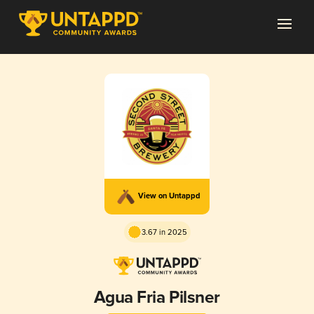
View on Untappd
3.67 in 2025
Agua Fria Pilsner