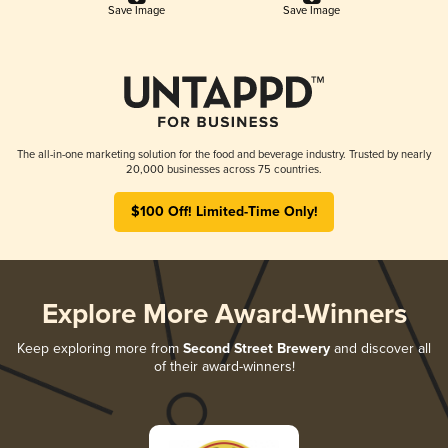
Save Image
Save Image
The all-in-one marketing solution for the food and beverage industry. Trusted by nearly
20,000 businesses across 75 countries.
$100 Off! Limited-Time Only!
Explore More Award-Winners
Keep exploring more from
Second Street Brewery
and discover all
of their award-winners!