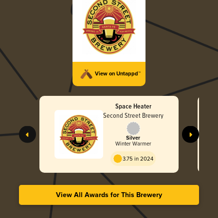
View on Untappd™
Space Heater
Second Street Brewery
Silver
Winter Warmer
3.75 in 2024
View All Awards for This Brewery