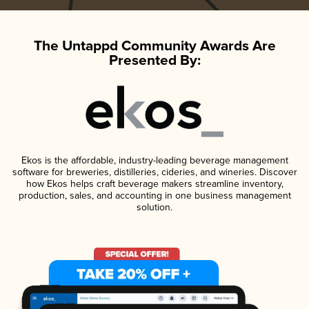
The Untappd Community Awards Are
Presented By:
Ekos is the affordable, industry-leading beverage management
software for breweries, distilleries, cideries, and wineries. Discover
how Ekos helps craft beverage makers streamline inventory,
production, sales, and accounting in one business management
solution.