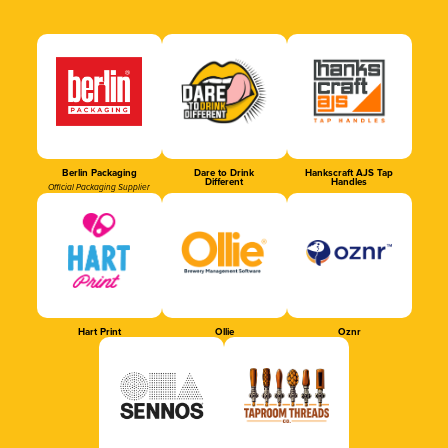
Berlin Packaging
Dare to Drink
Hankscraft AJS Tap
Different
Handles
Official Packaging Supplier
Hart Print
Ollie
Oznr