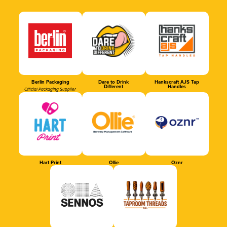
Berlin Packaging
Dare to Drink
Hankscraft AJS Tap
Different
Handles
Official Packaging Supplier
Hart Print
Ollie
Oznr