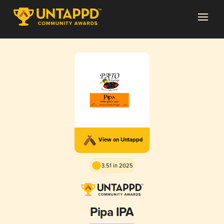
View on Untappd
3.51 in 2025
Pipa IPA