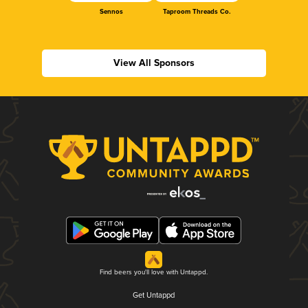
Sennos
Taproom Threads Co.
View All Sponsors
Find beers you'll love with Untappd.
Get Untappd