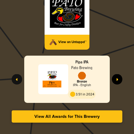
View on Untappd™
Pipa IPA
Pato Brewing
Bronze
IPA - English
3.51 in 2024
View All Awards for This Brewery