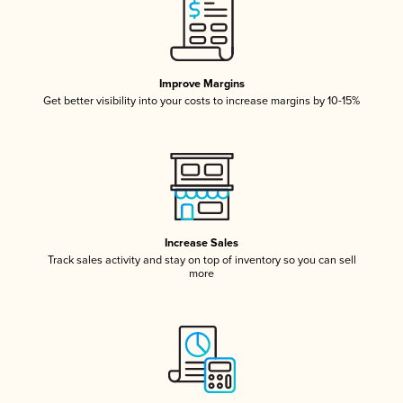
Improve Margins
Get better visibility into your costs to increase margins by 10-15%
Increase Sales
Track sales activity and stay on top of inventory so you can sell
more