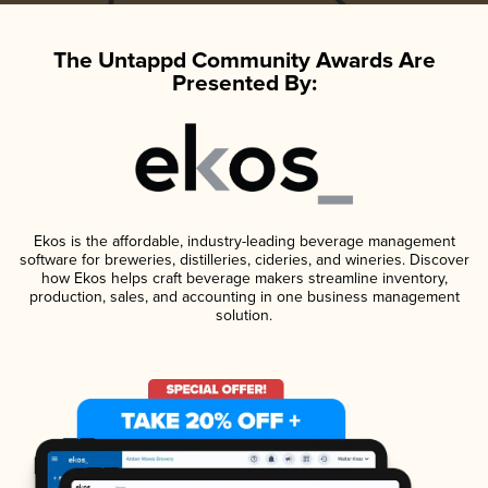
The Untappd Community Awards Are
Presented By:
Ekos is the affordable, industry-leading beverage management
software for breweries, distilleries, cideries, and wineries. Discover
how Ekos helps craft beverage makers streamline inventory,
production, sales, and accounting in one business management
solution.