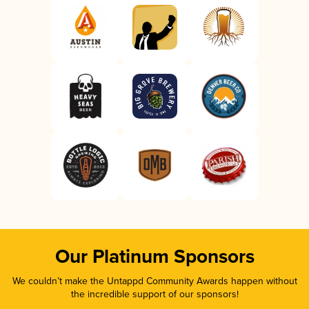
Our Platinum Sponsors
We couldn’t make the Untappd Community Awards happen without
the incredible support of our sponsors!