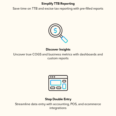
Simplify TTB Reporting
Save time on TTB and excise tax reporting with pre-filled reports
Discover Insights
Uncover true COGS and business metrics with dashboards and
custom reports
Stop Double Entry
Streamline data entry with accounting, POS, and ecommerce
integrations