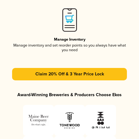
Manage Inventory
Manage inventory and set reorder points so you always have what
you need
Claim 20% Off & 3 Year Price Lock
Award-Winning Breweries & Producers Choose Ekos