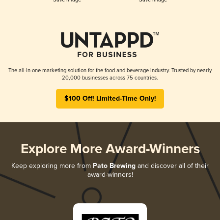
The all-in-one marketing solution for the food and beverage industry. Trusted by nearly
20,000 businesses across 75 countries.
$100 Off! Limited-Time Only!
Explore More Award-Winners
Keep exploring more from
Pato Brewing
and discover all of their
award-winners!