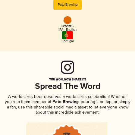
Pato Brewing
Bronze -
IPA - English
Portugal
YOU WON, NOW SHARE IT!
Spread The Word
A world-class beer deserves a world-class celebration! Whether
you're a team member at
Pato Brewing
, pouring it on tap, or simply
a fan, use this shareable social media asset to let everyone know
about this incredible achievement!