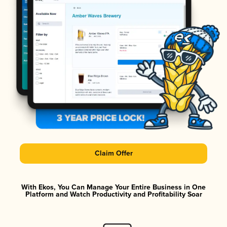
Claim Offer
With Ekos, You Can Manage Your Entire Business in One
Platform and Watch Productivity and Profitability Soar