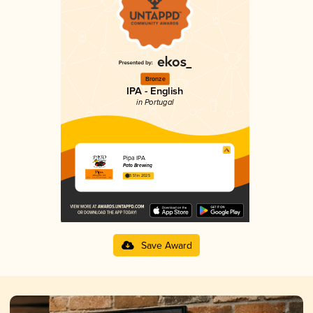
Bronze
IPA - English
in Portugal
Pipa IPA
Pato Brewing
3.51 in 2025
Save Award