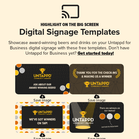
HIGHLIGHT ON THE BIG SCREEN
Digital Signage Templates
Showcase award-winning beers and drinks on your Untappd for
Business digital signage with these free templates. Don't have
Untappd for Business yet?
Get started today!
Save Image
Save Image
Save Image
Save Image