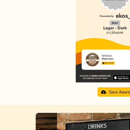
Silver
Lager - Dark
in Lithuania
Tamsusis
Vilniaus Alus
3.48 in 2025
Save Awar