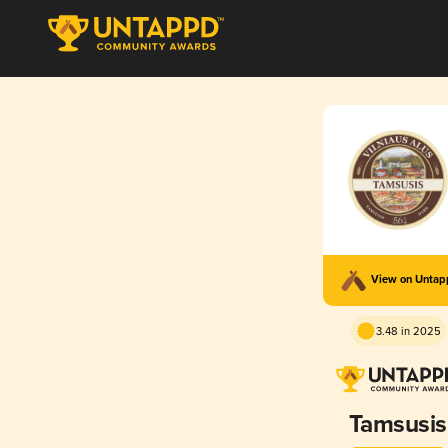
View on Unta
3.48 in 2025
Tamsusis