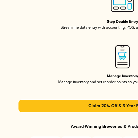
Stop Double Entr
Streamline data entry with accounting, POS,
Manage Inventor
Manage inventory and set reorder points so y
Claim 20% Off & 3 Year 
Award-Winning Breweries & Prod