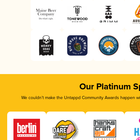
Our Platinum S
We couldn’t make the Untappd Community Awards happen with