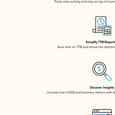
Track sales activity and stay on top of inve
Simplify TTB Report
Save time on TTB and excise tax reporting
Discover Insights
Uncover true COGS and business metrics with 