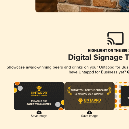
HIGHLIGHT ON THE BIG
Digital Signage 
Showcase award-winning beers and drinks on your Untappd for Busine
have Untappd for Business yet?
G
Save Image
Save Image