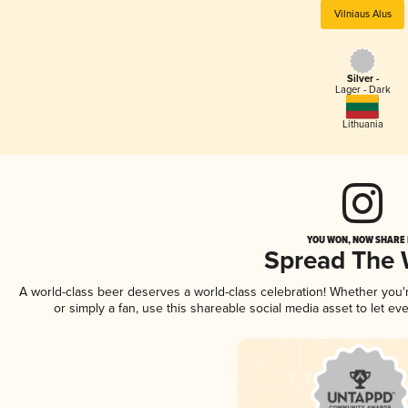
Vilniaus Alus
Silver -
Lager - Dark
Lithuania
YOU WON, NOW SHARE I
Spread The
A world-class beer deserves a world-class celebration! Whether you
or simply a fan, use this shareable social media asset to let e