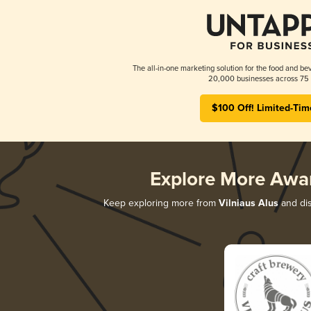
The all-in-one marketing solution for the food and bev
20,000 businesses across 75 
$100 Off! Limited-Tim
Explore More Awa
Keep exploring more from
Vilniaus Alus
and dis