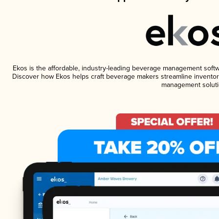
Ekos is the affordable, industry-leading beverage management software
Discover how Ekos helps craft beverage makers streamline inventory
management soluti