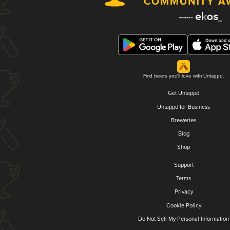
Find beers you'll love with Untappd.
Get Untappd
Untappd for Business
Breweries
Blog
Shop
Support
Terms
Privacy
Cookie Policy
Do Not Sell My Personal Information