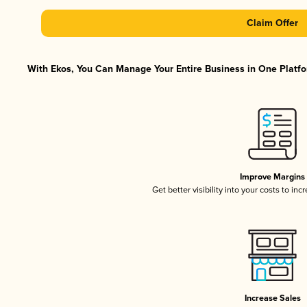
Claim Offer
With Ekos, You Can Manage Your Entire Business in One Platfor
Improve Margins
Get better visibility into your costs to in
Increase Sales