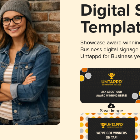
Digital
Templa
Showcase award-winning
Business digital signage
Untappd for Business y
Save Image