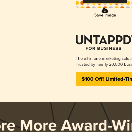
Save Image
The all-in-one marketing solut
Trusted by nearly 20,000 busi
$100 Off! Limited-Ti
ore More Award-Wi