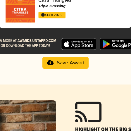
Triple Crossing
4.13 in 2025
Save Award
HIGHLIGHT ON THE BIG 