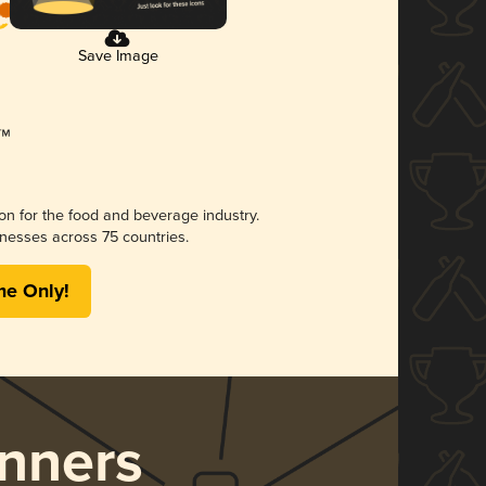
Save Image
ion for the food and beverage industry.
nesses across 75 countries.
me Only!
nners