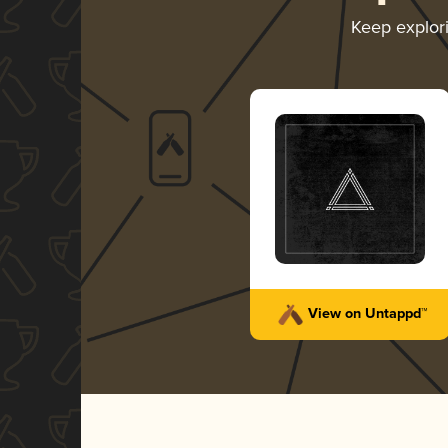
Keep explor
View on Untappd™