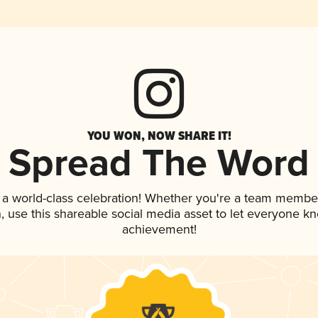
YOU WON, NOW SHARE IT!
Spread The Word
 a world-class celebration! Whether you're a team membe
an, use this shareable social media asset to let everyone k
achievement!