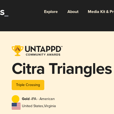
Explore
About
Media Kit & P
Citra Triangles
Triple Crossing
Gold -
IPA - American
United States
,
Virginia