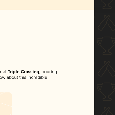
r at
Triple Crossing
, pouring
now about this incredible