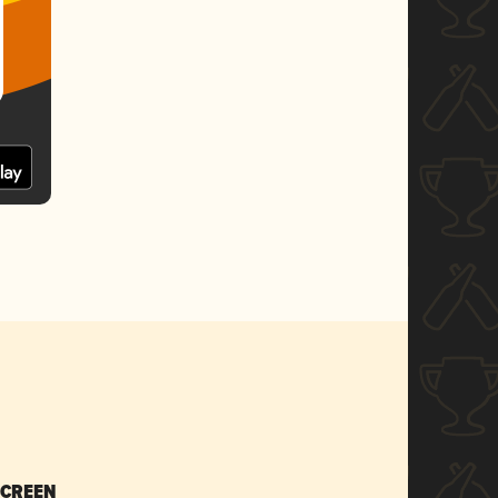
SCREEN