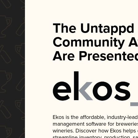
The Untappd
Community A
Are Presente
Ekos is the affordable, industry-le
management software for breweries, d
wineries. Discover how Ekos helps
streamline inventory, production, s