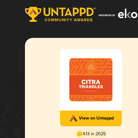
View on Untappd
4.13 in 2025