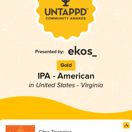
Gold
IPA - American
in United States - Virginia
Citra Triangles