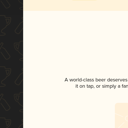
A world-class beer deserves
it on tap, or simply a f