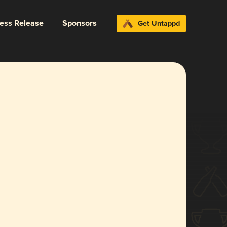
ress Release
Sponsors
Get Untappd