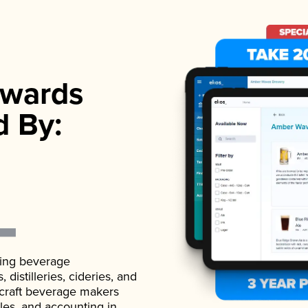
wards
d By:
ading beverage
istilleries, cideries, and
 craft beverage makers
ales, and accounting in