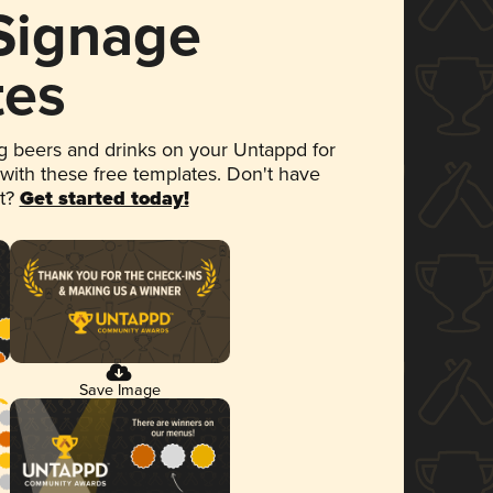
 Signage
tes
 beers and drinks on your Untappd for
 with these free templates. Don't have
et?
Get started today!
Save Image