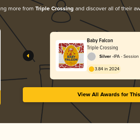
ing more from
Triple Crossing
and discover all of their a
Baby Falcon
Triple Crossing
-
Silver
IPA - Sessio
/ Hazy
3.84 in 2024
View All Awards for Thi