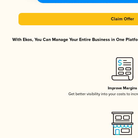
Claim Offer
With Ekos, You Can Manage Your Entire Business in One Platfor
Improve Margins
Get better visibility into your costs to in