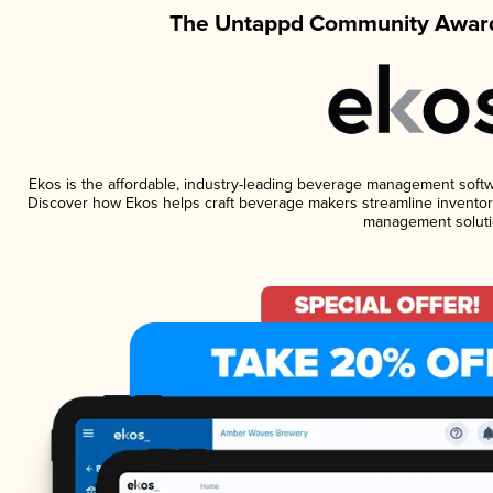
The Untappd Community Award
Ekos is the affordable, industry-leading beverage management software
Discover how Ekos helps craft beverage makers streamline inventory
management soluti