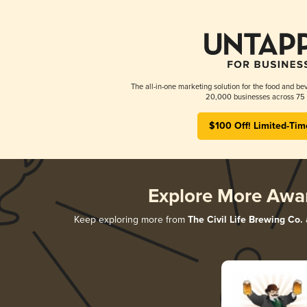
The all-in-one marketing solution for the food and bev
20,000 businesses across 75 
$100 Off! Limited-Tim
Explore More Awa
Keep exploring more from
The Civil Life Brewing Co.