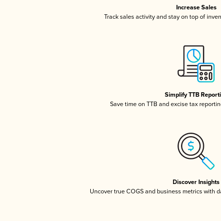
Increase Sales
Track sales activity and stay on top of inve
Simplify TTB Report
Save time on TTB and excise tax reporting
Discover Insights
Uncover true COGS and business metrics with 