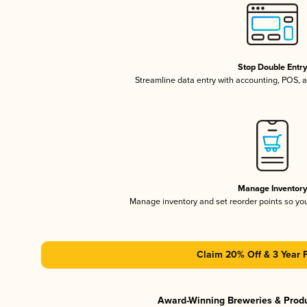
Stop Double Entr
Streamline data entry with accounting, POS,
Manage Inventor
Manage inventory and set reorder points so y
Claim 20% Off & 3 Year 
Award-Winning Breweries & Prod