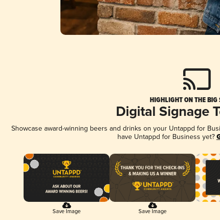
HIGHLIGHT ON THE BIG
Digital Signage 
Showcase award-winning beers and drinks on your Untappd for Busine
have Untappd for Business yet?
G
Save Image
Save Image