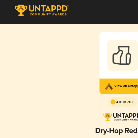
View on Unta
4.01 in 2025
Dry-Hop Red