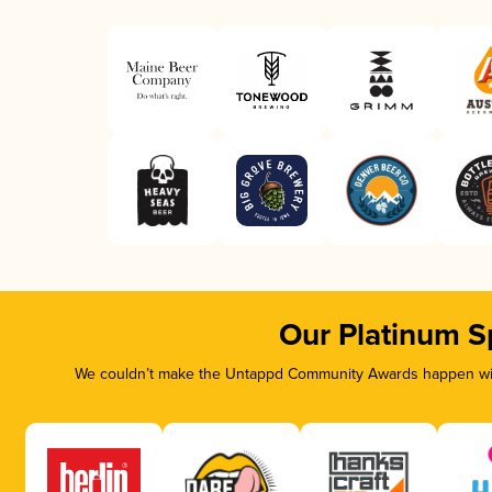
Our Platinum S
We couldn’t make the Untappd Community Awards happen with