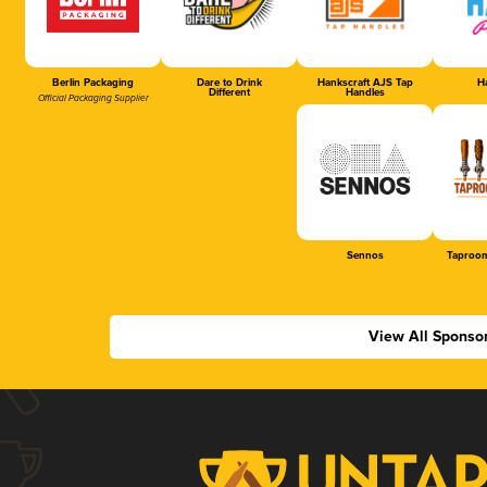
Berlin Packaging
Dare to Drink
Hankscraft AJS Tap
Ha
Different
Handles
Official Packaging Supplier
Sennos
Taproom
View All Sponso