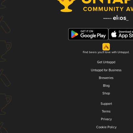
Find beers you'll love with Untappd.
Get Untappd
Untappd for Business
Breweries
Blog
Shop
Support
Terms
Privacy
Cookie Policy