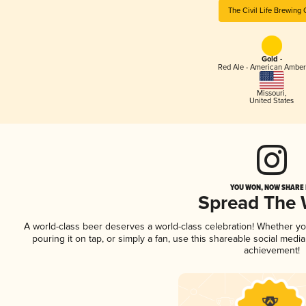
The Civil Life Brewing 
Gold -
Red Ale - American Amber
Missouri
,
United States
YOU WON, NOW SHARE I
Spread The
A world-class beer deserves a world-class celebration! Whether y
pouring it on tap, or simply a fan, use this shareable social medi
achievement!