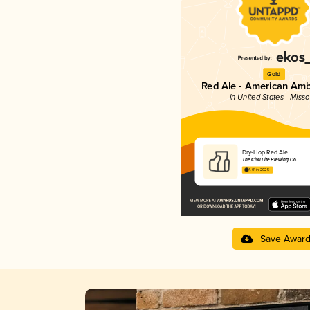
Gold
Red Ale - American Amb
in United States - Misso
Dry-Hop Red Ale
The Civil Life Brewing Co.
4.01 in 2025
Save Awar