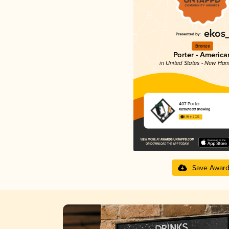
Bronze
Porter - America
in United States - New Ham
407 Porter
Kettlehead Brewing
3.98 in 2025
Save Awar