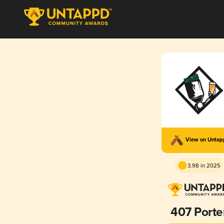
View on Unta
3.98 in 2025
407 Porte