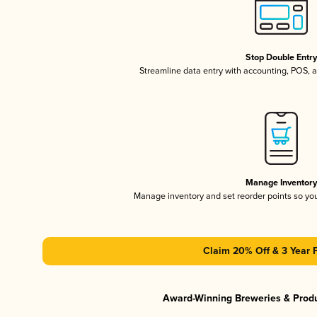
Stop Double Entr
Streamline data entry with accounting, POS,
Manage Inventor
Manage inventory and set reorder points so y
Claim 20% Off & 3 Year 
Award-Winning Breweries & Prod