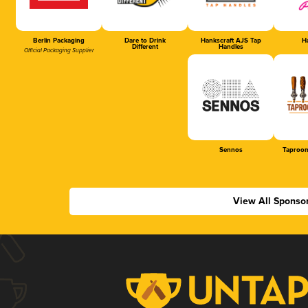
Berlin Packaging
Dare to Drink
Hankscraft AJS Tap
Ha
Different
Handles
Official Packaging Supplier
Sennos
Taproom
View All Sponso