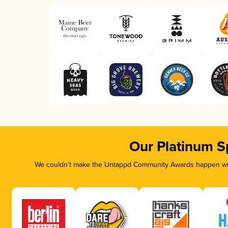
Our Platinum S
We couldn’t make the Untappd Community Awards happen with