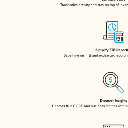
Track sales activity and stay on top of inve
Simplify TTB Report
Save time on TTB and excise tax reporting
Discover Insights
Uncover true COGS and business metrics with 