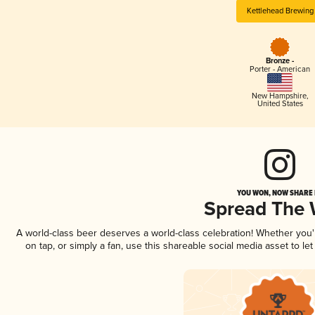
Kettlehead Brewing
Bronze -
Porter - American
New Hampshire
,
United States
YOU WON, NOW SHARE I
Spread The
A world-class beer deserves a world-class celebration! Whether you
on tap, or simply a fan, use this shareable social media asset to l