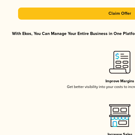
Claim Offer
With Ekos, You Can Manage Your Entire Business in One Platfor
Improve Margins
Get better visibility into your costs to in
Increase Sales