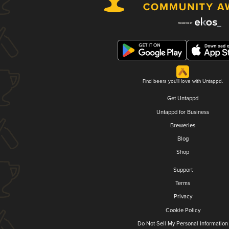
Find beers you'll love with Untappd.
Get Untappd
Untappd for Business
Breweries
Blog
Shop
Support
Terms
Privacy
Cookie Policy
Do Not Sell My Personal Information