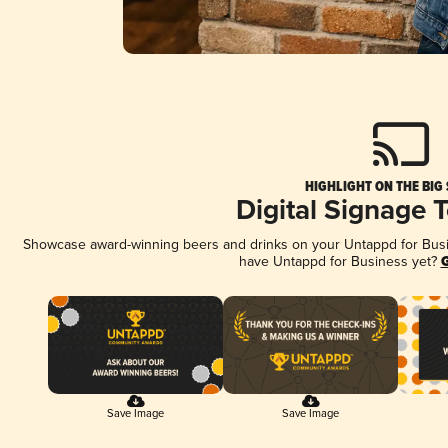
HIGHLIGHT ON THE BIG
Digital Signage 
Showcase award-winning beers and drinks on your Untappd for Busine
have Untappd for Business yet?
G
Save Image
Save Image