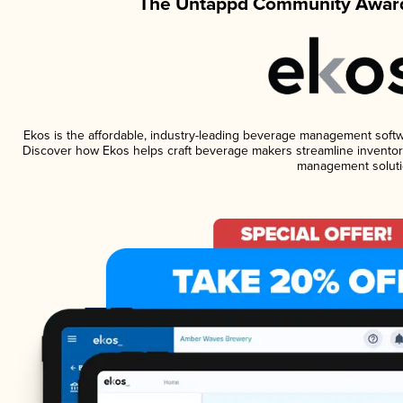
The Untappd Community Award
Ekos is the affordable, industry-leading beverage management software
Discover how Ekos helps craft beverage makers streamline inventory
management soluti