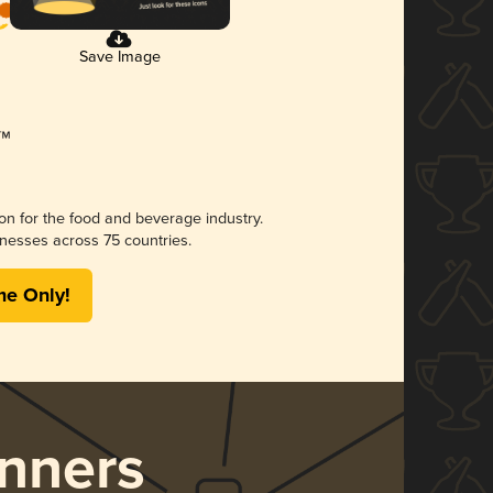
Save Image
ion for the food and beverage industry.
nesses across 75 countries.
me Only!
nners