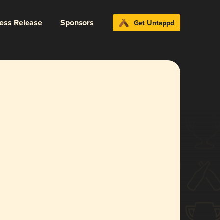
ress Release
Sponsors
Get Untappd