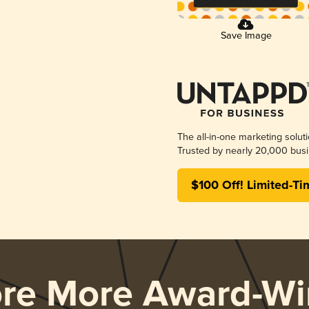
Save Image
The all-in-one marketing solut
Trusted by nearly 20,000 busi
$100 Off! Limited-Ti
ore More Award-Wi