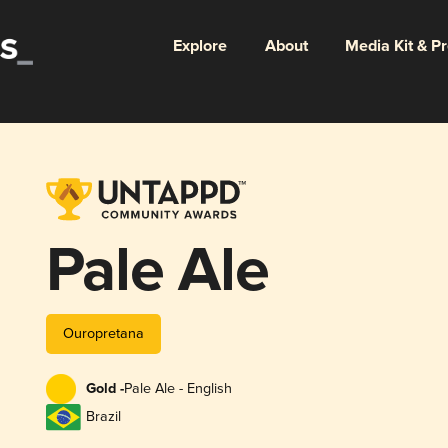
Explore
About
Media Kit & P
Pale Ale
Ouropretana
Gold -
Pale Ale - English
Brazil