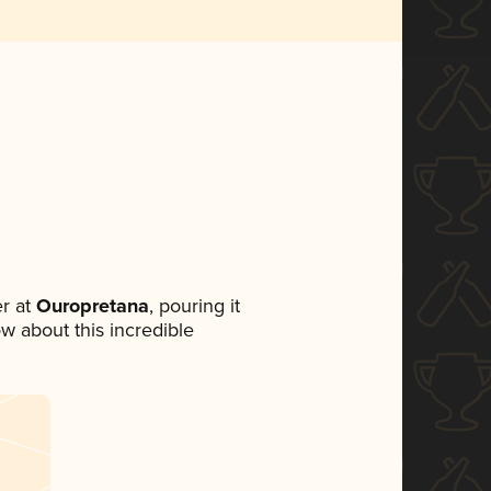
r at
Ouropretana
, pouring it
ow about this incredible