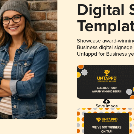
Digital
Templa
Showcase award-winning
Business digital signage
Untappd for Business y
Save Image