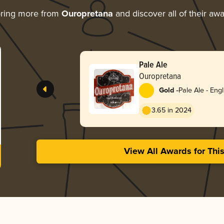
oring more from
Ouropretana
and discover all of their aw
Pale Ale
Ouropretana
-
Gold
Pale Ale - Engl
3.65 in 2024
View All Awards for Thi