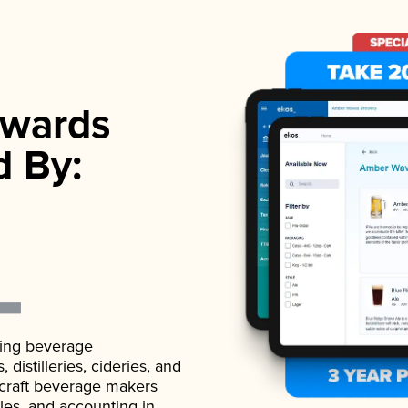
wards
d By:
ading beverage
istilleries, cideries, and
 craft beverage makers
ales, and accounting in