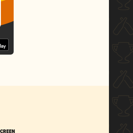
SCREEN