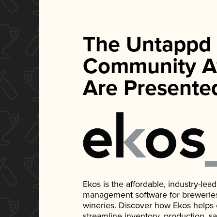
The Untappd
Community A
Are Presente
Ekos is the affordable, industry-le
management software for breweries, d
wineries. Discover how Ekos helps
streamline inventory, production, s