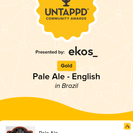
Gold
Pale Ale - English
in Brazil
Pale Ale