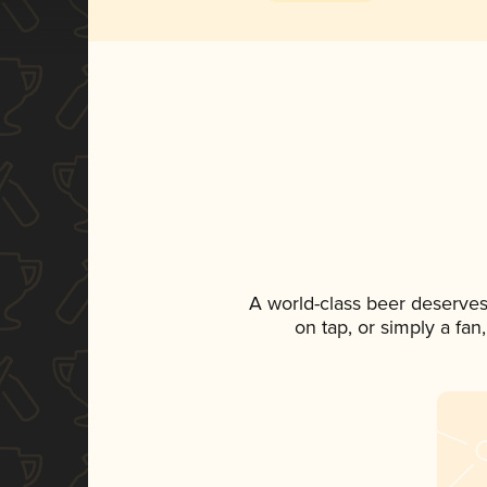
A world-class beer deserves
on tap, or simply a fan