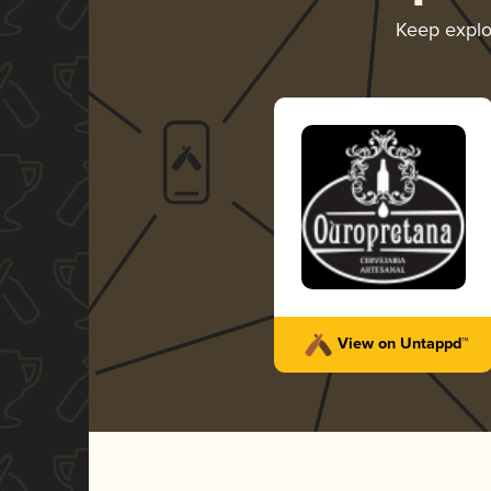
Keep expl
View on Untappd™