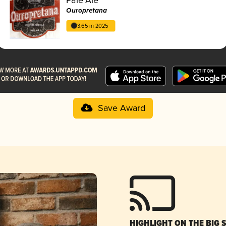
Ouropretana
3.65 in 2025
Save Award
HIGHLIGHT ON THE BIG 