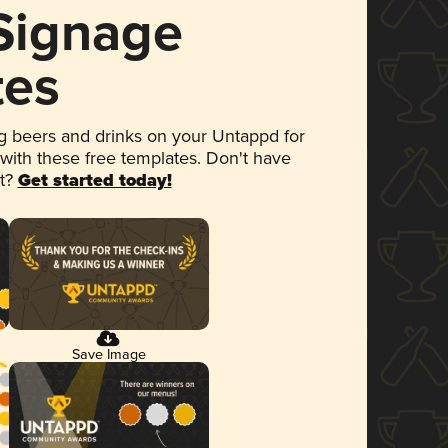
 Signage
tes
 beers and drinks on your Untappd for
 with these free templates. Don't have
et?
Get started today!
Save Image