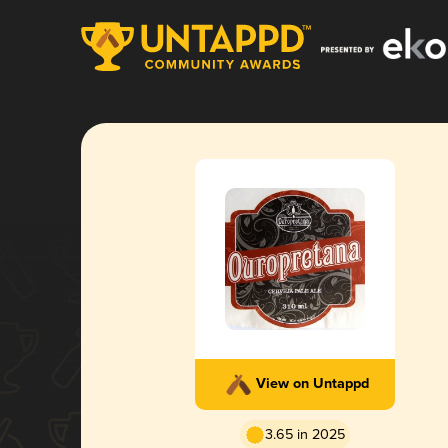
View on Untappd
3.65 in 2025