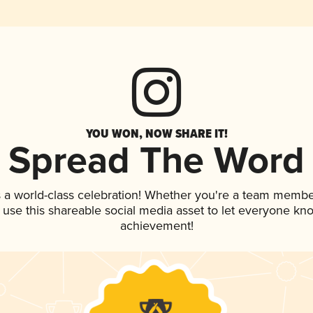
YOU WON, NOW SHARE IT!
Spread The Word
 a world-class celebration! Whether you're a team membe
, use this shareable social media asset to let everyone kn
achievement!