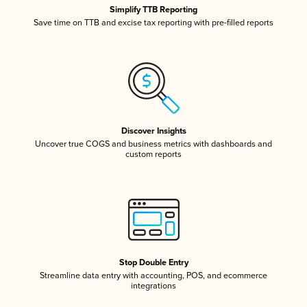
Simplify TTB Reporting
Save time on TTB and excise tax reporting with pre-filled reports
Discover Insights
Uncover true COGS and business metrics with dashboards and
custom reports
Stop Double Entry
Streamline data entry with accounting, POS, and ecommerce
integrations