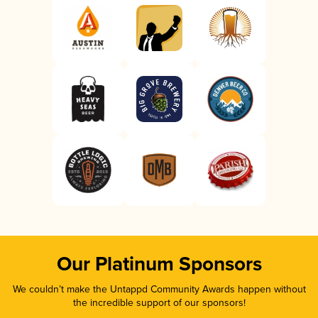
Our Platinum Sponsors
We couldn’t make the Untappd Community Awards happen without
the incredible support of our sponsors!