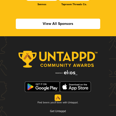
Sennos
Taproom Threads Co.
View All Sponsors
Find beers you'll love with Untappd.
Get Untappd