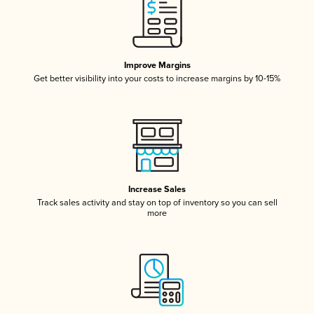
Improve Margins
Get better visibility into your costs to increase margins by 10-15%
Increase Sales
Track sales activity and stay on top of inventory so you can sell
more