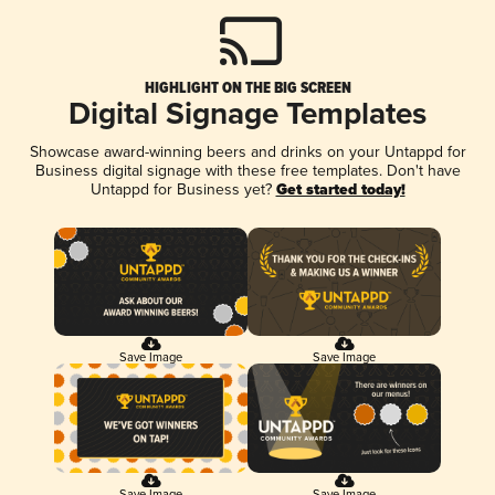
HIGHLIGHT ON THE BIG SCREEN
Digital Signage Templates
Showcase award-winning beers and drinks on your Untappd for
Business digital signage with these free templates. Don't have
Untappd for Business yet?
Get started today!
Save Image
Save Image
Save Image
Save Image