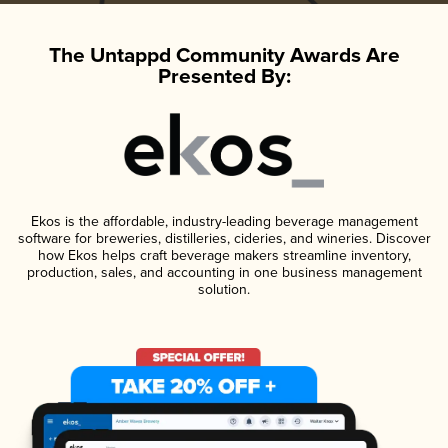
The Untappd Community Awards Are
Presented By:
Ekos is the affordable, industry-leading beverage management
software for breweries, distilleries, cideries, and wineries. Discover
how Ekos helps craft beverage makers streamline inventory,
production, sales, and accounting in one business management
solution.