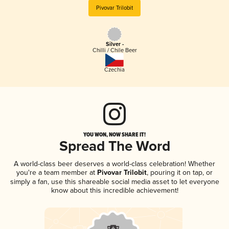
Pivovar Trilobit
Silver -
Chilli / Chile Beer
Czechia
YOU WON, NOW SHARE IT!
Spread The Word
A world-class beer deserves a world-class celebration! Whether
you're a team member at
Pivovar Trilobit
, pouring it on tap, or
simply a fan, use this shareable social media asset to let everyone
know about this incredible achievement!