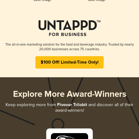
The all-in-one marketing solution for the food and beverage industry. Trusted by nearly
20,000 businesses across 75 countries.
$100 Off! Limited-Time Only!
Explore More Award-Winners
Keep exploring more from
Pivovar Trilobit
and discover all of their
award-winners!