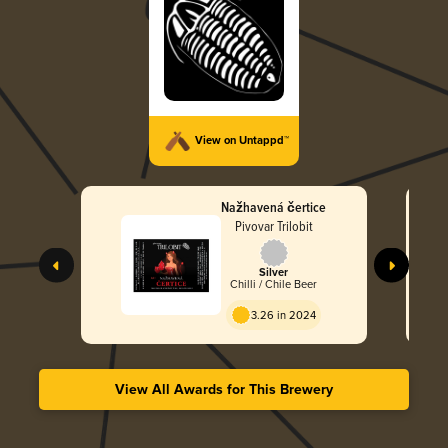
View on Untappd™
Nažhavená čertice
Pivovar Trilobit
Silver
Chilli / Chile Beer
3.26 in 2024
View All Awards for This Brewery