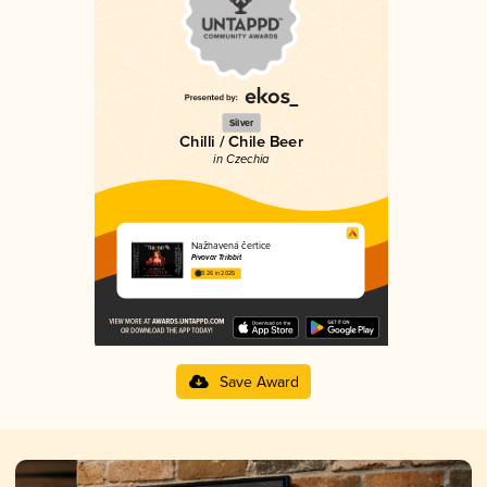
Silver
Chilli / Chile Beer
in Czechia
Nažhavená čertice
Pivovar Trilobit
3.26 in 2025
Save Award