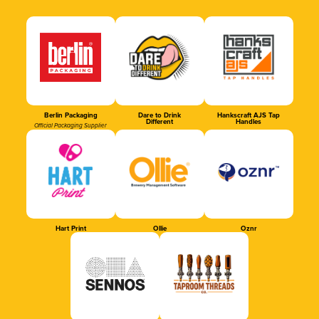
Berlin Packaging
Dare to Drink
Hankscraft AJS Tap
Different
Handles
Official Packaging Supplier
Hart Print
Ollie
Oznr