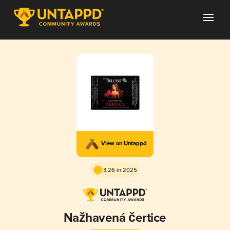
View on Untappd
3.26 in 2025
Nažhavená čertice