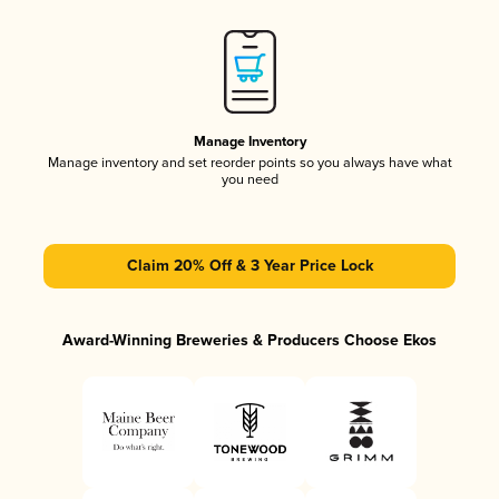
Manage Inventory
Manage inventory and set reorder points so you always have what
you need
Claim 20% Off & 3 Year Price Lock
Award-Winning Breweries & Producers Choose Ekos