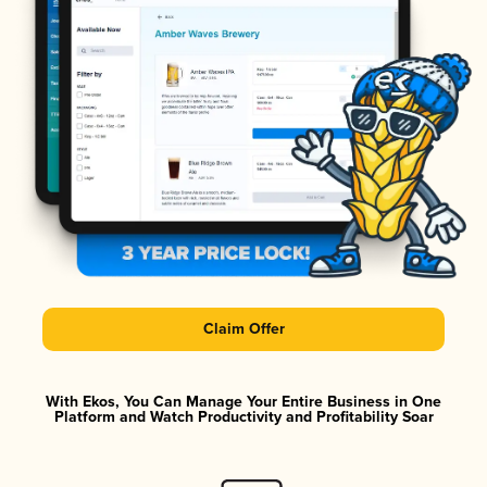
Claim Offer
With Ekos, You Can Manage Your Entire Business in One
Platform and Watch Productivity and Profitability Soar