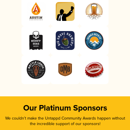
Our Platinum Sponsors
We couldn’t make the Untappd Community Awards happen without
the incredible support of our sponsors!