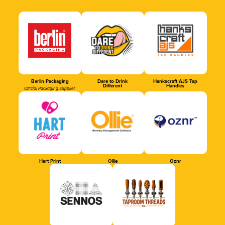
Berlin Packaging
Dare to Drink
Hankscraft AJS Tap
Different
Handles
Official Packaging Supplier
Hart Print
Ollie
Oznr