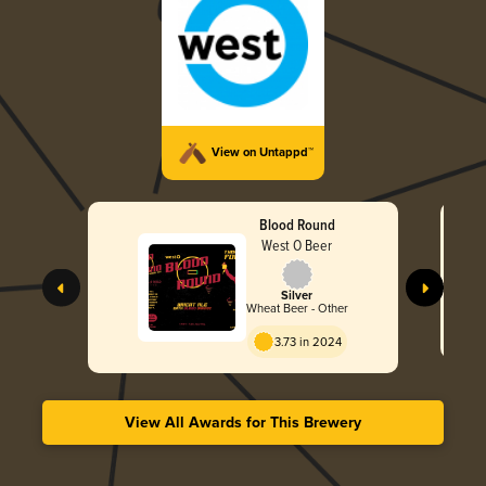
View on Untappd™
Blood Round
West O Beer
Silver
Wheat Beer - Other
3.73 in 2024
View All Awards for This Brewery