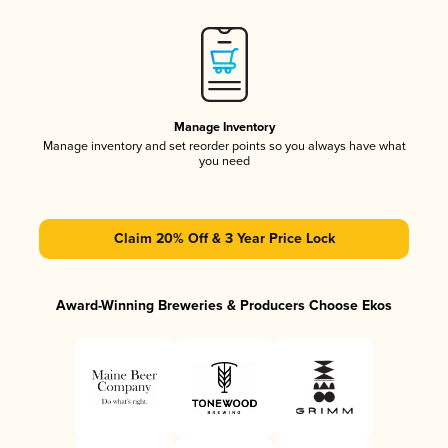
Manage Inventory
Manage inventory and set reorder points so you always have what
you need
Claim 20% Off & 3 Year Price Lock
Award-Winning Breweries & Producers Choose Ekos