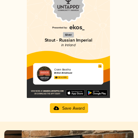
Silver
Stout - Russian Imperial
in Ireland
Crann Beatha
Brehon Brewhouse
3.92 in 2025
Save Award