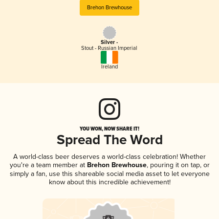
Brehon Brewhouse
Silver -
Stout - Russian Imperial
Ireland
YOU WON, NOW SHARE IT!
Spread The Word
A world-class beer deserves a world-class celebration! Whether
you're a team member at
Brehon Brewhouse
, pouring it on tap, or
simply a fan, use this shareable social media asset to let everyone
know about this incredible achievement!