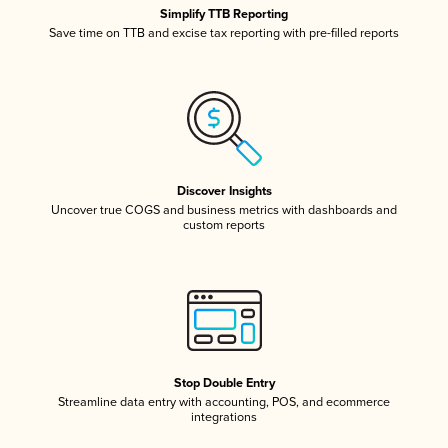
Simplify TTB Reporting
Save time on TTB and excise tax reporting with pre-filled reports
Discover Insights
Uncover true COGS and business metrics with dashboards and
custom reports
Stop Double Entry
Streamline data entry with accounting, POS, and ecommerce
integrations