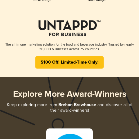
The all-in-one marketing solution for the food and beverage industry. Trusted by nearly
20,000 businesses across 75 countries.
$100 Off! Limited-Time Only!
Explore More Award-Winners
Keep exploring more from
Brehon Brewhouse
and discover all of
their award-winners!