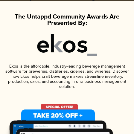
The Untappd Community Awards Are
Presented By:
Ekos is the affordable, industry-leading beverage management
software for breweries, distilleries, cideries, and wineries. Discover
how Ekos helps craft beverage makers streamline inventory,
production, sales, and accounting in one business management
solution.