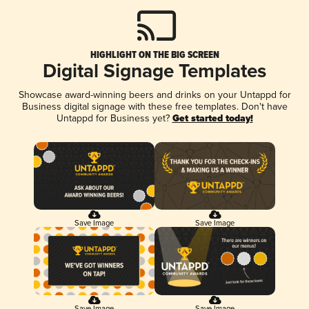
HIGHLIGHT ON THE BIG SCREEN
Digital Signage Templates
Showcase award-winning beers and drinks on your Untappd for
Business digital signage with these free templates. Don't have
Untappd for Business yet?
Get started today!
Save Image
Save Image
Save Image
Save Image