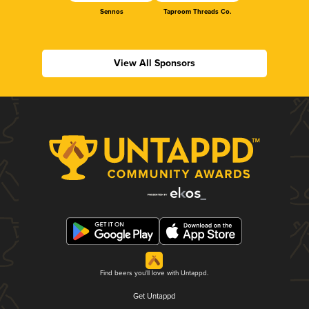
Sennos
Taproom Threads Co.
View All Sponsors
Find beers you'll love with Untappd.
Get Untappd