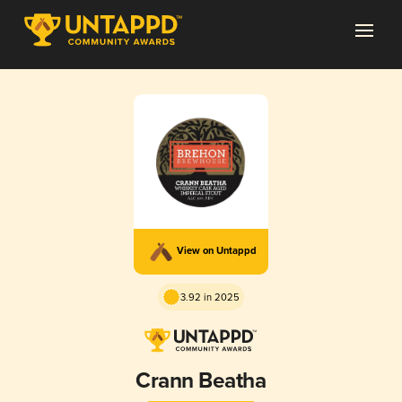
View on Untappd
3.92 in 2025
Crann Beatha