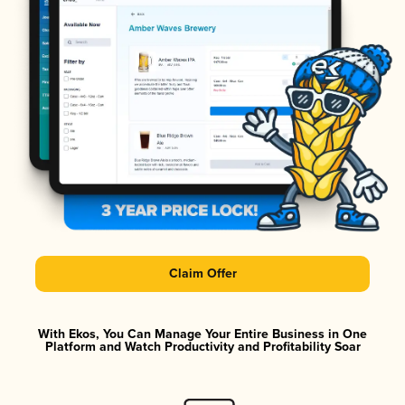
Claim Offer
With Ekos, You Can Manage Your Entire Business in One
Platform and Watch Productivity and Profitability Soar