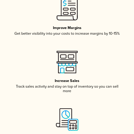
Improve Margins
Get better visibility into your costs to increase margins by 10-15%
Increase Sales
Track sales activity and stay on top of inventory so you can sell
more